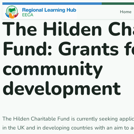
Skip to content
Home
The Hilden Ch
Fund: Grants f
community
development
The Hilden Charitable Fund is currently seeking applic
in the UK and in developing countries with an aim to