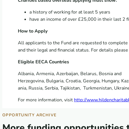
Charities based overseas applying must show:
a history of working for at least 5 years
have an income of over £25,000 in their last 2 
How to Apply
All applicants to the Fund are requested to complete a
and their legal and financial status. For details pleas
Eligible EECA Countries
Albania, Armenia, Azerbaijan, Belarus, Bosnia and
Herzegovina, Bulgaria, Croatia, Georgia, Hungary, K
ania, Russia, Serbia, Tajikistan, Turkmenistan, Ukrain
For more information, visit
http://www.hildencharitabl
OPPORTUNITY ARCHIVE
More funding opportunities 