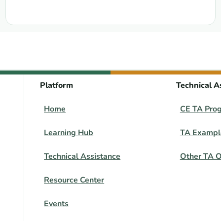
Platform
Technical A
Home
CE TA Pro
Learning Hub
TA Exampl
Technical Assistance
Other TA O
Resource Center
Events