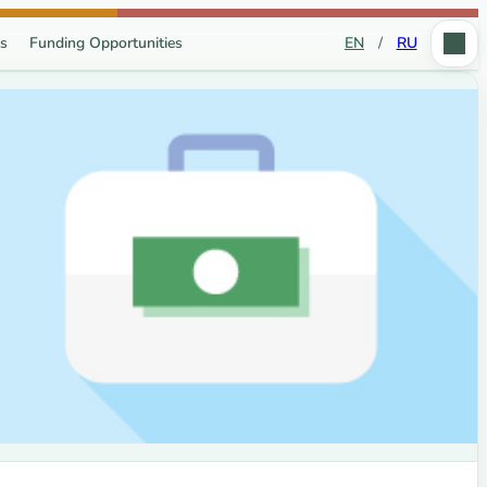
s
Funding Opportunities
EN
/
RU