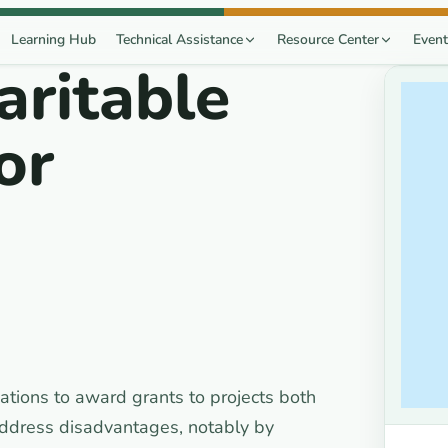
Learning Hub
Technical Assistance
Resource Center
Event
aritable
or
ations to award grants to projects both
 address disadvantages, notably by