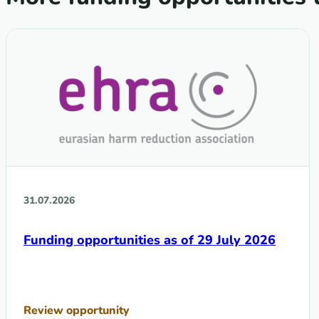
31.07.2026
Funding opportunities as of 29 July 2026
Review opportunity