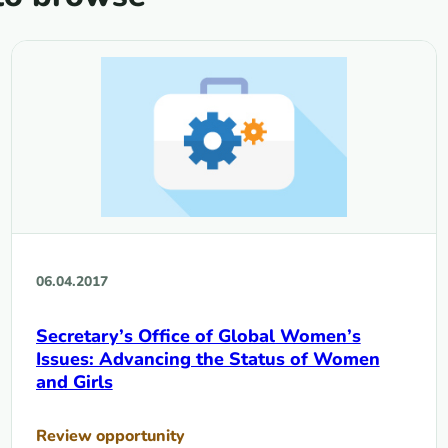
06.04.2017
Secretary’s Office of Global Women’s
Issues: Advancing the Status of Women
and Girls
Review opportunity