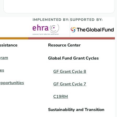
IMPLEMENTED BY:
SUPPORTED BY:
ssistance
Resource Center
gram
Global Fund Grant Cycles
es
GF Grant Cycle 8
pportunities
GF Grant Cycle 7
C19RM
Sustainability and Transition