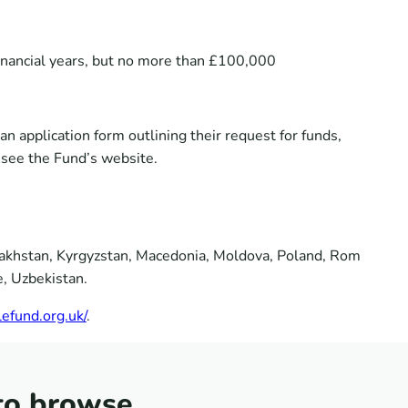
financial years, but no more than £100,000
n application form outlining their request for funds,
e see the Fund’s website.
azakhstan, Kyrgyzstan, Macedonia, Moldova, Poland, Rom
e, Uzbekistan.
efund.org.uk/
.
to browse