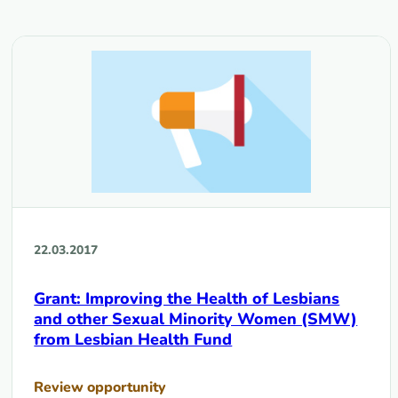
22.03.2017
Grant: Improving the Health of Lesbians
and other Sexual Minority Women (SMW)
from Lesbian Health Fund
Review opportunity