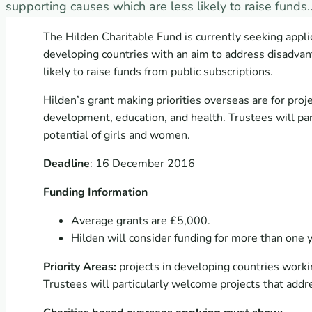
supporting causes which are less likely to raise funds
The Hilden Charitable Fund is currently seeking appli
developing countries with an aim to address disadvan
likely to raise funds from public subscriptions.
Hilden’s grant making priorities overseas are for pro
development, education, and health. Trustees will pa
potential of girls and women.
Deadline
: 16 December 2016
Funding Information
Average grants are £5,000.
Hilden will consider funding for more than one y
Priority Areas:
projects in developing countries work
Trustees will particularly welcome projects that addr