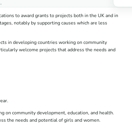
…
cations to award grants to projects both in the UK and in
tages, notably by supporting causes which are less
jects in developing countries working on community
rticularly welcome projects that address the needs and
ear.
ing on community development, education, and health.
ess the needs and potential of girls and women.