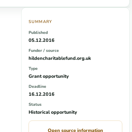
SUMMARY
Published
05.12.2016
Funder / source
hildencharitablefund.org.uk
Type
Grant opportunity
Deadline
16.12.2016
Status
Historical opportunity
Open source information