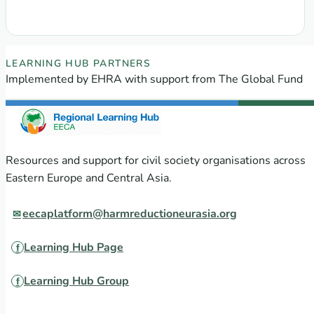
EECA Regional Learning Hub partners
LEARNING HUB PARTNERS
Implemented by EHRA with support from The Global Fund
Resources and support for civil society organisations across
Eastern Europe and Central Asia.
eecaplatform@harmreductioneurasia.org
Learning Hub Page
Learning Hub Group