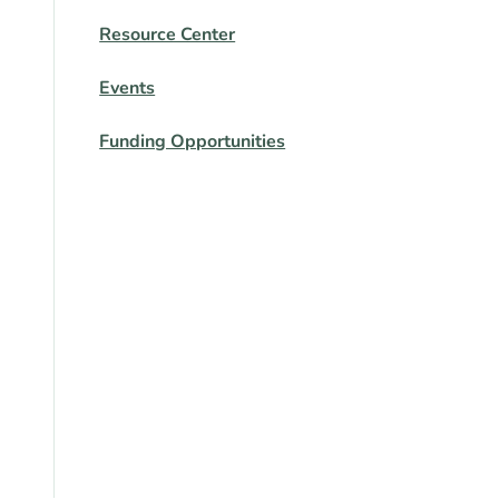
Resource Center
Events
Funding Opportunities