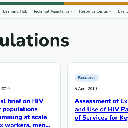
Learning Hub
Technical Assistance
Resource Center
Event
ulations
Resource
 2020
5 April 2019
al brief on HIV
Assessment of Ex
 populations
and Use of HIV P
amming at scale
of Services for Ke
ex workers, men
Populations