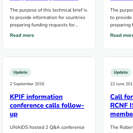
with sex workers, men
who ha
The purpose of this technical brief is
The purpose
who have sex with men,
transge
to provide information for countries
to provide
transgender people,
people 
preparing funding requests for
preparing 
people who inject drugs,
and peo
comprehensive programs that
comprehen
Read more
Read mor
and people in prison and
other c
: Global Fund Technical brief on HIV and key populati
: Technica
address the cascade of HIV
address th
other closed settings
prevention, diagnosis, treatment,
prevention
and…
and…
Update
Update
2 September 2016
22 June 201
KPIF information
Call fo
conference calls follow-
RCNF IS
up
membe
UNAIDS hosted 2 Q&A conference
The Robert