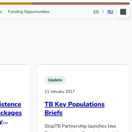
s
Funding Opportunities
EN
/
RU
Update
11 January 2017
istence
TB Key Populations
ackages
Briefs
y
StopTB Partnership launches two