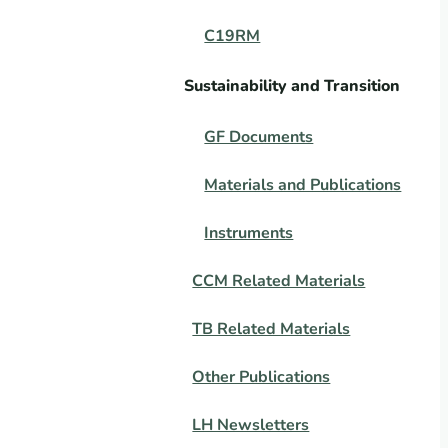
C19RM
Sustainability and Transition
GF Documents
Materials and Publications
Instruments
CCM Related Materials
TB Related Materials
Other Publications
LH Newsletters