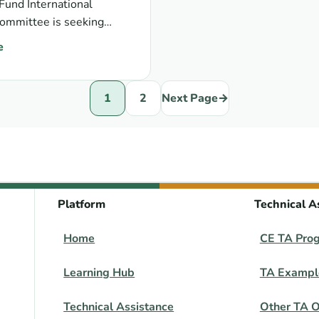
und International
ommittee is seeking
s for new civil society
e
 nominations: RCNF ISC civil society members
1
2
Next Page
→
Platform
Technical A
Home
CE TA Pro
Learning Hub
TA Exampl
Technical Assistance
Other TA O