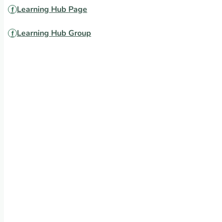
Learning Hub Page
Learning Hub Group