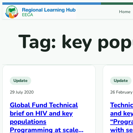
Skip to content
Home
Tag:
key pop
Update
Update
29 July 2020
26 February
Global Fund Technical
Technic
brief on HIV and key
and key
populations
“Progr
Programming at scale
with s