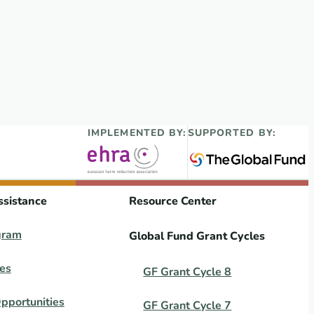
IMPLEMENTED BY:
SUPPORTED BY:
ssistance
Resource Center
gram
Global Fund Grant Cycles
es
GF Grant Cycle 8
pportunities
GF Grant Cycle 7