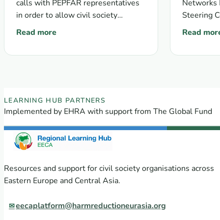
calls with PEPFAR representatives
Networks F
in order to allow civil society
Steering C
organisations willing to become
nomination
Read more
Read mor
: KPIF information conference calls follow-up
: Call for
Prime Recipients of the Key
members.
Populations Investment Fund to…
EECA Regional Learning Hub partners
LEARNING HUB PARTNERS
Implemented by EHRA with support from The Global Fund
Resources and support for civil society organisations across
Eastern Europe and Central Asia.
eecaplatform@harmreductioneurasia.org