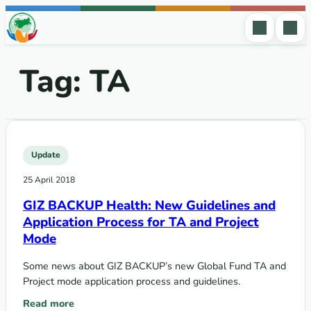
Skip to content
Tag:
TA
Update
25 April 2018
GIZ BACKUP Health: New Guidelines and
Application Process for TA and Project
Mode
Some news about GIZ BACKUP’s new Global Fund TA and
Project mode application process and guidelines.
Read more
: GIZ BACKUP Health: New Guidelines and Application Proc