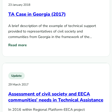
23 January 2018
TA Case in Georgia (2017)
A brief description of the example of technical support
provided to representatives of civil society and
communities from Georgia in the framework of the
Technical Assistance Program on Communities,…
Read more
: TA Case in Georgia (2017)
Update
29 March 2017
Assessment of civil society and EECA
communities’ needs in Technical Assistance
In 2016 within Regional Platform-EECA project