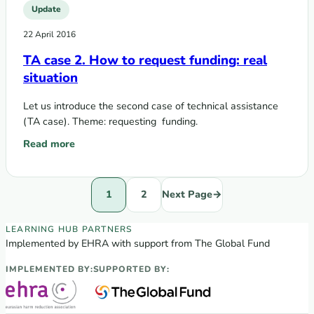
Update
22 April 2016
TA case 2. How to request funding: real
situation
Let us introduce the second case of technical assistance
(TA case). Theme: requesting funding.
Read more
: TA case 2. How to request funding: real situation
1
2
Next Page
→
EECA Regional Learning Hub partners
LEARNING HUB PARTNERS
Implemented by EHRA with support from The Global Fund
IMPLEMENTED BY:
SUPPORTED BY: