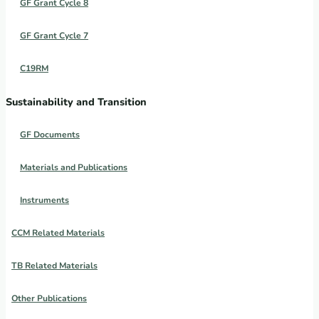
GF Grant Cycle 8
GF Grant Cycle 7
C19RM
Sustainability and Transition
GF Documents
Materials and Publications
Instruments
CCM Related Materials
TB Related Materials
Other Publications