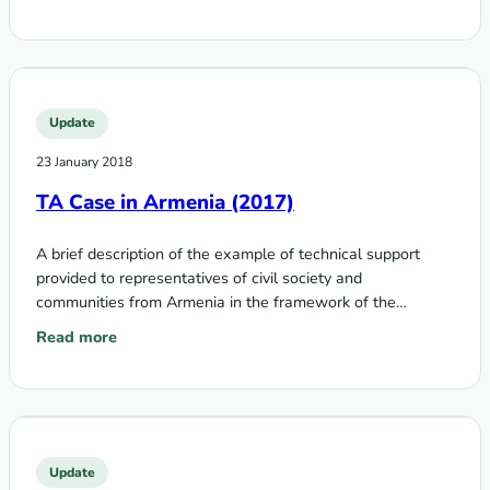
Update
23 January 2018
TA Case in Armenia (2017)
A brief description of the example of technical support
provided to representatives of civil society and
communities from Armenia in the framework of the
Technical Assistance Program on Communities,…
Read more
: TA Case in Armenia (2017)
Update