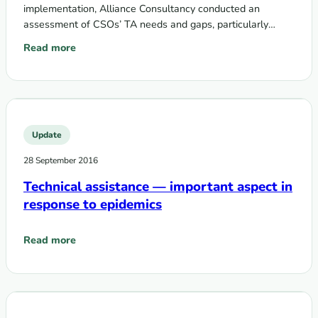
implementation, Alliance Consultancy conducted an
assessment of CSOs’ TA needs and gaps, particularly
regarding issues of communities, rights, gender and the
Read more
: Assessment of civil society and EECA communities’ needs i
Global…
Update
28 September 2016
Technical assistance — important aspect in
response to epidemics
Read more
: Technical assistance — important aspect in response to ep