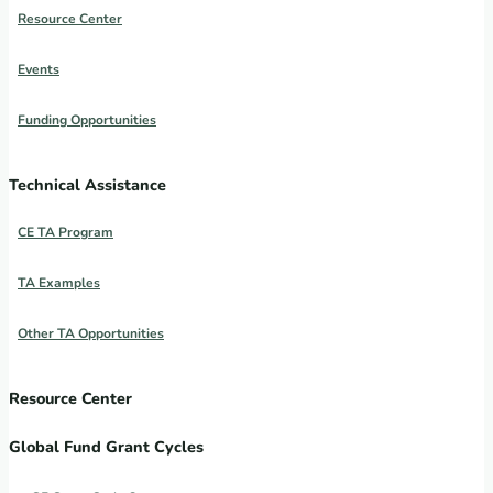
Resource Center
Events
Funding Opportunities
Technical Assistance
CE TA Program
TA Examples
Other TA Opportunities
Resource Center
Global Fund Grant Cycles