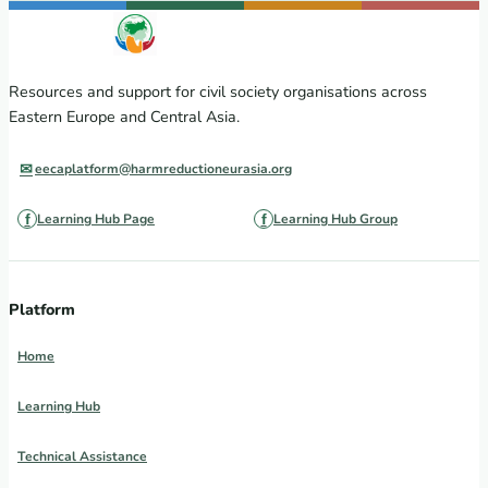
Resources and support for civil society organisations across
Eastern Europe and Central Asia.
eecaplatform@harmreductioneurasia.org
Learning Hub Page
Learning Hub Group
Platform
Home
Learning Hub
Technical Assistance