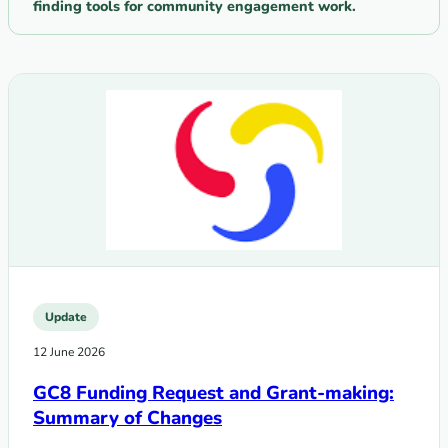
finding tools for community engagement work.
Update
12 June 2026
GC8 Funding Request and Grant-making:
Summary of Changes