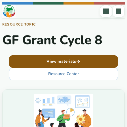
Skip to content
RESOURCE TOPIC
GF Grant Cycle 8
View materials
Resource Center