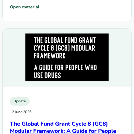
Open material
: GC8 Funding Request and Grant-making: Summary of Cha
Update
12 June 2026
The Global Fund Grant Cycle 8 (GC8)
Modular Framework: A Guide for People