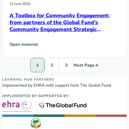
12 June 2026
A Toolbox for Community Engagement:
from partners of the Global Fund’s
Community Engagement Strategic
Initiative
Open material
: A Toolbox for Community Engagement: from partners of th
1
2
3
Next Page
→
EECA Regional Learning Hub partners
LEARNING HUB PARTNERS
Implemented by EHRA with support from The Global Fund
IMPLEMENTED BY:
SUPPORTED BY: