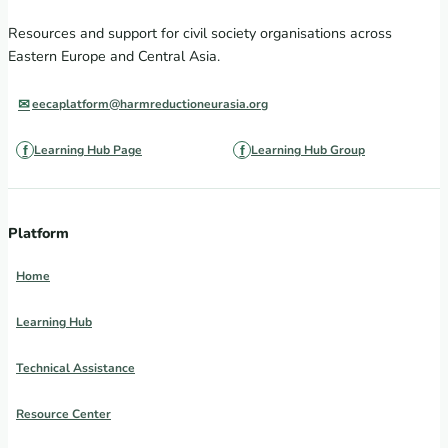
Resources and support for civil society organisations across
Eastern Europe and Central Asia.
eecaplatform@harmreductioneurasia.org
Learning Hub Page
Learning Hub Group
Platform
Home
Learning Hub
Technical Assistance
Resource Center