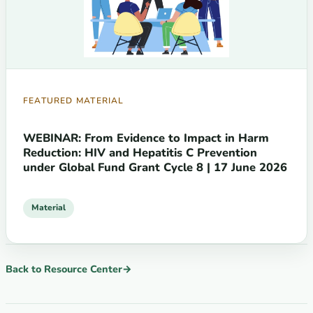
FEATURED MATERIAL
WEBINAR: From Evidence to Impact in Harm
Reduction: HIV and Hepatitis C Prevention
under Global Fund Grant Cycle 8 | 17 June 2026
Material
Back to Resource Center
→