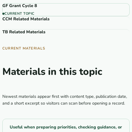
GF Grant Cycle 8
CURRENT TOPIC
CCM Related Materials
TB Related Materials
CURRENT MATERIALS
Materials in this topic
Newest materials appear first with content type, publication date,
and a short excerpt so visitors can scan before opening a record.
Useful when preparing priorities, checking guidance, or