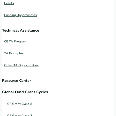
Events
Funding Opportunities
Technical Assistance
CE TA Program
TA Examples
Other TA Opportunities
Resource Center
Global Fund Grant Cycles
GF Grant Cycle 8
GF Grant Cycle 7