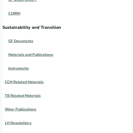
C19RM
Sustainability and Transition
GF Documents
Materials and Publications
Instruments
CCM Related Materials
TB Related Materials
Other Publications
LH Newsletters