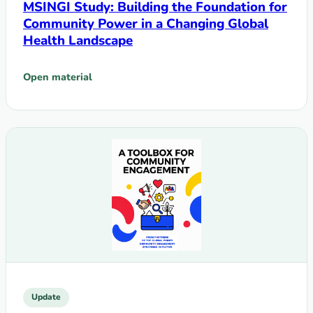
MSINGI Study: Building the Foundation for
Community Power in a Changing Global
Health Landscape
Open material
: MSINGI Study: Building the Foundation for Community Po
Update