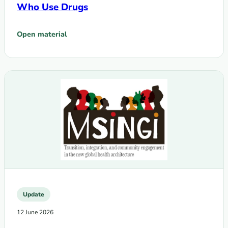
Who Use Drugs
Open material
: The Global Fund Grant Cycle 8 (GC8) Modular Framework:
Update
12 June 2026