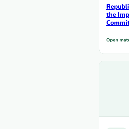
Republi
the Imp
Commitm
the HI
Populat
Open mate
: Republic
from D
Fundin