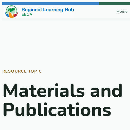
Skip to content
Home
RESOURCE TOPIC
Materials and
Publications