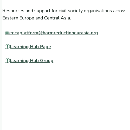
Resources and support for civil society organisations across
Eastern Europe and Central Asia.
eecaplatform@harmreductioneurasia.org
Learning Hub Page
Learning Hub Group