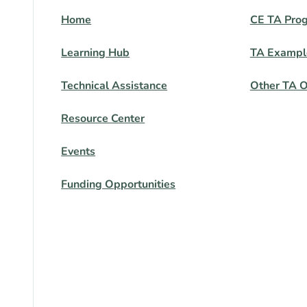
Home
CE TA Pro
Learning Hub
TA Exampl
Technical Assistance
Other TA O
Resource Center
Events
Funding Opportunities