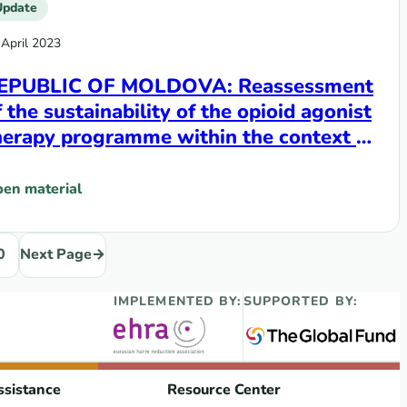
Update
 April 2023
EPUBLIC OF MOLDOVA: Reassessment
f the sustainability of the opioid agonist
herapy programme within the context of
ransition from donor support to
omestic funding
en material
id agonist therapy programme within the context of transi
REPUBLIC OF MOLDOVA: Reassessment of the sustainability o
0
Next Page
→
IMPLEMENTED BY:
SUPPORTED BY:
ssistance
Resource Center