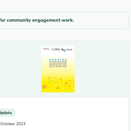
ls for community engagement work.
Update
 October 2023