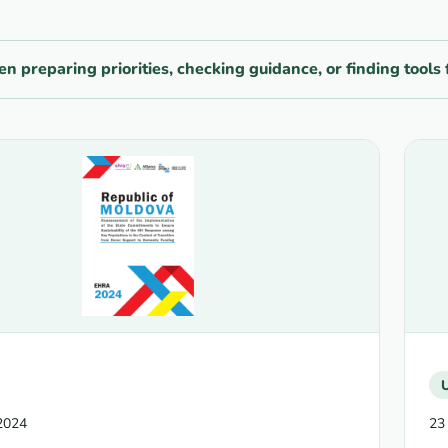
n preparing priorities, checking guidance, or finding too
2024
23