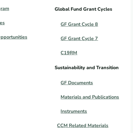
gram
Global Fund Grant Cycles
es
GF Grant Cycle 8
pportunities
GF Grant Cycle 7
C19RM
Sustainability and Transition
GF Documents
Materials and Publications
Instruments
CCM Related Materials