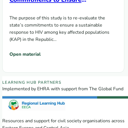
Sustainability of the HIV Response
among Key Populations in the
The purpose of this study is to re-evaluate the
Context of Transition from Donor
state’s commitments to ensure a sustainable
Support to Domestic Funding
response to HIV among key affected populations
(KAP) in the Republic…
Open material
EECA Regional Learning Hub partners
LEARNING HUB PARTNERS
Implemented by EHRA with support from The Global Fund
Resources and support for civil society organisations across