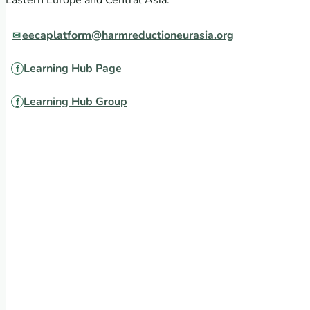
Eastern Europe and Central Asia.
eecaplatform@harmreductioneurasia.org
Learning Hub Page
Learning Hub Group