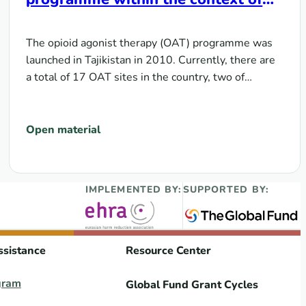
transition from donor support to
domestic funding
The opioid agonist therapy (OAT) programme was
launched in Tajikistan in 2010. Currently, there are
a total of 17 OAT sites in the country, two of…
Open material
IMPLEMENTED BY:
SUPPORTED BY:
ssistance
Resource Center
gram
Global Fund Grant Cycles