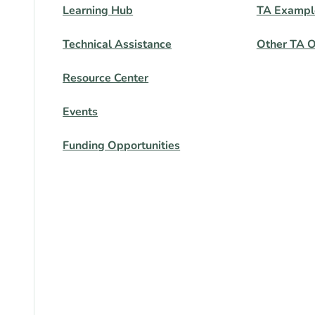
Learning Hub
TA Exampl
Technical Assistance
Other TA O
Resource Center
Events
Funding Opportunities