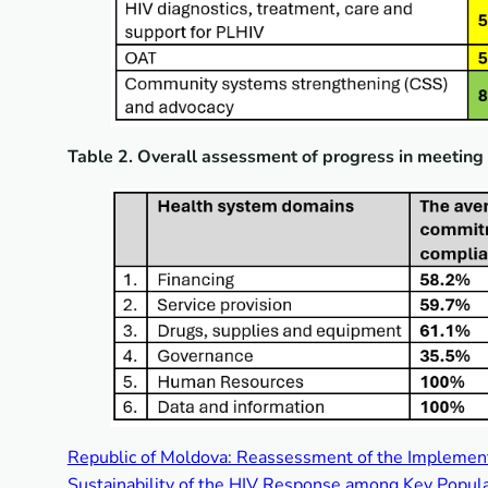
Table 2. Overall assessment of progress in meetin
Republic of Moldova: Reassessment of the Implemen
Sustainability of the HIV Response among Key Popula