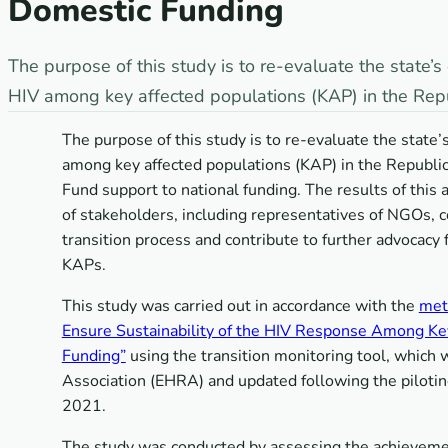
Domestic Funding
The purpose of this study is to re-evaluate the state
HIV among key affected populations (KAP) in the Repub
The purpose of this study is to re-evaluate the stat
among key affected populations (KAP) in the Republic 
Fund support to national funding. The results of this
of stakeholders, including representatives of NGOs, 
transition process and contribute to further advocacy 
KAPs.
This study was carried out in accordance with the
met
Ensure Sustainability of the HIV Response Among Key 
Funding”
using the transition monitoring tool, which
Association (EHRA) and updated following the piloti
2021.
The study was conducted by assessing the achievemen