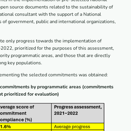
en source documents related to the sustainability of
ional consultant with the support of a National
 of government, public and international organizations,
cate only progress towards the implementation of
2022, prioritized for the purposes of this assessment,
rity programmatic areas, and those that are directly
ong key populations.
plementing the selected commitments was obtained:
ng commitments by programmatic areas (commitments
prioritized for evaluation)