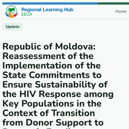
Skip to content
Home
Update
Republic of Moldova:
Reassessment of the
Implementation of the
State Commitments to
Ensure Sustainability of
the HIV Response among
Key Populations in the
Context of Transition
from Donor Support to