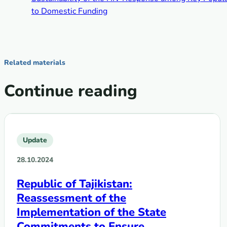
to Domestic Funding
Related materials
Continue reading
Update
28.10.2024
Republic of Tajikistan:
Reassessment of the
Implementation of the State
Commitments to Ensure