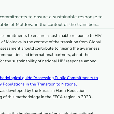
’s commitments to ensure a sustainable response to
lic of Moldova in the context of the transition…
e’s commitments to ensure a sustainable response to HIV
of Moldova in the context of the transition from Global
 assessment should contribute to raising the awareness
communities and international partners, about the
for the sustainability of national HIV response among
hodological guide “Assessing Public Commitments to
Populations in the Transition to National
 was developed by the Eurasian Harm Reduction
ng of this methodology in the EECA region in 2020–
ts in the implementation of pre-selected national