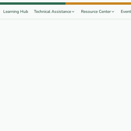
Learning Hub
Technical Assistance
Resource Center
Event