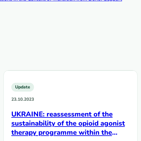
Update
23.10.2023
UKRAINE: reassessment of the
sustainability of the opioid agonist
therapy programme within the