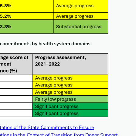
g commitments by health system domains
tation of the State Commitments to Ensure
tions in the Context of Transition from Donor Support