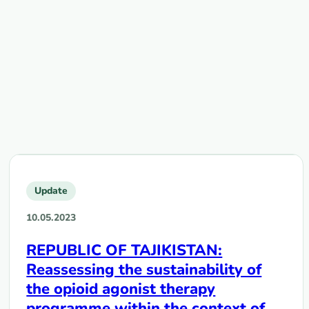
Update
10.05.2023
REPUBLIC OF TAJIKISTAN:
Reassessing the sustainability of
the opioid agonist therapy
programme within the context of