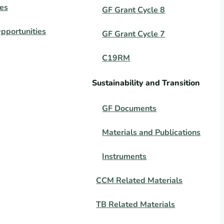
es
GF Grant Cycle 8
pportunities
GF Grant Cycle 7
C19RM
Sustainability and Transition
GF Documents
Materials and Publications
Instruments
CCM Related Materials
TB Related Materials