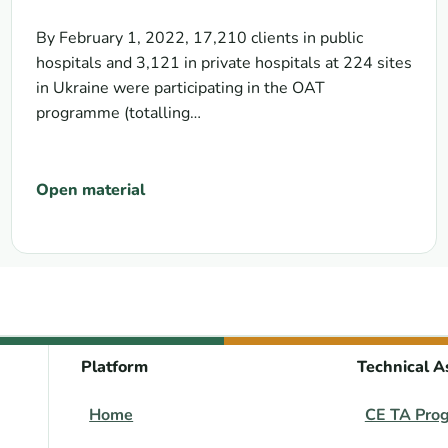
context of transition from donor
support to domestic funding
By February 1, 2022, 17,210 clients in public
hospitals and 3,121 in private hospitals at 224 sites
in Ukraine were participating in the OAT
programme (totalling…
Open material
Platform
Technical A
Home
CE TA Pro