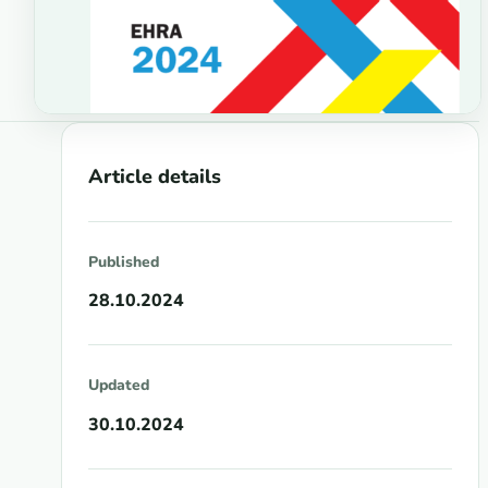
Article details
Published
28.10.2024
Updated
30.10.2024