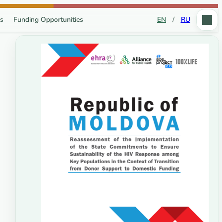
s
Funding Opportunities
EN
/
RU