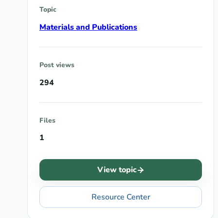
Topic
Materials and Publications
Post views
294
Files
1
View topic
Resource Center