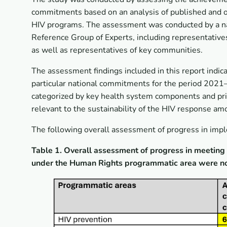
commitments based on an analysis of published and op
HIV programs. The assessment was conducted by a nat
Reference Group of Experts, including representatives
as well as representatives of key communities.
The assessment findings included in this report indi
particular national commitments for the period 2021–
categorized by key health system components and prio
relevant to the sustainability of the HIV response am
The following overall assessment of progress in im
Table 1. Overall assessment of progress in meeti
under the Human Rights programmatic area were not 