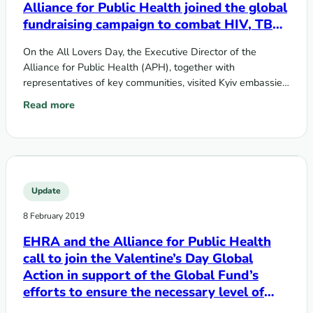
Alliance for Public Health joined the global
fundraising campaign to combat HIV, TB
and malaria
On the All Lovers Day, the Executive Director of the
Alliance for Public Health (APH), together with
representatives of key communities, visited Kyiv embassies
of top ten countries…
Read more
: On the All Lovers Day EHRA and the Alliance for Public H
Update
8 February 2019
EHRA and the Alliance for Public Health
call to join the Valentine’s Day Global
Action in support of the Global Fund’s
efforts to ensure the necessary level of
investment within the Sixth Replenishment