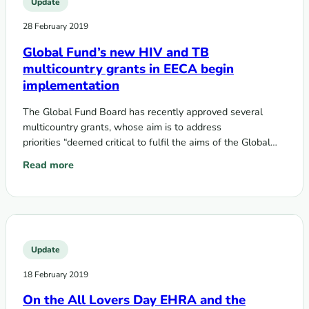
Update
28 February 2019
Global Fund’s new HIV and TB
multicountry grants in EECA begin
implementation
The Global Fund Board has recently approved several
multicountry grants, whose aim is to address
priorities “deemed critical to fulfil the aims of the Global
Fund 2017-2022 strategy,” and to…
Read more
: Global Fund’s new HIV and TB multicountry grants in EE
Update
18 February 2019
On the All Lovers Day EHRA and the