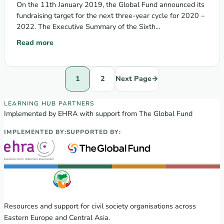
On the 11th January 2019, the Global Fund announced its
fundraising target for the next three-year cycle for 2020 –
2022. The Executive Summary of the Sixth
Replenishment…
Read more
: EHRA and the Alliance for Public Health call to join the V
1
2
Next Page
→
EECA Regional Learning Hub partners
LEARNING HUB PARTNERS
Implemented by EHRA with support from The Global Fund
IMPLEMENTED BY:
SUPPORTED BY:
Resources and support for civil society organisations across
Eastern Europe and Central Asia.