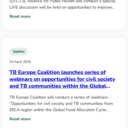
(UTC+3), Alliance for Public Health will conduct a special
LIVE discussion will be held on opportunities to improve
the sustainability…
Read more
: COVID-19 lessons: what can make the HIV programs in the 
Update
24 April 2020
TB Europe Coalition launches series of
webinars on opportunities for civil society
and TB communities within the Global
Fund Allocation Cycle 2020-2022
TB Europe Coalition will conduct a series of webinars –
“Opportunities for civil society and TB communities from
EECA region within the Global Fund Allocation Cycle
2020-2022″ – to…
Read more
: TB Europe Coalition launches series of webinars on opport