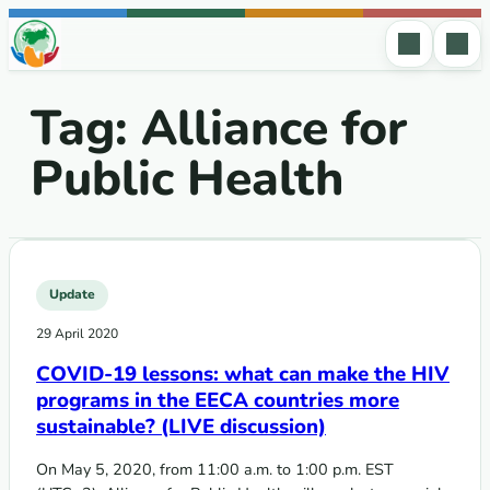
Skip to content
Tag:
Alliance for
Public Health
Update
29 April 2020
COVID-19 lessons: what can make the HIV
programs in the EECA countries more
sustainable? (LIVE discussion)
On May 5, 2020, from 11:00 a.m. to 1:00 p.m. EST