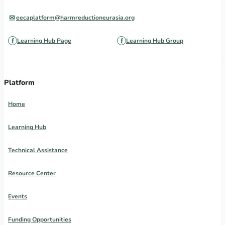
eecaplatform@harmreductioneurasia.org
Learning Hub Page
Learning Hub Group
Platform
Home
Learning Hub
Technical Assistance
Resource Center
Events
Funding Opportunities