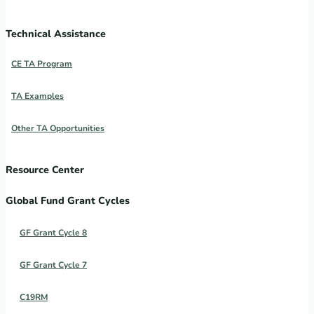
Technical Assistance
CE TA Program
TA Examples
Other TA Opportunities
Resource Center
Global Fund Grant Cycles
GF Grant Cycle 8
GF Grant Cycle 7
C19RM