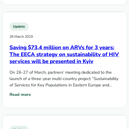
Update
26 March 2019
Saving $73,4 million on ARVs for 3 years:
The EECA strategy on sustainability of HIV
services will be presented in Kyiv
On 26-27 of March, partners’ meeting dedicated to the
launch of a three-year multi-country project “Sustainability
of Services for Key Populations in Eastern Europe and
Central Asia” funded…
Read more
: Saving $73,4 million on ARVs for 3 years: The EECA strateg