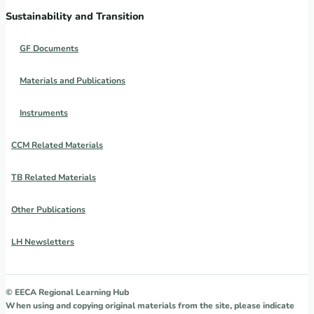
Sustainability and Transition
GF Documents
Materials and Publications
Instruments
CCM Related Materials
TB Related Materials
Other Publications
LH Newsletters
© EECA Regional Learning Hub
When using and copying original materials from the site, please indicate