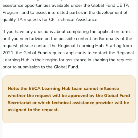
assistance opportunities available under the Global Fund CE TA
Program, and to assist interested parties in the development of
quality TA requests for CE Technical Assistance.
If you have any questions about completing the application form,
or if you need advice on the possible content and/or quality of the
request, please contact the Regional Learning Hub. Starting from
2021, the Global Fund requires applicants to contact the Regional
Learning Hub in their region for assistance in shaping the request
prior to submission to the Global Fund.
Note: the EECA Learning Hub team cannot influence
whether the request will be approved by the Global Fund
Secretariat or which technical assistance provider will be
assigned to the request.