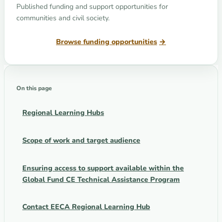
Published funding and support opportunities for
communities and civil society.
Browse funding opportunities
On this page
Regional Learning Hubs
Scope of work and target audience
Ensuring access to support available within the
Global Fund CE Technical Assistance Program
Contact EECA Regional Learning Hub