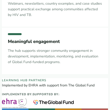
Webinars, newsletters, country examples, and case studies
support practical exchange among communities affected
by HIV and TB.
Meaningful engagement
The hub supports stronger community engagement in
development, implementation, monitoring, and evaluation
of Global Fund-funded programs.
EECA Regional Learning Hub partners
LEARNING HUB PARTNERS
Implemented by EHRA with support from The Global Fund
IMPLEMENTED BY:
SUPPORTED BY: