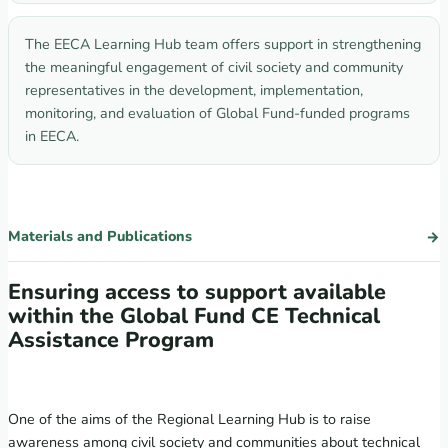
The EECA Learning Hub team offers support in strengthening
the meaningful engagement of civil society and community
representatives in the development, implementation,
monitoring, and evaluation of Global Fund-funded programs
in EECA.
Materials and Publications
Ensuring access to support available
within the Global Fund CE Technical
Assistance Program
One of the aims of the Regional Learning Hub is to raise
awareness among civil society and communities about technical