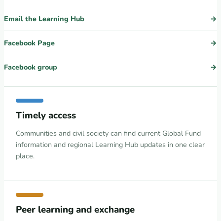
Email the Learning Hub
Facebook Page
Facebook group
Timely access
Communities and civil society can find current Global Fund
information and regional Learning Hub updates in one clear
place.
Peer learning and exchange