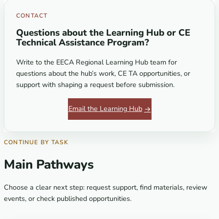
CONTACT
Questions about the Learning Hub or CE
Technical Assistance Program?
Write to the EECA Regional Learning Hub team for
questions about the hub’s work, CE TA opportunities, or
support with shaping a request before submission.
Email the Learning Hub
CONTINUE BY TASK
Main Pathways
Choose a clear next step: request support, find materials, review
events, or check published opportunities.