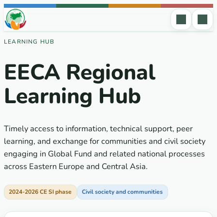
Skip to content
LEARNING HUB
EECA Regional
Learning Hub
Timely access to information, technical support, peer
learning, and exchange for communities and civil society
engaging in Global Fund and related national processes
across Eastern Europe and Central Asia.
2024-2026 CE SI phase
Civil society and communities