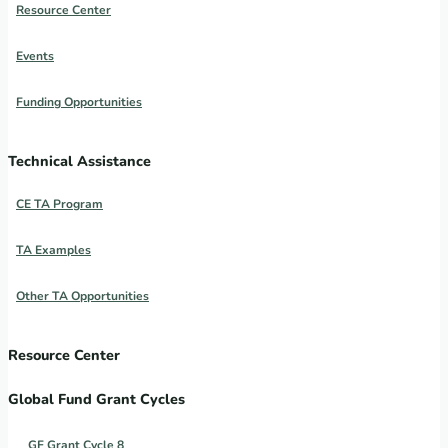
Resource Center
Events
Funding Opportunities
Technical Assistance
CE TA Program
TA Examples
Other TA Opportunities
Resource Center
Global Fund Grant Cycles
GF Grant Cycle 8