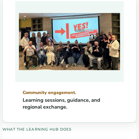
Community engagement.
Learning sessions, guidance, and
regional exchange.
WHAT THE LEARNING HUB DOES