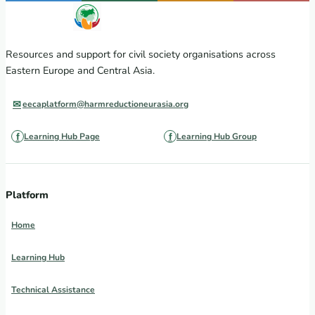
Resources and support for civil society organisations across
Eastern Europe and Central Asia.
eecaplatform@harmreductioneurasia.org
Learning Hub Page
Learning Hub Group
Platform
Home
Learning Hub
Technical Assistance