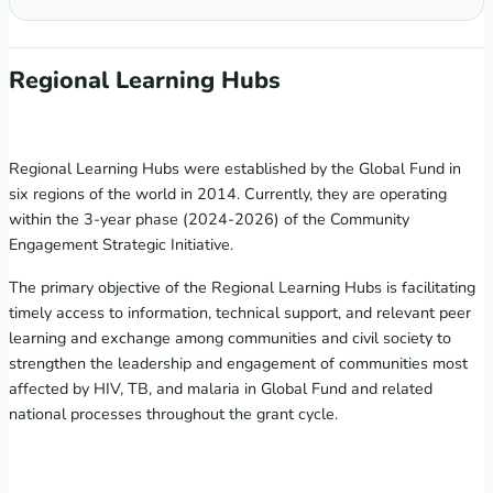
Regional Learning Hubs
Regional Learning Hubs were established by the Global Fund in
six regions of the world in 2014. Currently, they are operating
within the 3-year phase (2024-2026) of the Community
Engagement Strategic Initiative.
The primary objective of the Regional Learning Hubs is facilitating
timely access to information, technical support, and relevant peer
learning and exchange among communities and civil society to
strengthen the leadership and engagement of communities most
affected by HIV, TB, and malaria in Global Fund and related
national processes throughout the grant cycle.