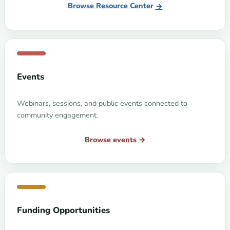
Browse Resource Center
Events
Webinars, sessions, and public events connected to
community engagement.
Browse events
Funding Opportunities