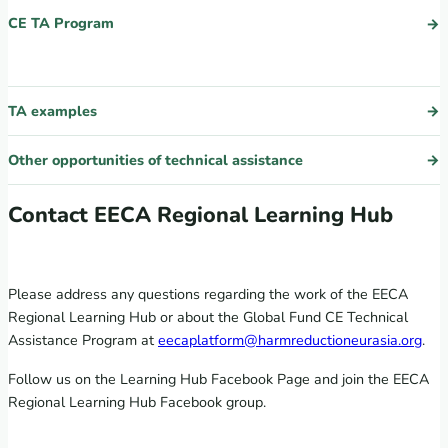
CE TA Program
TA examples
Other opportunities of technical assistance
Contact EECA Regional Learning Hub
Please address any questions regarding the work of the EECA
Regional Learning Hub or about the Global Fund CE Technical
Assistance Program at
eecaplatform@harmreductioneurasia.org
.
Follow us on the Learning Hub Facebook Page and join the EECA
Regional Learning Hub Facebook group.