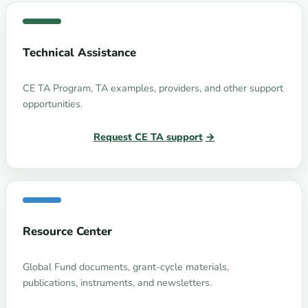
Technical Assistance
CE TA Program, TA examples, providers, and other support
opportunities.
Request CE TA support
Resource Center
Global Fund documents, grant-cycle materials,
publications, instruments, and newsletters.