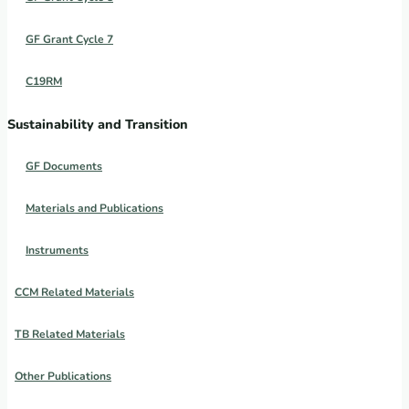
GF Grant Cycle 7
C19RM
Sustainability and Transition
GF Documents
Materials and Publications
Instruments
CCM Related Materials
TB Related Materials
Other Publications