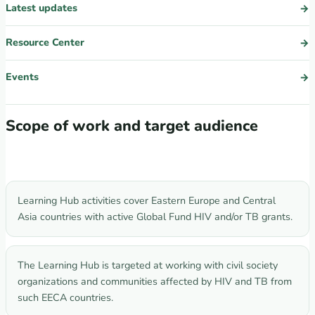
Latest updates
Resource Center
Events
Scope of work and target audience
Learning Hub activities cover Eastern Europe and Central
Asia countries with active Global Fund HIV and/or TB grants.
The Learning Hub is targeted at working with civil society
organizations and communities affected by HIV and TB from
such EECA countries.