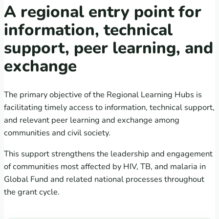
A regional entry point for
information, technical
support, peer learning, and
exchange
The primary objective of the Regional Learning Hubs is
facilitating timely access to information, technical support,
and relevant peer learning and exchange among
communities and civil society.
This support strengthens the leadership and engagement
of communities most affected by HIV, TB, and malaria in
Global Fund and related national processes throughout
the grant cycle.