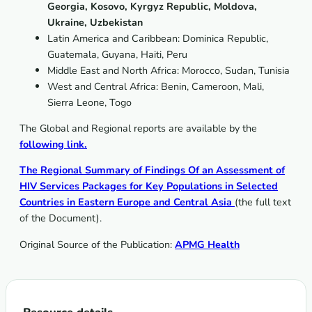
Georgia, Kosovo, Kyrgyz Republic, Moldova,
Ukraine, Uzbekistan
Latin America and Caribbean: Dominica Republic,
Guatemala, Guyana, Haiti, Peru
Middle East and North Africa: Morocco, Sudan, Tunisia
West and Central Africa:
Benin, Cameroon, Mali,
Sierra Leone, Togo
The Global and Regional reports are available by the
following link.
The Regional Summary of Findings Of an Assessment of
HIV Services Packages for Key Populations in Selected
Countries in Eastern Europe and Central Asia
(the full text
of the Document).
Original Source of the Publication:
APMG Health