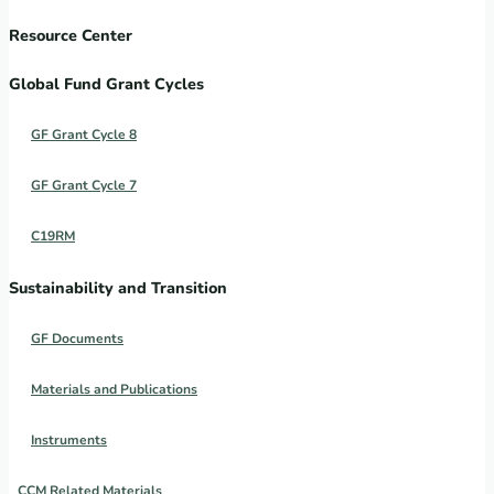
Resource Center
Global Fund Grant Cycles
GF Grant Cycle 8
GF Grant Cycle 7
C19RM
Sustainability and Transition
GF Documents
Materials and Publications
Instruments
CCM Related Materials