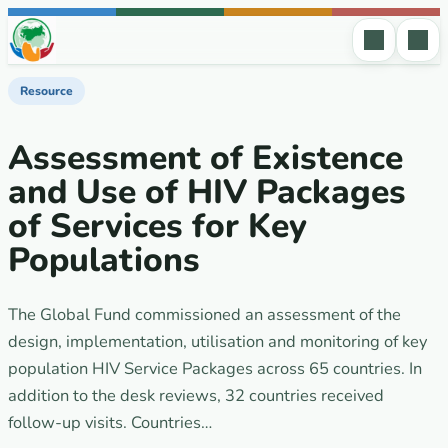
Skip to content
Resource
Assessment of Existence
and Use of HIV Packages
of Services for Key
Populations
The Global Fund commissioned an assessment of the
design, implementation, utilisation and monitoring of key
population HIV Service Packages across 65 countries. In
addition to the desk reviews, 32 countries received
follow-up visits. Countries…