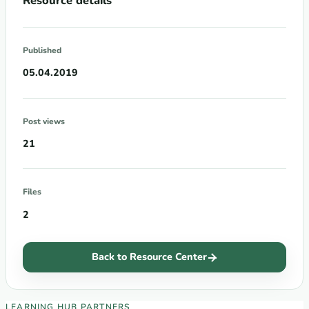
Resource details
Published
05.04.2019
Post views
21
Files
2
Back to Resource Center
EECA Regional Learning Hub partners
LEARNING HUB PARTNERS