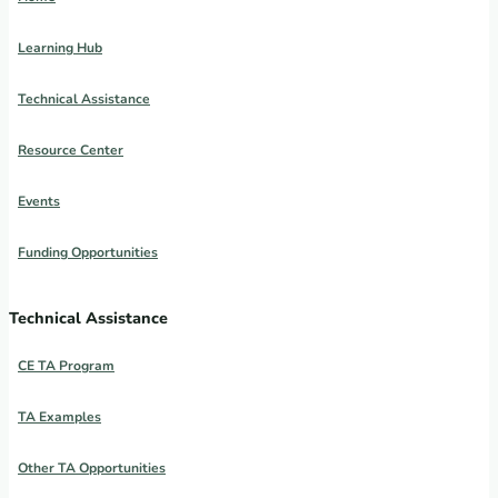
Learning Hub
Technical Assistance
Resource Center
Events
Funding Opportunities
Technical Assistance
CE TA Program
TA Examples
Other TA Opportunities