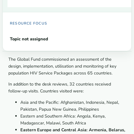
RESOURCE FOCUS
Topic not assigned
The Global Fund commissioned an assessment of the
design, implementation, utilisation and monitoring of key
population HIV Service Packages across 65 countries.
In addition to the desk reviews, 32 countries received
follow-up visits. Countries visited were:
Asia and the Pacific:
Afghanistan, Indonesia, Nepal,
Pakistan, Papua New Guinea, Philippines
Eastern and Southern Africa: Angola, Kenya,
Madagascar, Malawi, South Africa
Eastern Europe and Central Asia:
Armenia, Belarus,