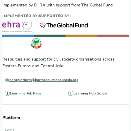
Implemented by EHRA with support from The Global Fund
IMPLEMENTED BY:
SUPPORTED BY:
Resources and support for civil society organisations across
Eastern Europe and Central Asia.
eecaplatform@harmreductioneurasia.org
Learning Hub Page
Learning Hub Group
Platform
Home