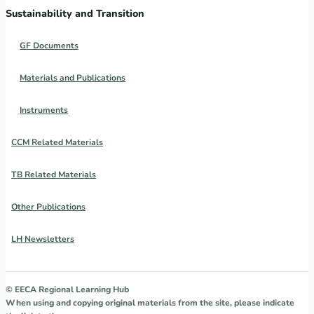
Sustainability and Transition
GF Documents
Materials and Publications
Instruments
CCM Related Materials
TB Related Materials
Other Publications
LH Newsletters
© EECA Regional Learning Hub
When using and copying original materials from the site, please indicate