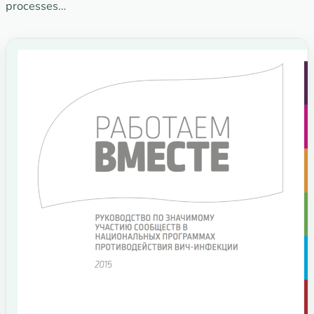
processes…