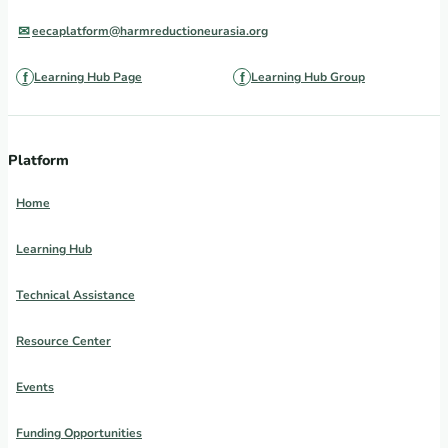
eecaplatform@harmreductioneurasia.org
Learning Hub Page
Learning Hub Group
Platform
Home
Learning Hub
Technical Assistance
Resource Center
Events
Funding Opportunities