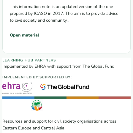
This information note is an updated version of the one
prepared by ICASO in 2017. The aim is to provide advice
to civil society and community…
Open material
EECA Regional Learning Hub partners
LEARNING HUB PARTNERS
Implemented by EHRA with support from The Global Fund
IMPLEMENTED BY:
SUPPORTED BY:
Resources and support for civil society organisations across
Eastern Europe and Central Asia.