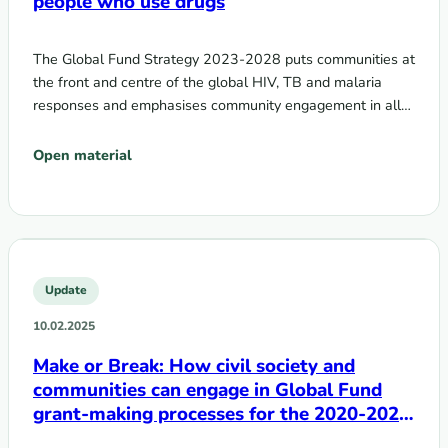
people who use drugs
The Global Fund Strategy 2023-2028 puts communities at
the front and centre of the global HIV, TB and malaria
responses and emphasises community engagement in all…
Open material
Update
10.02.2025
Make or Break: How civil society and
communities can engage in Global Fund
grant-making processes for the 2020-2022
cycle