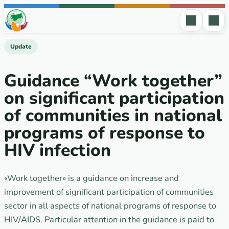
Skip to content
Update
Guidance “Work together”
on significant participation
of communities in national
programs of response to
HIV infection
«Work together» is a guidance on increase and
improvement of significant participation of communities
sector in all aspects of national programs of response to
HIV/AIDS. Particular attention in the guidance is paid to