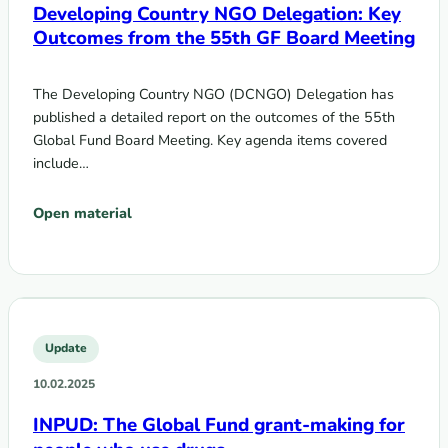
Developing Country NGO Delegation: Key
Outcomes from the 55th GF Board Meeting
The Developing Country NGO (DCNGO) Delegation has
published a detailed report on the outcomes of the 55th
Global Fund Board Meeting. Key agenda items covered
include…
Open material
Update
10.02.2025
INPUD: The Global Fund grant-making for