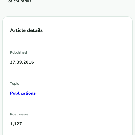
of countries.
Article details
Published
27.09.2016
Topic
Publications
Post views
1,127