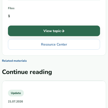
Files
1
View topic
Resource Center
Related materials
Continue reading
Update
21.07.2026