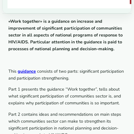
«
Work
together
»
is
a
guidance
on
increase
and
improvement
of
significant
participation
of
communities
sector
in
all
aspects
of
national
programs
of
response
to
HIV
/
AIDS
.
Particular
attention
in
the
guidance
is
paid
to
processes
of
national
planning
and
decision
–
making
.
This
guidance
consists of two parts: significant participation
and participation strengthening.
Part 1 presents the guidance “Work together”, tells about
what significant participation of communities sector is, and
explains why participation of communities is so important.
Part 2 contains ideas and recommendations on main steps
which communities sector can make to strengthen its
significant participation in national planning and decision-