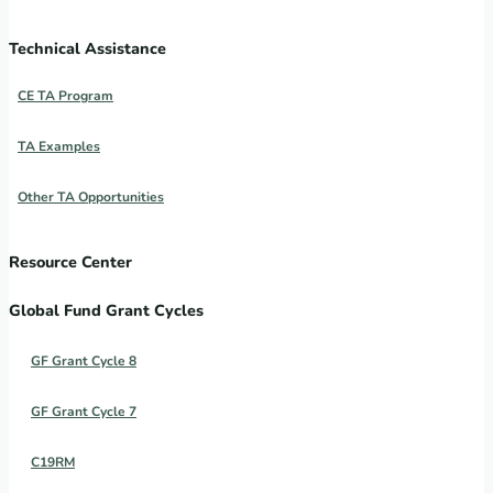
Technical Assistance
CE TA Program
TA Examples
Other TA Opportunities
Resource Center
Global Fund Grant Cycles
GF Grant Cycle 8
GF Grant Cycle 7
C19RM