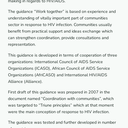
making in regards to HIV/AIDS.
The guidance “Work together” is based on experience and
understanding of vitally important part of communities
sector in response to HIV infection. Communities usually
benefit from practical support and ideas exchange which
can strengthen coordination, provide consultations and
representation.
This guidance is developed in terms of cooperation of three
organizations: International Council of AIDS Service
Organizations (ICASO), African Council of AIDS Service
Organizations (AfriCASO) and International HIV/AIDS
Alliance (Alliance).
First draft of this guidance was prepared in 2007 in the
document named “Coordination with communities”, which
was targeted to “Triune principles” which at that moment
were the main conception of response to HIV infection.
The guidance was tested and further developed in number