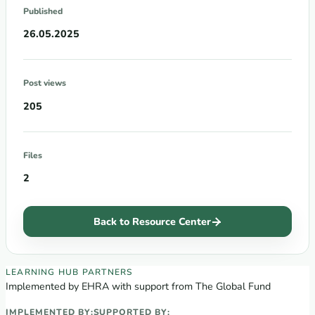
Published
26.05.2025
Post views
205
Files
2
Back to Resource Center
EECA Regional Learning Hub partners
LEARNING HUB PARTNERS
Implemented by EHRA with support from The Global Fund
IMPLEMENTED BY:
SUPPORTED BY: