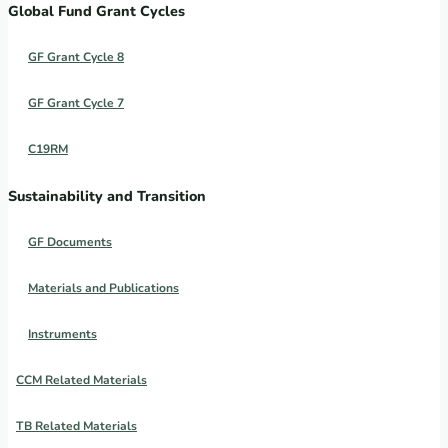
Global Fund Grant Cycles
GF Grant Cycle 8
GF Grant Cycle 7
C19RM
Sustainability and Transition
GF Documents
Materials and Publications
Instruments
CCM Related Materials
TB Related Materials