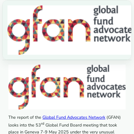
The report of the
Global Fund Advocates Network
(GFAN)
rd
looks into the 53
Global Fund Board meeting that took
place in Geneva 7-9 May 2025 under the very unusual