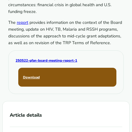
circumstances: financial crisis in global health and U.S.
funding freeze.
The
report
provides information on the context of the Board
meeting, update on HIV, TB, Malaria and RSSH programs,
discussions of the approach to mid-cycle grant adaptations,
as well as on revision of the TRP Terms of Reference.
250522-gfan-board-meeting-report-1
Download
Article details