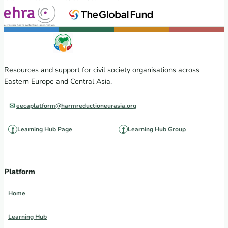
Resources and support for civil society organisations across
Eastern Europe and Central Asia.
eecaplatform@harmreductioneurasia.org
Learning Hub Page
Learning Hub Group
Platform
Home
Learning Hub