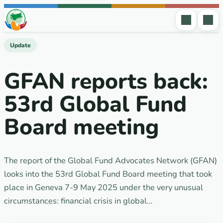
Skip to content
Update
GFAN reports back:
53rd Global Fund
Board meeting
The report of the Global Fund Advocates Network (GFAN)
looks into the 53rd Global Fund Board meeting that took
place in Geneva 7-9 May 2025 under the very unusual
circumstances: financial crisis in global…