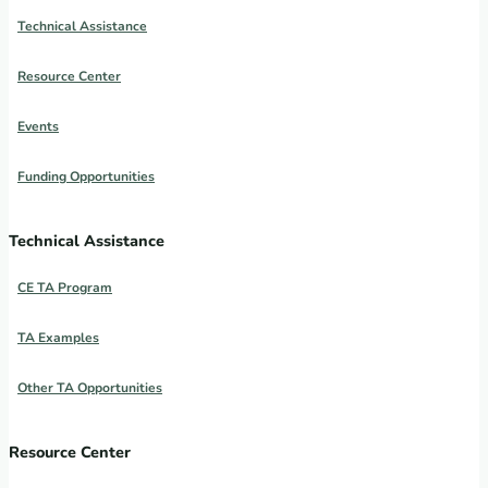
Technical Assistance
Resource Center
Events
Funding Opportunities
Technical Assistance
CE TA Program
TA Examples
Other TA Opportunities
Resource Center