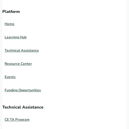
Platform
Home
Learning Hub
Technical Assistance
Resource Center
Events
Funding Opportunities
Technical Assistance
CE TA Program