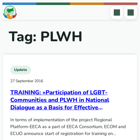
Skip to content
Tag:
PLWH
Update
27 September 2016
TRAINING: «Participation of LGBT-
Communities and PLWH in National
Dialogue as a Basis for Effective
Participation in GF Processes »
In terms of implementation of the project Regional
Platform-EECA as a part of EECA Consortium, ECOM and
ECUO announce start of registration for training on