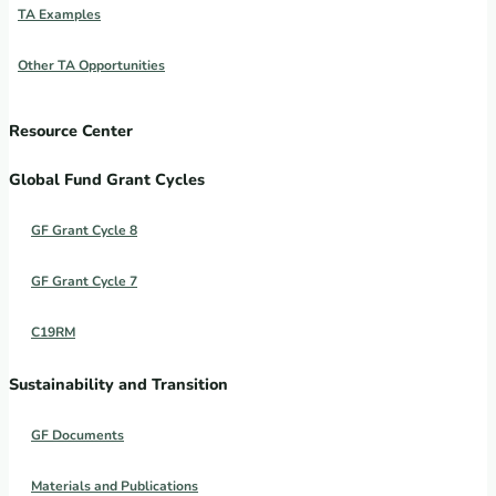
TA Examples
Other TA Opportunities
Resource Center
Global Fund Grant Cycles
GF Grant Cycle 8
GF Grant Cycle 7
C19RM
Sustainability and Transition
GF Documents
Materials and Publications