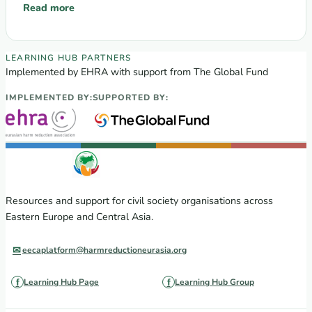
communities’ participation in…
Read more
: TRAINING: «Participation of LGBT-Communities and PLWH in 
EECA Regional Learning Hub partners
LEARNING HUB PARTNERS
Implemented by EHRA with support from The Global Fund
IMPLEMENTED BY:
SUPPORTED BY:
Resources and support for civil society organisations across
Eastern Europe and Central Asia.
eecaplatform@harmreductioneurasia.org
Learning Hub Page
Learning Hub Group