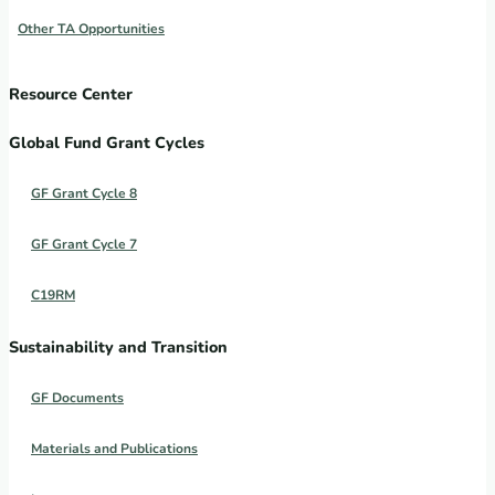
Other TA Opportunities
Resource Center
Global Fund Grant Cycles
GF Grant Cycle 8
GF Grant Cycle 7
C19RM
Sustainability and Transition
GF Documents
Materials and Publications