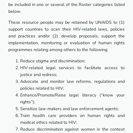
be included in one or several of the Roster categories listed
below.
These resource people may be retained by UNAIDS to (1)
support countries to scan their HIV-related laws, policies
and practices and/or (2) develop proposals, support the
implementation, monitoring or evaluation of human rights
programmes relating among others to the following:
Reduce stigma and discrimination;
HIV-related legal services to facilitate access to
justice and redress;
Advocate and monitor law reforms, regulations and
policies related to HIV;
Enhance/Promote/Raise legal literacy (“know your
rights”);
Sensitize law-makers and law enforcement agents;
Train health care providers on human rights and
medical ethics related to HIV;
Reduce discrimination against women in the context