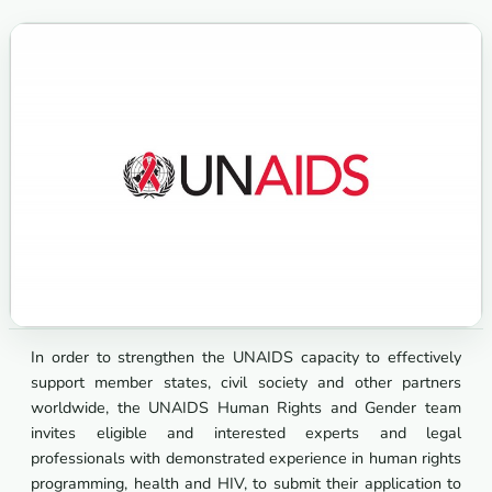
In order to strengthen the UNAIDS capacity to effectively
support member states, civil society and other partners
worldwide, the UNAIDS Human Rights and Gender team
invites eligible and interested experts and legal
professionals with demonstrated experience in human rights
programming, health and HIV, to submit their application to