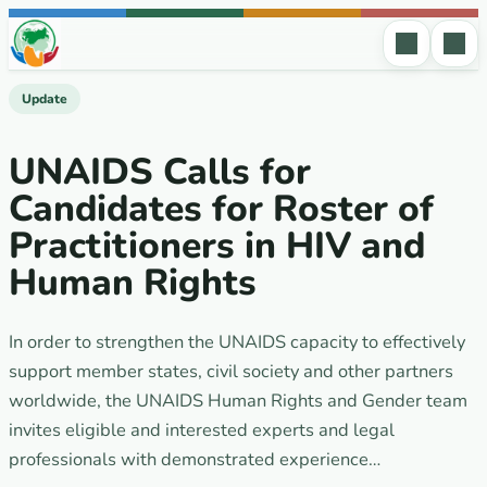
Skip to content
Update
UNAIDS Calls for
Candidates for Roster of
Practitioners in HIV and
Human Rights
In order to strengthen the UNAIDS capacity to effectively
support member states, civil society and other partners
worldwide, the UNAIDS Human Rights and Gender team
invites eligible and interested experts and legal
professionals with demonstrated experience…