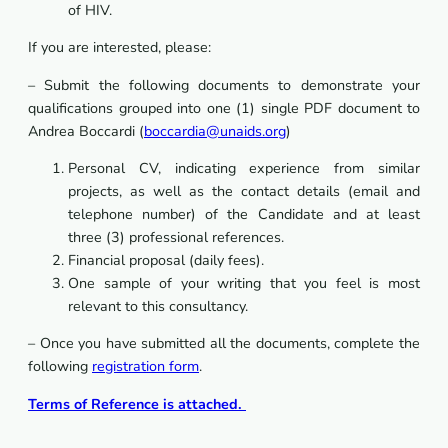
of HIV.
If you are interested, please:
– Submit the following documents to demonstrate your
qualifications grouped into one (1) single PDF document to
Andrea Boccardi (
boccardia@unaids.org
)
Personal CV, indicating experience from similar
projects, as well as the contact details (email and
telephone number) of the Candidate and at least
three (3) professional references.
Financial proposal (daily fees).
One sample of your writing that you feel is most
relevant to this consultancy.
– Once you have submitted all the documents, complete the
following
registration form
.
Terms of Reference is attached.