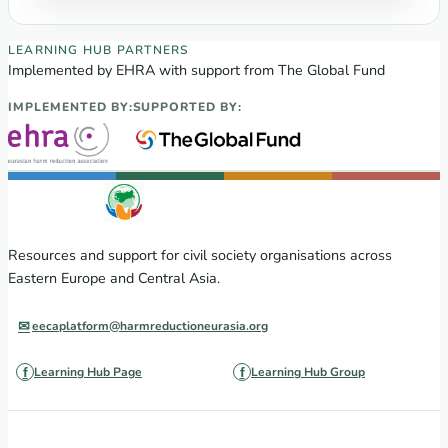
EECA Regional Learning Hub partners
LEARNING HUB PARTNERS
Implemented by EHRA with support from The Global Fund
IMPLEMENTED BY:
SUPPORTED BY:
Resources and support for civil society organisations across
Eastern Europe and Central Asia.
eecaplatform@harmreductioneurasia.org
Learning Hub Page
Learning Hub Group