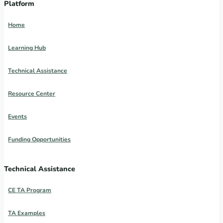
Platform
Home
Learning Hub
Technical Assistance
Resource Center
Events
Funding Opportunities
Technical Assistance
CE TA Program
TA Examples