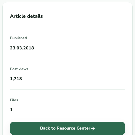
Article details
Published
23.03.2018
Post views
1,718
Files
1
Back to Resource Center