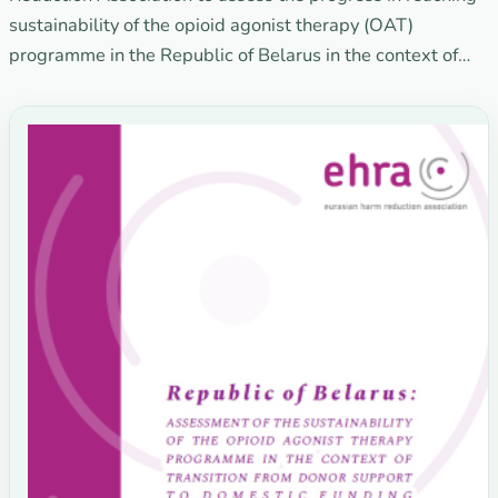
sustainability of the opioid agonist therapy (OAT)
programme in the Republic of Belarus in the context of…