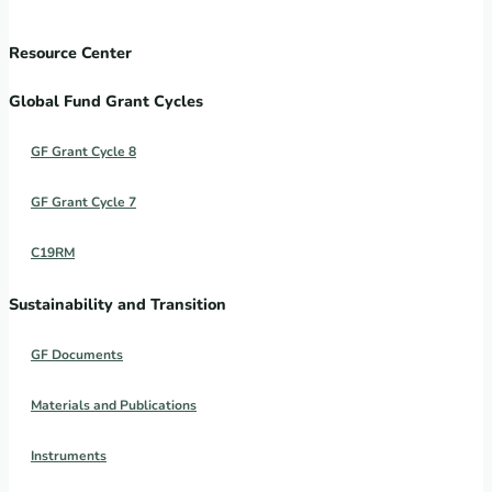
Resource Center
Global Fund Grant Cycles
GF Grant Cycle 8
GF Grant Cycle 7
C19RM
Sustainability and Transition
GF Documents
Materials and Publications
Instruments