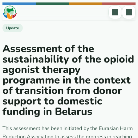
Skip to content
Update
Аssessment of the
sustainability of the opioid
agonist therapy
programme in the context
of transition from donor
support to domestic
funding in Belarus
This assessment has been initiated by the Eurasian Harm
Reduction Association to assess the progress in reaching