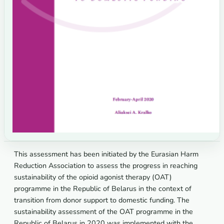
This assessment has been initiated by the Eurasian Harm
Reduction Association to assess the progress in reaching
sustainability of the opioid agonist therapy (OAT)
programme in the Republic of Belarus in the context of
transition from donor support to domestic funding. The
sustainability assessment of the OAT programme in the
Republic of Belarus in 2020 was implemented with the