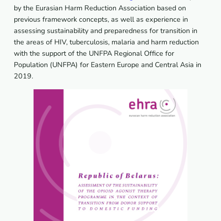
by the Eurasian Harm Reduction Association based on
previous framework concepts, as well as experience in
assessing sustainability and preparedness for transition in
the areas of HIV, tuberculosis, malaria and harm reduction
with the support of the UNFPA Regional Office for
Population (UNFPA) for Eastern Europe and Central Asia in
2019.