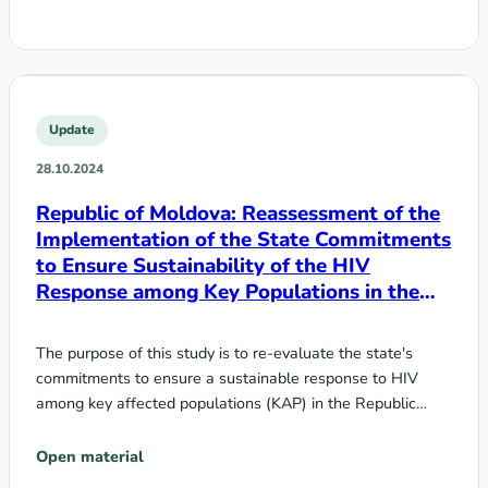
Update
28.10.2024
Republic of Moldova: Reassessment of the
Implementation of the State Commitments
to Ensure Sustainability of the HIV
Response among Key Populations in the
Context of Transition from Donor Support
to Domestic Funding
The purpose of this study is to re-evaluate the state's
commitments to ensure a sustainable response to HIV
among key affected populations (KAP) in the Republic…
Open material