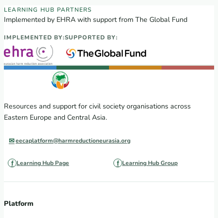
EECA Regional Learning Hub partners
LEARNING HUB PARTNERS
Implemented by EHRA with support from The Global Fund
IMPLEMENTED BY:
SUPPORTED BY:
Resources and support for civil society organisations across
Eastern Europe and Central Asia.
eecaplatform@harmreductioneurasia.org
Learning Hub Page
Learning Hub Group
Platform