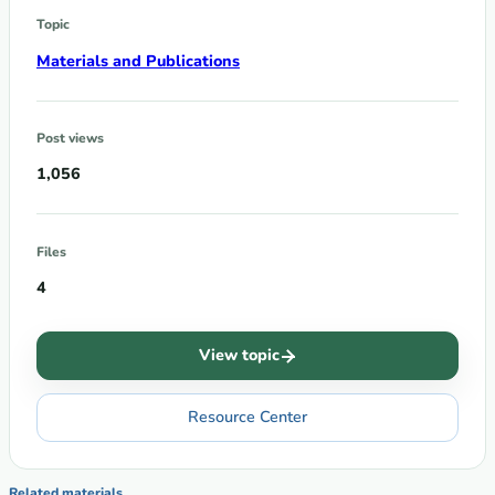
Topic
Materials and Publications
Post views
1,056
Files
4
View topic
Resource Center
Related materials