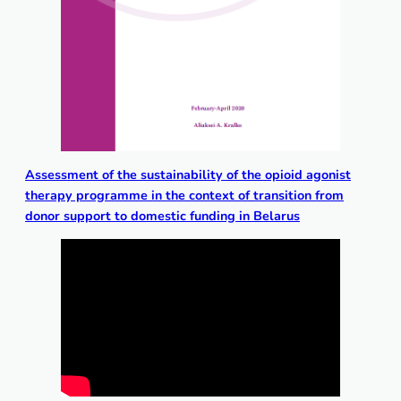
Аssessment of the sustainability of the opioid agonist
therapy programme in the context of transition from
donor support to domestic funding in Belarus