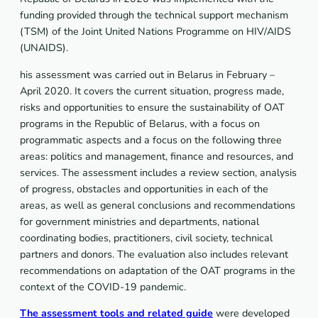
funding provided through the technical support mechanism
(TSM) of the Joint United Nations Programme on HIV/AIDS
(UNAIDS).
his assessment was carried out in Belarus in February –
April 2020. It covers the current situation, progress made,
risks and opportunities to ensure the sustainability of OAT
programs in the Republic of Belarus, with a focus on
programmatic aspects and a focus on the following three
areas: politics and management, finance and resources, and
services. The assessment includes a review section, analysis
of progress, obstacles and opportunities in each of the
areas, as well as general conclusions and recommendations
for government ministries and departments, national
coordinating bodies, practitioners, civil society, technical
partners and donors. The evaluation also includes relevant
recommendations on adaptation of the OAT programs in the
context of the COVID-19 pandemic.
The assessment tools and related guide
were developed