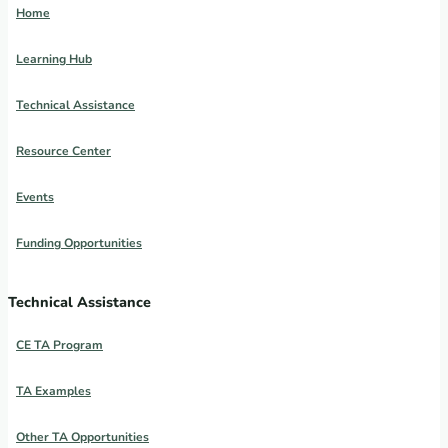
Home
Learning Hub
Technical Assistance
Resource Center
Events
Funding Opportunities
Technical Assistance
CE TA Program
TA Examples
Other TA Opportunities