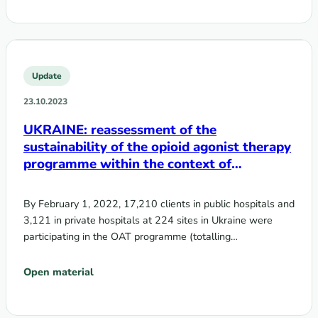
Update
23.10.2023
UKRAINE: reassessment of the
sustainability of the opioid agonist therapy
programme within the context of
transition from donor support to domestic
funding
By February 1, 2022, 17,210 clients in public hospitals and
3,121 in private hospitals at 224 sites in Ukraine were
participating in the OAT programme (totalling…
Open material