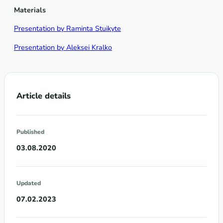
Materials
Presentation by Raminta Stuikyte
Presentation by Aleksei Kralko
Article details
Published
03.08.2020
Updated
07.02.2023