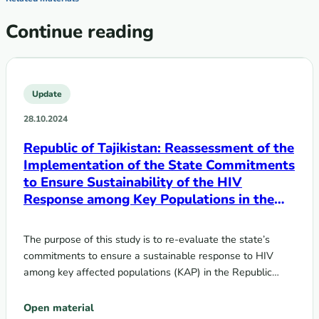
Continue reading
Update
28.10.2024
Republic of Tajikistan: Reassessment of the
Implementation of the State Commitments
to Ensure Sustainability of the HIV
Response among Key Populations in the
Context of Transition from Donor Support
to Domestic Funding
The purpose of this study is to re-evaluate the state’s
commitments to ensure a sustainable response to HIV
among key affected populations (KAP) in the Republic…
Open material