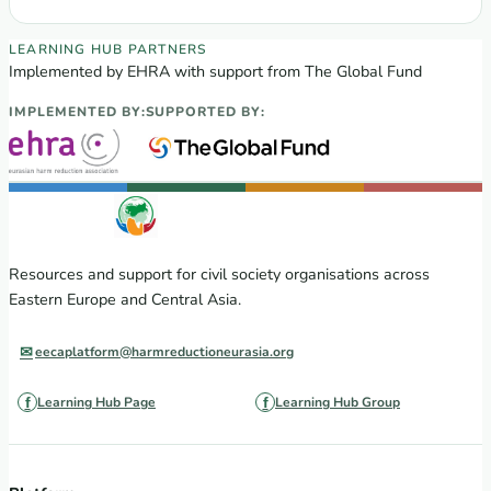
EECA Regional Learning Hub partners
LEARNING HUB PARTNERS
Implemented by EHRA with support from The Global Fund
IMPLEMENTED BY:
SUPPORTED BY:
Resources and support for civil society organisations across
Eastern Europe and Central Asia.
eecaplatform@harmreductioneurasia.org
Learning Hub Page
Learning Hub Group