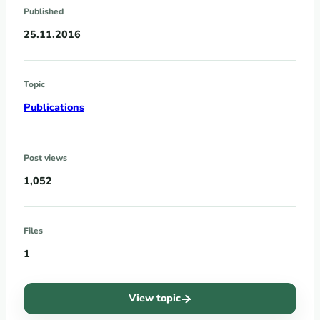
Published
25.11.2016
Topic
Publications
Post views
1,052
Files
1
View topic