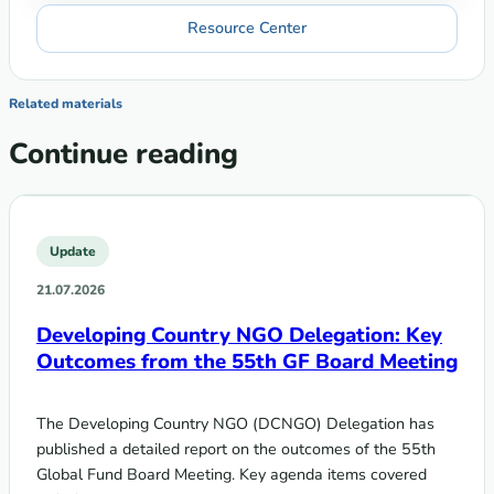
Resource Center
Related materials
Continue reading
Update
21.07.2026
Developing Country NGO Delegation: Key
Outcomes from the 55th GF Board Meeting
The Developing Country NGO (DCNGO) Delegation has
published a detailed report on the outcomes of the 55th
Global Fund Board Meeting. Key agenda items covered