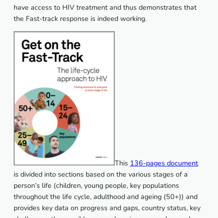
have access to HIV treatment and thus demonstrates that
the Fast-track response is indeed working.
This
136-pages document
is divided into sections based on the various stages of a
person’s life (children, young people, key populations
throughout the life cycle, adulthood and ageing (50+)) and
provides key data on progress and gaps, country status, key