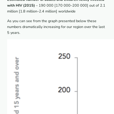
with HIV (2015)
– 190 000 [170 000–200 000] out of 2.1
million [1.8 million–2.4 million] worldwide
As you can see from the graph presented below these
numbers dramatically increasing for our region over the last
5 years.