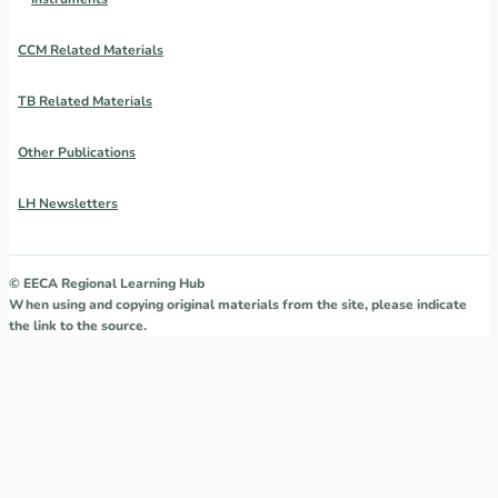
CCM Related Materials
TB Related Materials
Other Publications
LH Newsletters
© EECA Regional Learning Hub
When using and copying original materials from the site, please indicate
the link to the source.