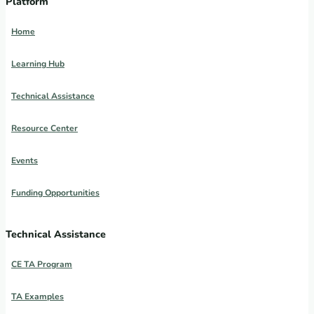
Platform
Home
Learning Hub
Technical Assistance
Resource Center
Events
Funding Opportunities
Technical Assistance
CE TA Program
TA Examples