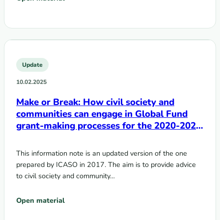
Update
10.02.2025
Make or Break: How civil society and
communities can engage in Global Fund
grant-making processes for the 2020-2022
cycle
This information note is an updated version of the one
prepared by ICASO in 2017. The aim is to provide advice
to civil society and community…
Open material