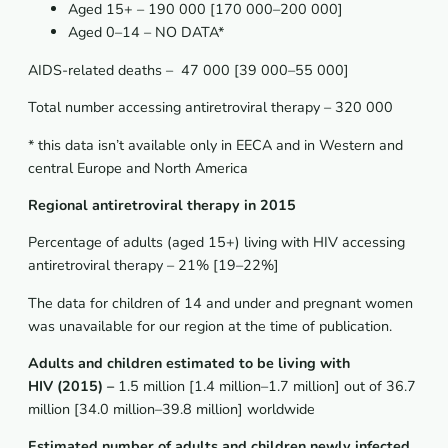
Aged 15+ – 190 000 [170 000–200 000]
Aged 0–14 – NO DATA*
AIDS-related deaths – 47 000 [39 000–55 000]
Total number accessing antiretroviral therapy – 320 000
* this data isn’t available only in EECA and in Western and
central Europe and North America
Regional antiretroviral therapy in 2015
Percentage of adults (aged 15+) living with HIV accessing
antiretroviral therapy – 21% [19–22%]
The data for children of 14 and under and pregnant women
was unavailable for our region at the time of publication.
Adults and children estimated to be living with
HIV (2015) –
1.5 million [1.4 million–1.7 million] out of 36.7
million [34.0 million–39.8 million] worldwide
Estimated number of adults and children newly infected