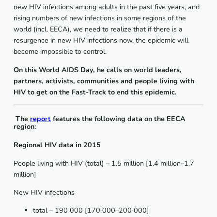
new HIV infections among adults in the past five years, and
rising numbers of new infections in some regions of the
world (incl. EECA), we need to realize that if there is a
resurgence in new HIV infections now, the epidemic will
become impossible to control.
On this World AIDS Day, he calls on world leaders,
partners, activists, communities and people living with
HIV to get on the Fast-Track to end this epidemic.
The
report
features the following data on the EECA
region:
Regional HIV data in 2015
People living with HIV (total) – 1.5 million [1.4 million–1.7
million]
New HIV infections
total – 190 000 [170 000–200 000]