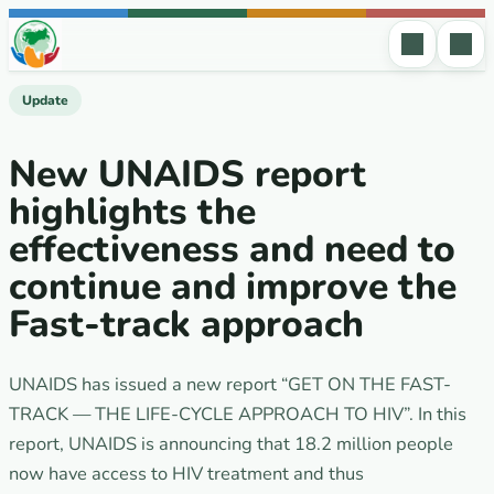
Skip to content
Update
New UNAIDS report
highlights the
effectiveness and need to
continue and improve the
Fast-track approach
UNAIDS has issued a new report “GET ON THE FAST-
TRACK — THE LIFE-CYCLE APPROACH TO HIV”. In this
report, UNAIDS is announcing that 18.2 million people
now have access to HIV treatment and thus