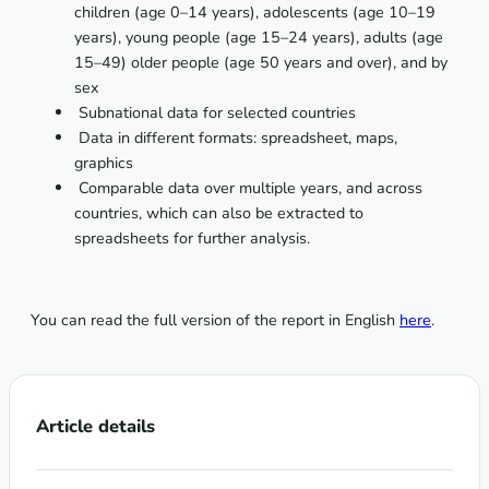
children (age 0–14 years), adolescents (age 10–19
years), young people (age 15–24 years), adults (age
15–49) older people (age 50 years and over), and by
sex
 Subnational data for selected countries
 Data in different formats: spreadsheet, maps,
graphics
 Comparable data over multiple years, and across
countries, which can also be extracted to
spreadsheets for further analysis.
You can read the full version of the report in English
here
.
Article details