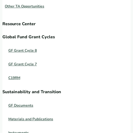
Other TA Opportunities
Resource Center
Global Fund Grant Cycles
GF Grant Cycle 8
GF Grant Cycle 7
C19RM
Sustainability and Transition
GF Documents
Materials and Publications
Instruments