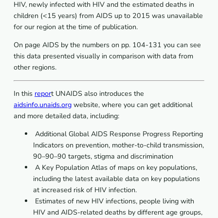
HIV, newly infected with HIV and the estimated deaths in
children (<15 years) from AIDS up to 2015 was unavailable
for our region at the time of publication.
On page AIDS by the numbers on pp. 104-131 you can see
this data presented visually in comparison with data from
other regions.
In this
repor
t UNAIDS also introduces the
aidsinfo.unaids.org
website, where you can get additional
and more detailed data, including:
 Additional Global AIDS Response Progress Reporting
Indicators on prevention, mother-to-child transmission,
90–90–90 targets, stigma and discrimination
 A Key Population Atlas of maps on key populations,
including the latest available data on key populations
at increased risk of HIV infection.
 Estimates of new HIV infections, people living with
HIV and AIDS-related deaths by different age groups,