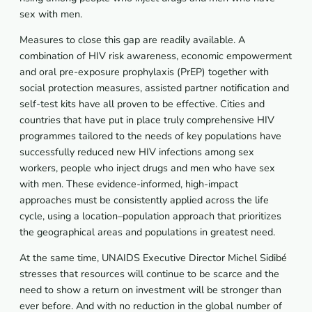
sex with men.
Measures to close this gap are readily available. A
combination of HIV risk awareness, economic empowerment
and oral pre-exposure prophylaxis (PrEP) together with
social protection measures, assisted partner notification and
self-test kits have all proven to be effective. Cities and
countries that have put in place truly comprehensive HIV
programmes tailored to the needs of key populations have
successfully reduced new HIV infections among sex
workers, people who inject drugs and men who have sex
with men. These evidence-informed, high-impact
approaches must be consistently applied across the life
cycle, using a location–population approach that prioritizes
the geographical areas and populations in greatest need.
At the same time, UNAIDS Executive Director Michel Sidibé
stresses that resources will continue to be scarce and the
need to show a return on investment will be stronger than
ever before. And with no reduction in the global number of