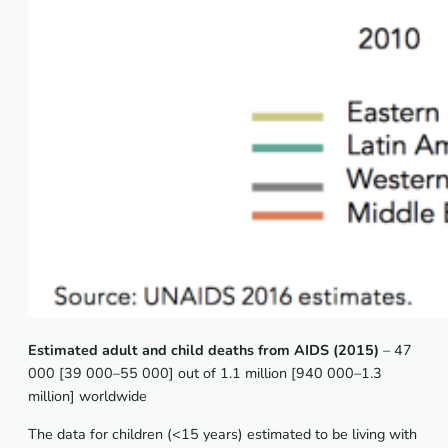
Estimated adult and child deaths from AIDS (2015)
– 47
000 [39 000–55 000] out of 1.1 million [940 000–1.3
million] worldwide
The data for children (<15 years) estimated to be living with