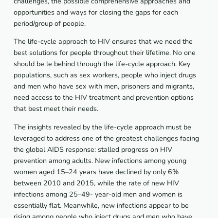
challenges, the possible comprehensive approaches and
opportunities and ways for closing the gaps for each
period/group of people.
The life-cycle approach to HIV ensures that we need the
best solutions for people throughout their lifetime. No one
should be le behind through the life-cycle approach. Key
populations, such as sex workers, people who inject drugs
and men who have sex with men, prisoners and migrants,
need access to the HIV treatment and prevention options
that best meet their needs.
The insights revealed by the life-cycle approach must be
leveraged to address one of the greatest challenges facing
the global AIDS response: stalled progress on HIV
prevention among adults. New infections among young
women aged 15–24 years have declined by only 6%
between 2010 and 2015, while the rate of new HIV
infections among 25–49- year-old men and women is
essentially flat. Meanwhile, new infections appear to be
rising among people who inject drugs and men who have