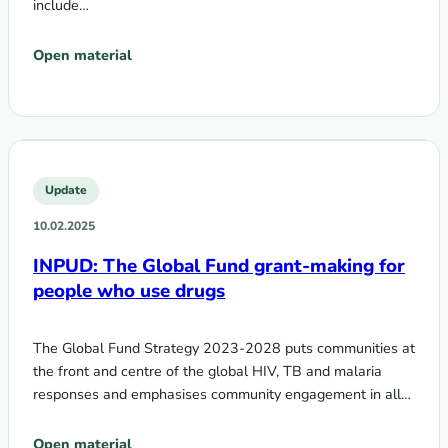
include…
Open material
Update
10.02.2025
INPUD: The Global Fund grant-making for
people who use drugs
The Global Fund Strategy 2023-2028 puts communities at
the front and centre of the global HIV, TB and malaria
responses and emphasises community engagement in all…
Open material