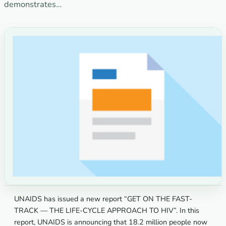
demonstrates…
UNAIDS has issued a new report “GET ON THE FAST-
TRACK — THE LIFE-CYCLE APPROACH TO HIV”. In this
report, UNAIDS is announcing that 18.2 million people now