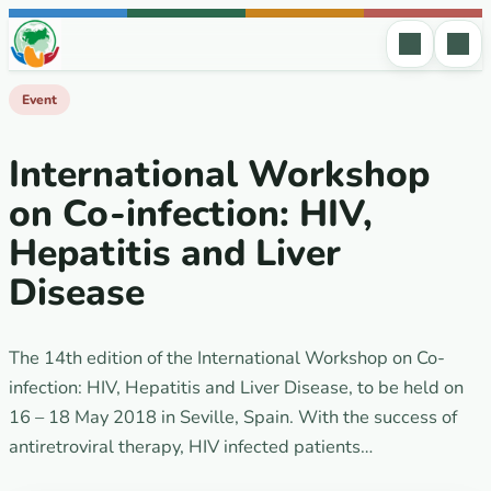
Skip to content
Event
International Workshop
on Co-infection: HIV,
Hepatitis and Liver
Disease
The 14th edition of the International Workshop on Co-
infection: HIV, Hepatitis and Liver Disease, to be held on
16 – 18 May 2018 in Seville, Spain. With the success of
antiretroviral therapy, HIV infected patients…