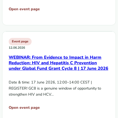
Open event page
Event page
12.06.2026
WEBINAR: From Evidence to Impact in Harm
Reduction: HIV and Hepatitis C Prevention
under Global Fund Grant Cycle 8 | 17 June 2026
Date & time: 17 June 2026, 12:00–14:00 CEST |
REGISTER! GC8 is a genuine window of opportunity to
strengthen HIV and HCV…
Open event page