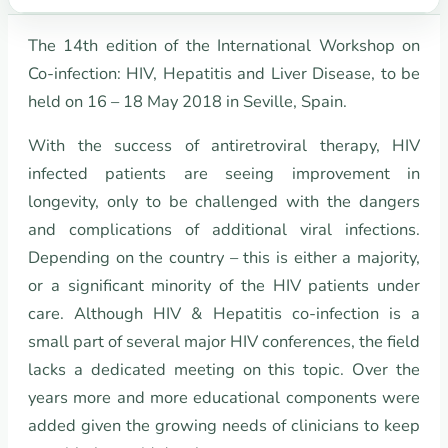
The 14th edition of the International Workshop on
Co-infection: HIV, Hepatitis and Liver Disease, to be
held on 16 – 18 May 2018 in Seville, Spain.
With the success of antiretroviral therapy, HIV
infected patients are seeing improvement in
longevity, only to be challenged with the dangers
and complications of additional viral infections.
Depending on the country – this is either a majority,
or a significant minority of the HIV patients under
care. Although HIV & Hepatitis co-infection is a
small part of several major HIV conferences, the field
lacks a dedicated meeting on this topic. Over the
years more and more educational components were
added given the growing needs of clinicians to keep