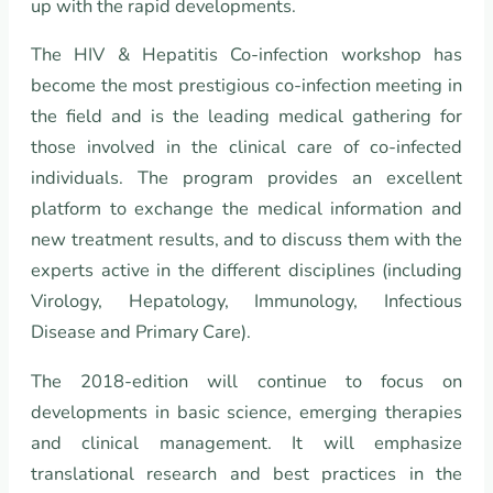
up with the rapid developments.
The HIV & Hepatitis Co-infection workshop has
become the most prestigious co-infection meeting in
the field and is the leading medical gathering for
those involved in the clinical care of co-infected
individuals. The program provides an excellent
platform to exchange the medical information and
new treatment results, and to discuss them with the
experts active in the different disciplines (including
Virology, Hepatology, Immunology, Infectious
Disease and Primary Care).
The 2018-edition will continue to focus on
developments in basic science, emerging therapies
and clinical management. It will emphasize
translational research and best practices in the