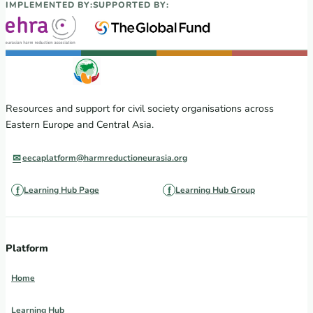
IMPLEMENTED BY:
SUPPORTED BY:
Resources and support for civil society organisations across
Eastern Europe and Central Asia.
eecaplatform@harmreductioneurasia.org
Learning Hub Page
Learning Hub Group
Platform
Home
Learning Hub