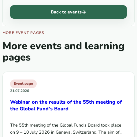
Back to events
MORE EVENT PAGES
More events and learning
pages
Event page
21.07.2026
Webinar on the results of the 55th meeting of
the Global Fund‘s Board
The 55th meeting of the Global Fund‘s Board took place
on 9 – 10 July 2026 in Geneva, Switzerland. The aim of…