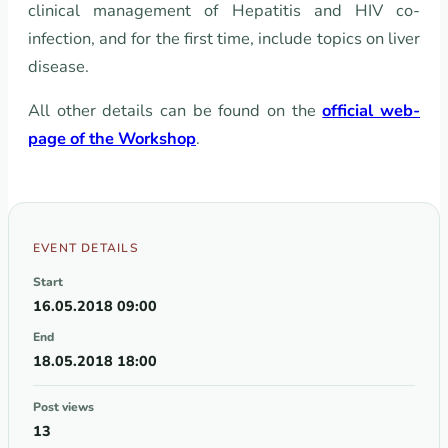
clinical management of Hepatitis and HIV co-
infection, and for the first time, include topics on liver
disease.
All other details can be found on the
official web-
page of the Workshop
.
EVENT DETAILS
Start
16.05.2018 09:00
End
18.05.2018 18:00
Post views
13