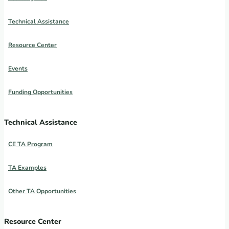
Technical Assistance
Resource Center
Events
Funding Opportunities
Technical Assistance
CE TA Program
TA Examples
Other TA Opportunities
Resource Center