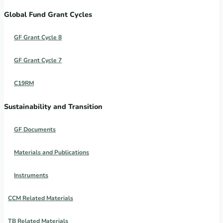
Global Fund Grant Cycles
GF Grant Cycle 8
GF Grant Cycle 7
C19RM
Sustainability and Transition
GF Documents
Materials and Publications
Instruments
CCM Related Materials
TB Related Materials