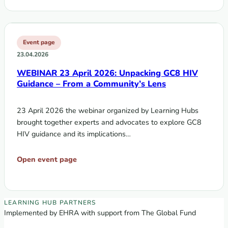
Event page
23.04.2026
WEBINAR 23 April 2026: Unpacking GC8 HIV
Guidance – From a Community’s Lens
23 April 2026 the webinar organized by Learning Hubs
brought together experts and advocates to explore GC8
HIV guidance and its implications…
Open event page
EECA Regional Learning Hub partners
LEARNING HUB PARTNERS
Implemented by EHRA with support from The Global Fund