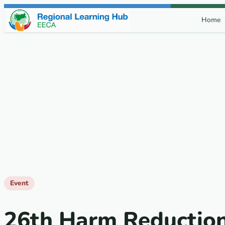
Skip to content
Home
Event
26th Harm Reductio