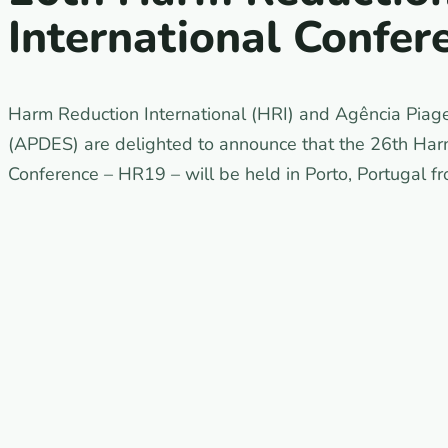
International Confer
Harm Reduction International (HRI) and Agência Piag
(APDES) are delighted to announce that the 26th Harm
Conference – HR19 – will be held in Porto, Portugal f