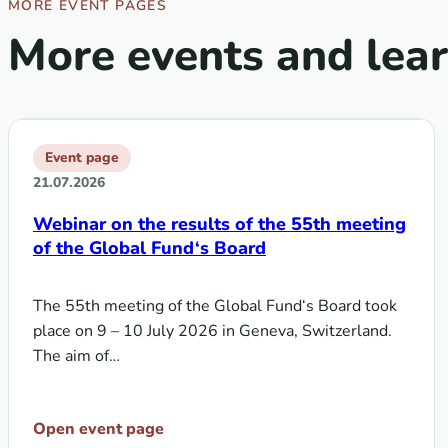
MORE EVENT PAGES
More events and lea
Event page
21.07.2026
Webinar on the results of the 55th meeting
of the Global Fund‘s Board
The 55th meeting of the Global Fund‘s Board took
place on 9 – 10 July 2026 in Geneva, Switzerland.
The aim of…
Open event page