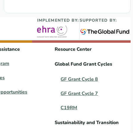
IMPLEMENTED BY:
SUPPORTED BY:
ssistance
Resource Center
gram
Global Fund Grant Cycles
es
GF Grant Cycle 8
pportunities
GF Grant Cycle 7
C19RM
Sustainability and Transition