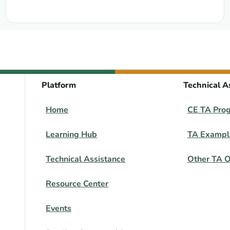
Platform
Technical A
Home
CE TA Pro
Learning Hub
TA Exampl
Technical Assistance
Other TA O
Resource Center
Events