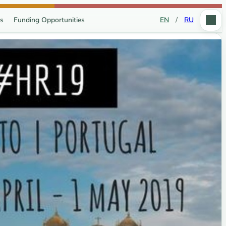
s
Funding Opportunities
EN
/
RU