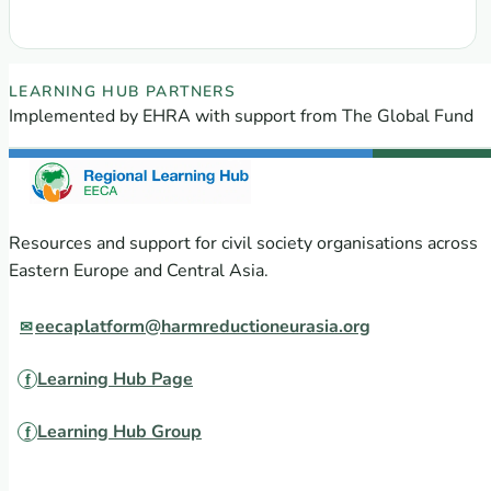
EECA Regional Learning Hub partners
LEARNING HUB PARTNERS
Implemented by EHRA with support from The Global Fund
Resources and support for civil society organisations across
Eastern Europe and Central Asia.
eecaplatform@harmreductioneurasia.org
Learning Hub Page
Learning Hub Group