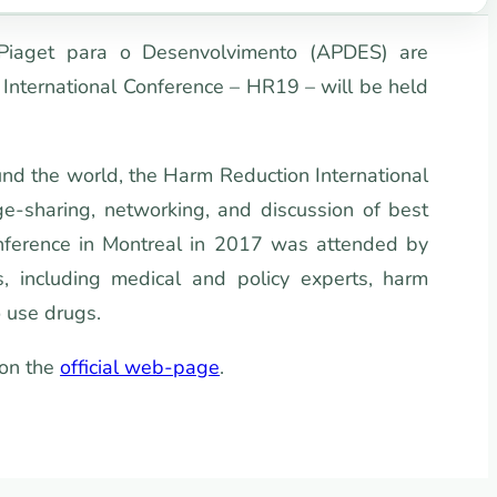
 Piaget para o Desenvolvimento (APDES) are
International Conference – HR19 – will be held
und the world, the Harm Reduction International
e-sharing, networking, and discussion of best
conference in Montreal in 2017 was attended by
 including medical and policy experts, harm
 use drugs.
 on the
official web-page
.