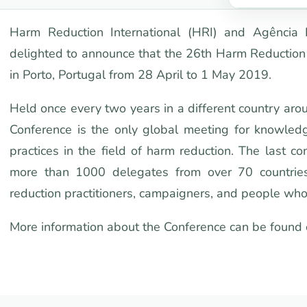
Harm Reduction International (HRI) and Agência
delighted to announce that the 26th Harm Reduction 
in Porto, Portugal from 28 April to 1 May 2019.
Held once every two years in a different country aro
Conference is the only global meeting for knowledg
practices in the field of harm reduction. The last 
more than 1000 delegates from over 70 countries,
reduction practitioners, campaigners, and people who
More information about the Conference can be found