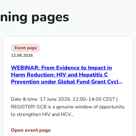
rning pages
Event page
12.06.2026
WEBINAR: From Evidence to Impact in
Harm Reduction: HIV and Hepatitis C
Prevention under Global Fund Grant Cycle
8 | 17 June 2026
Date & time: 17 June 2026, 12:00–14:00 CEST |
REGISTER! GC8 is a genuine window of opportunity
to strengthen HIV and HCV…
Open event page