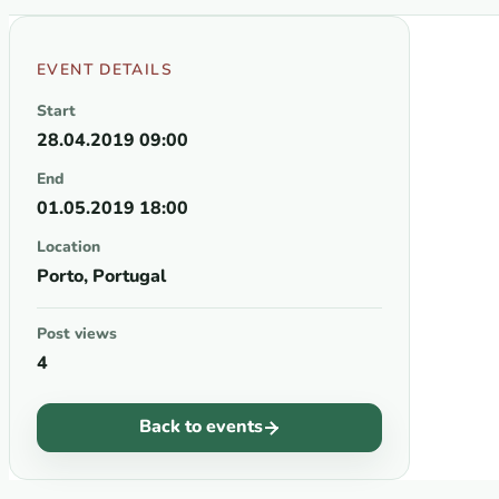
EVENT DETAILS
Start
28.04.2019 09:00
End
01.05.2019 18:00
Location
Porto, Portugal
Post views
4
Back to events