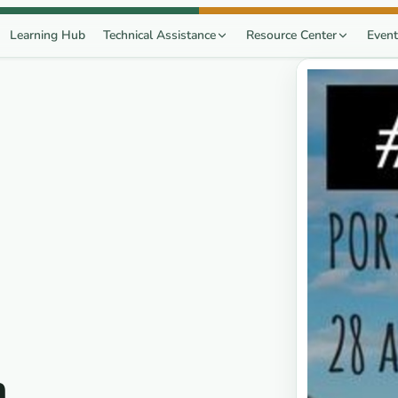
Learning Hub
Technical Assistance
Resource Center
Event
n