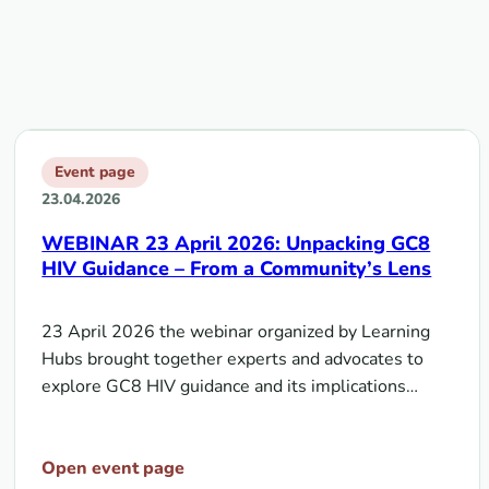
Event page
23.04.2026
WEBINAR 23 April 2026: Unpacking GC8
HIV Guidance – From a Community’s Lens
23 April 2026 the webinar organized by Learning
Hubs brought together experts and advocates to
explore GC8 HIV guidance and its implications…
Open event page