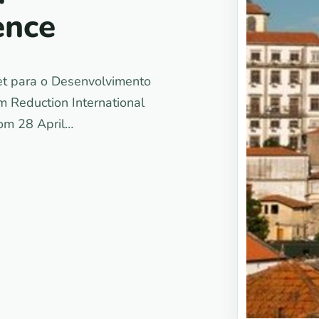
ence
et para o Desenvolvimento
 Reduction International
rom 28 April…