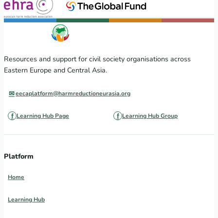
Resources and support for civil society organisations across
Eastern Europe and Central Asia.
eecaplatform@harmreductioneurasia.org
Learning Hub Page
Learning Hub Group
Platform
Home
Learning Hub