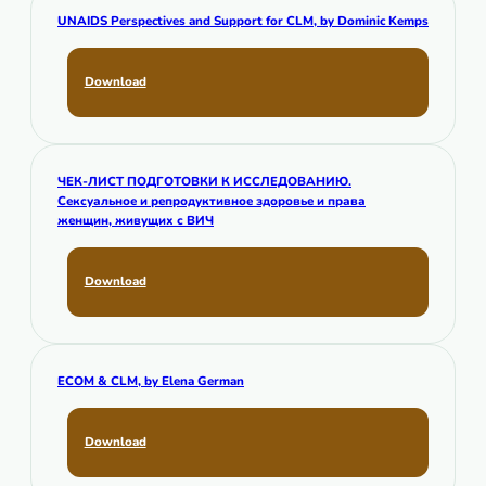
UNAIDS Perspectives and Support for CLM,
by Dominic Kemps
Download
ЧЕК-ЛИСТ ПОДГОТОВКИ К ИССЛЕДОВАНИЮ.
Сексуальное и репродуктивное здоровье и права
женщин, живущих с ВИЧ
Download
ECOM & CLM,
by Elena German
Download