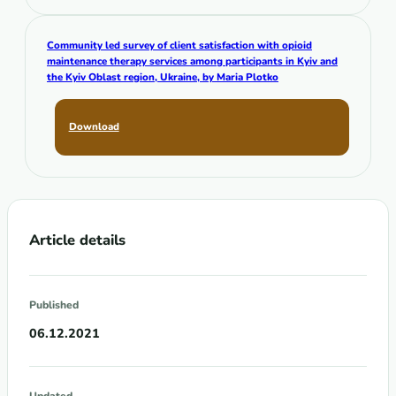
Community led survey of client satisfaction with opioid
maintenance therapy services among participants in Kyiv and
the Kyiv Oblast region, Ukraine,
by Maria Plotko
Download
Article details
Published
06.12.2021
Updated