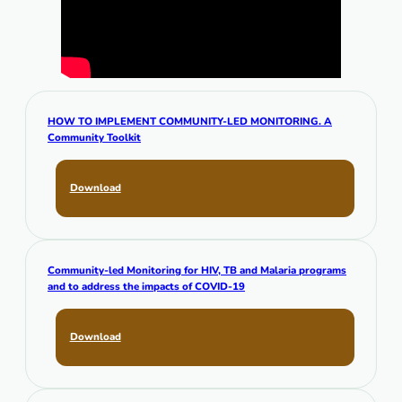
HOW TO IMPLEMENT COMMUNITY-LED MONITORING. A
Community Toolkit
Download
Community-led Monitoring for HIV, TB and Malaria programs
and to address the impacts of COVID-19
Download