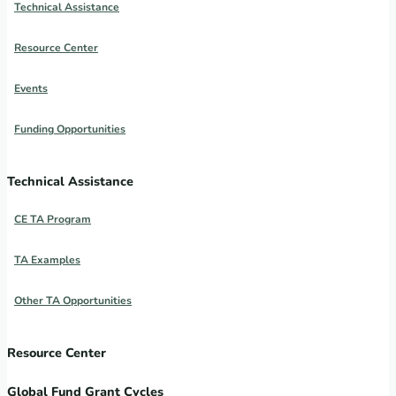
Technical Assistance
Resource Center
Events
Funding Opportunities
Technical Assistance
CE TA Program
TA Examples
Other TA Opportunities
Resource Center
Global Fund Grant Cycles