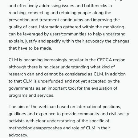
and effectively addressing issues and bottlenecks in
reaching, connecting and retaining people along the
prevention and treatment continuums and improving the
quality of care. Information gathered within the monitoring
can be leveraged by users/communities to help understand,
explain, justify and specify within their advocacy the changes
that have to be made.
CLM is becoming increasingly popular in the CECCA region
although there is no clear understanding what kind of
research can and cannot be considered as CLM. In addition
to that CLM is underfunded and not yet accepted by the
governments as an important tool for the evaluation of
programs and services.
The aim of the webinar: based on international positions,
guidlines and experince to provide community and civil socity
activists with clear understanding of the specific of
methodologies/approcahes and role of CLM in their
advocacy.