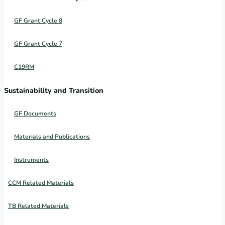
GF Grant Cycle 8
GF Grant Cycle 7
C19RM
Sustainability and Transition
GF Documents
Materials and Publications
Instruments
CCM Related Materials
TB Related Materials