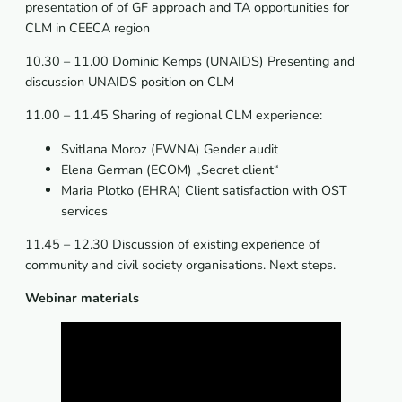
presentation of of GF approach and TA opportunities for
CLM in CEECA region
10.30 – 11.00 Dominic Kemps (UNAIDS) Presenting and
discussion UNAIDS position on CLM
11.00 – 11.45 Sharing of regional CLM experience:
Svitlana Moroz (EWNA) Gender audit
Elena German (ECOM) „Secret client“
Maria Plotko (EHRA) Client satisfaction with OST
services
11.45 – 12.30 Discussion of existing experience of
community and civil society organisations. Next steps.
Webinar materials