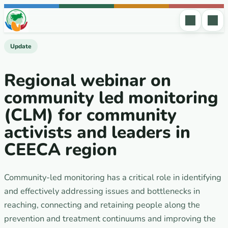
Skip to content
Update
Regional webinar on
community led monitoring
(CLM) for community
activists and leaders in
CEECA region
Community-led monitoring has a critical role in identifying
and effectively addressing issues and bottlenecks in
reaching, connecting and retaining people along the
prevention and treatment continuums and improving the