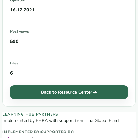
16.12.2021
Post views
590
Files
6
Back to Resource Center
EECA Regional Learning Hub partners
LEARNING HUB PARTNERS
Implemented by EHRA with support from The Global Fund
IMPLEMENTED BY:
SUPPORTED BY: