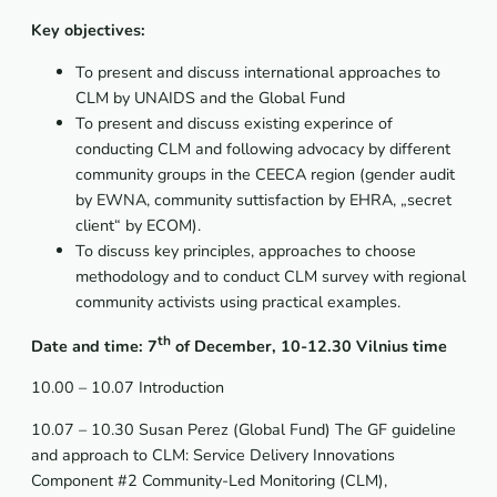
Key objectives:
To present and discuss international approaches to
CLM by UNAIDS and the Global Fund
To present and discuss existing experince of
conducting CLM and following advocacy by different
community groups in the CEECA region (gender audit
by EWNA, community suttisfaction by EHRA, „secret
client“ by ECOM).
To discuss key principles, approaches to choose
methodology and to conduct CLM survey with regional
community activists using practical examples.
th
Date and time: 7
of December, 10-12.30
Vilnius
time
10.00 – 10.07 Introduction
10.07 – 10.30 Susan Perez (Global Fund) The GF guideline
and approach to CLM: Service Delivery Innovations
Component #2 Community-Led Monitoring (CLM),