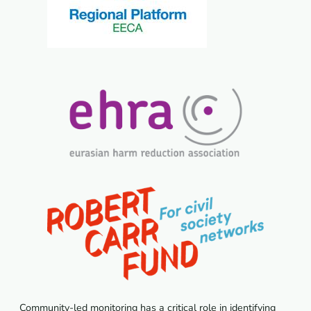
Community-led monitoring has a critical role in identifying