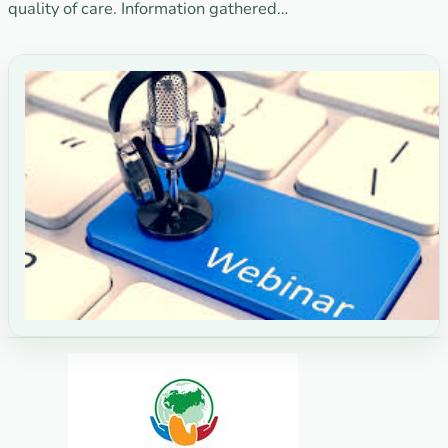
quality of care. Information gathered…