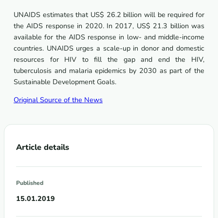
UNAIDS estimates that US$ 26.2 billion will be required for
the AIDS response in 2020. In 2017, US$ 21.3 billion was
available for the AIDS response in low- and middle-income
countries. UNAIDS urges a scale-up in donor and domestic
resources for HIV to fill the gap and end the HIV,
tuberculosis and malaria epidemics by 2030 as part of the
Sustainable Development Goals.
Original Source of the News
Article details
Published
15.01.2019