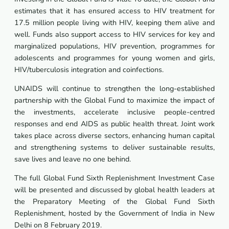
estimates that it has ensured access to HIV treatment for
17.5 million people living with HIV, keeping them alive and
well. Funds also support access to HIV services for key and
marginalized populations, HIV prevention, programmes for
adolescents and programmes for young women and girls,
HIV/tuberculosis integration and coinfections.
UNAIDS will continue to strengthen the long-established
partnership with the Global Fund to maximize the impact of
the investments, accelerate inclusive people-centred
responses and end AIDS as public health threat. Joint work
takes place across diverse sectors, enhancing human capital
and strengthening systems to deliver sustainable results,
save lives and leave no one behind.
The full Global Fund Sixth Replenishment Investment Case
will be presented and discussed by global health leaders at
the Preparatory Meeting of the Global Fund Sixth
Replenishment, hosted by the Government of India in New
Delhi on 8 February 2019.