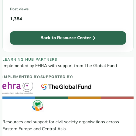
Post views
1,384
Back to Resource Center
EECA Regional Learning Hub partners
LEARNING HUB PARTNERS
Implemented by EHRA with support from The Global Fund
IMPLEMENTED BY:
SUPPORTED BY:
Resources and support for civil society organisations across
Eastern Europe and Central Asia.