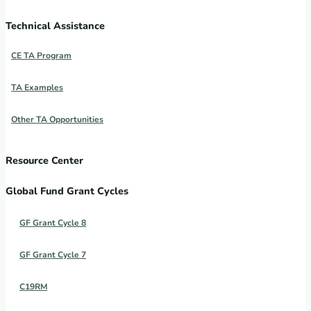
Technical Assistance
CE TA Program
TA Examples
Other TA Opportunities
Resource Center
Global Fund Grant Cycles
GF Grant Cycle 8
GF Grant Cycle 7
C19RM