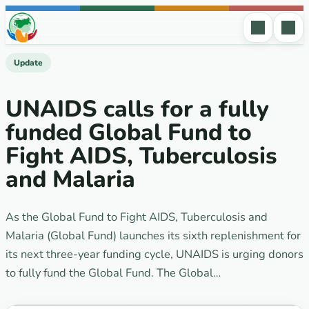
Skip to content
Update
UNAIDS calls for a fully
funded Global Fund to
Fight AIDS, Tuberculosis
and Malaria
As the Global Fund to Fight AIDS, Tuberculosis and
Malaria (Global Fund) launches its sixth replenishment for
its next three-year funding cycle, UNAIDS is urging donors
to fully fund the Global Fund. The Global…