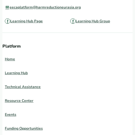
eecaplatform@harmreductioneurasia.org
Learning Hub Page
Learning Hub Group
Platform
Home
Learning Hub
Technical Assistance
Resource Center
Events
Funding Opportunities