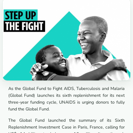
As the Global Fund to Fight AIDS, Tuberculosis and Malaria
(Global Fund) launches its sixth replenishment for its next
three-year funding cycle, UNAIDS is urging donors to fully
fund the Global Fund.
The Global Fund launched the summary of its Sixth
Replenishment Investment Case in Paris, France, calling for