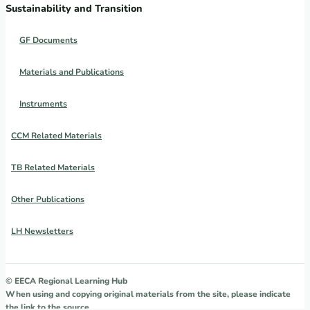
Sustainability and Transition
GF Documents
Materials and Publications
Instruments
CCM Related Materials
TB Related Materials
Other Publications
LH Newsletters
© EECA Regional Learning Hub
When using and copying original materials from the site, please indicate
the link to the source.