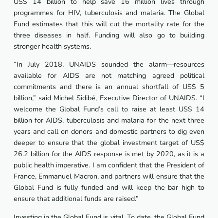
US$ 14 billion to help save 16 million lives through
programmes for HIV, tuberculosis and malaria. The Global
Fund estimates that this will cut the mortality rate for the
three diseases in half. Funding will also go to building
stronger health systems.
“In July 2018, UNAIDS sounded the alarm—resources
available for AIDS are not matching agreed political
commitments and there is an annual shortfall of US$ 5
billion,” said Michel Sidibé, Executive Director of UNAIDS. “I
welcome the Global Fund’s call to raise at least US$ 14
billion for AIDS, tuberculosis and malaria for the next three
years and call on donors and domestic partners to dig even
deeper to ensure that the global investment target of US$
26.2 billion for the AIDS response is met by 2020, as it is a
public health imperative. I am confident that the President of
France, Emmanuel Macron, and partners will ensure that the
Global Fund is fully funded and will keep the bar high to
ensure that additional funds are raised.”
Investing in the Global Fund is vital. To date, the Global Fund