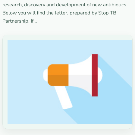
research, discovery and development of new antibiotics.
Below you will find the letter, prepared by Stop TB
Partnership. If…