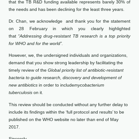
that the TB R&D funding available represents barely 30% of
the needs and has been declining for the least three years.
Dr. Chan, we acknowledge and thank you for the statement
on 28 February in which you clearly highlighted
that
“Addressing drug-resistant TB research is a top priority
for WHO and for the world”.
However, we, the undersigned individuals and organizations,
demand that you show strong leadership by facilitating the
timely review of the
Global priority list of antibiotic-resistant
bacteria to guide research, discovery and development of
new antibiotics
in order to include
mycobacterium
tuberculosis
on it.
This review should be conducted without any further delay to
include its findings within the ‘full protocol and results’ to be
published on the WHO website no later than end of May
2017.
Sincerely,