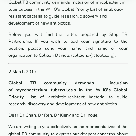
Global TB community demands inclusion of
mycobacterium
tuberculosis
in the WHO’s
Global Priority List of antibiotic-
resistant bacteria to guide research, discovery and
development of new antibiotics.
Below you will find the letter, prepared by Stop TB
Partnership. If you wish to add your signature to the
petition, please send your name and name of your
organization to Colleen Daniels (colleend@stoptb.org).
2 March 2017
Global TB community demands inclusion
of
mycobacterium tuberculosis
in the WHO’s
Global
Priority List
of antibiotic-resistant bacteria to guide
research, discovery and development of new antibiotics.
Dear Dr Chan, Dr Ren, Dr Kieny and Dr Inoue,
We are writing to you collectively as the representatives of the
global TB community to express our deepest concerns about