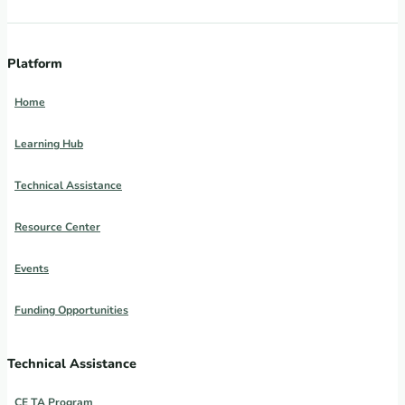
Platform
Home
Learning Hub
Technical Assistance
Resource Center
Events
Funding Opportunities
Technical Assistance
CE TA Program