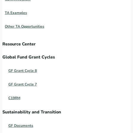
TA Examples
Other TA Opportunities
Resource Center
Global Fund Grant Cycles
GF Grant Cycle 8
GF Grant Cycle 7
C19RM
Sustainability and Transition
GF Documents