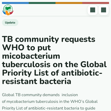
Skip to content
Update
TB community requests
WHO to put
micobacterium
tuberculosis on the Global
Priority List of antibiotic-
resistant bacteria
Global TB community demands inclusion
of mycobacterium tuberculosis in the WHO’s Global
Priority List of antibiotic-resistant bacteria to guide