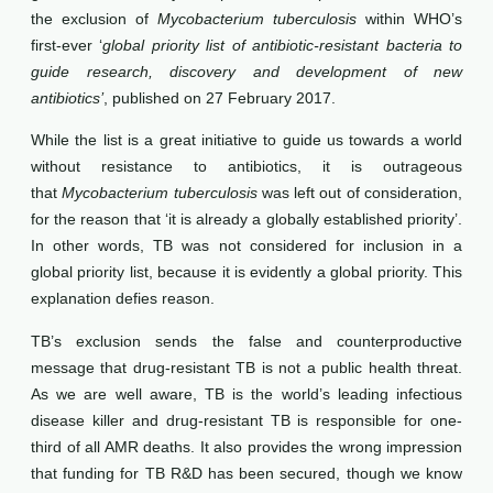
the exclusion of
Mycobacterium tuberculosis
within WHO’s
first-ever ‘
global priority list of antibiotic-resistant bacteria to
guide research, discovery and development of new
antibiotics’
, published on 27 February 2017.
While the list is a great initiative to guide us towards a world
without resistance to antibiotics, it is outrageous
that
Mycobacterium tuberculosis
was left out of consideration,
for the reason that ‘it is already a globally established priority’.
In other words, TB was not considered for inclusion in a
global priority list, because it is evidently a global priority. This
explanation defies reason.
TB’s exclusion sends the false and counterproductive
message that drug-resistant TB is not a public health threat.
As we are well aware, TB is the world’s leading infectious
disease killer and drug-resistant TB is responsible for one-
third of all AMR deaths. It also provides the wrong impression
that funding for TB R&D has been secured, though we know