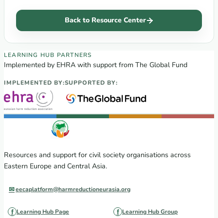
Back to Resource Center
EECA Regional Learning Hub partners
LEARNING HUB PARTNERS
Implemented by EHRA with support from The Global Fund
IMPLEMENTED BY:
SUPPORTED BY:
Resources and support for civil society organisations across
Eastern Europe and Central Asia.
eecaplatform@harmreductioneurasia.org
Learning Hub Page
Learning Hub Group