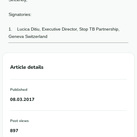
Signatories:
1.
Lucica Ditiu, Executive Director, Stop TB Partnership,
Geneva Switzerland
Article details
Published
08.03.2017
Post views
897