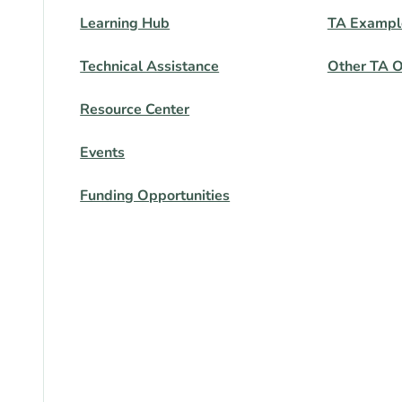
Learning Hub
TA Exampl
Technical Assistance
Other TA O
Resource Center
Events
Funding Opportunities