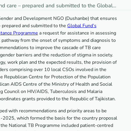
nd care – prepared and submitted to the Global…
he Gender and Development NGO (Dushanbe) that ensures
– prepared and submitted to the
Global Fund’s
istance Programme
a request for assistance in assessing
nt pathway from the onset of symptoms and diagnosis to
commendations to improve the cascade of TB care
gender barriers and the reduction of stigma in society.
gy, work plan and the expected results, the provision of
ders comprising over 10 local CSOs involved in the
he Republican Centre for Protection of the Population
ican AIDS Centre of the Ministry of Health and Social
ng Council on HIV/AIDS, Tuberculosis and Malaria
rdinates grants provided to the Republic of Tajikistan.
ped with recommendations and priority areas to be
2025, which formed the basis for the country proposal
e, the National TB Programme included patient-centred