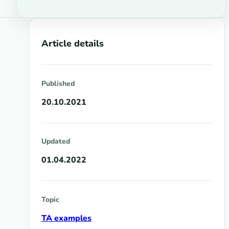
Article details
Published
20.10.2021
Updated
01.04.2022
Topic
TA examples