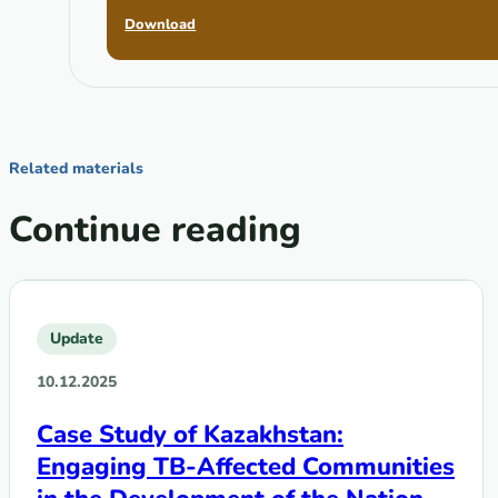
Download
Related materials
Continue reading
Update
10.12.2025
Case Study of Kazakhstan:
Engaging TB-Affected Communities