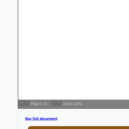
Page
1
/
9
Zoom
100%
See full document