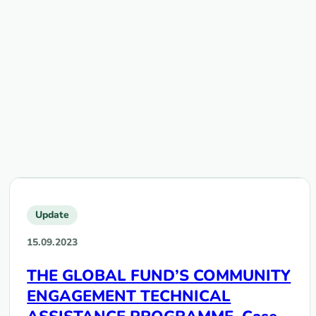
Update
15.09.2023
THE GLOBAL FUND’S COMMUNITY
ENGAGEMENT TECHNICAL