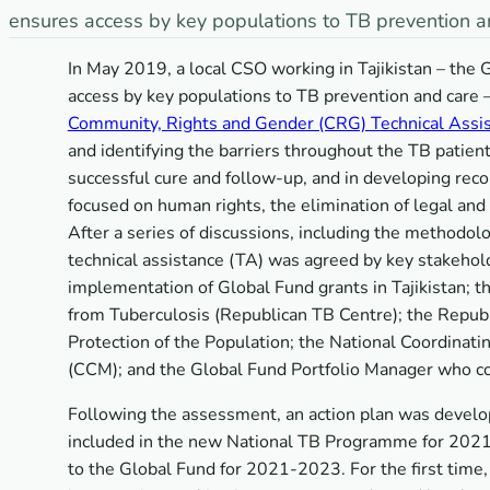
ensures access by key populations to TB prevention a
In May 2019, a local CSO working in Tajikistan – t
access by key populations to TB prevention and care 
Community, Rights and Gender (CRG) Technical Ass
and identifying the barriers throughout the TB patie
successful cure and follow-up, and in developing re
focused on human rights, the elimination of legal and 
After a series of discussions, including the methodolo
technical assistance (TA) was agreed by key stakehol
implementation of Global Fund grants in Tajikistan; t
from Tuberculosis (Republican TB Centre); the Republ
Protection of the Population; the National Coordinati
(CCM); and the Global Fund Portfolio Manager who coo
Following the assessment, an action plan was develo
included in the new National TB Programme for 2021-
to the Global Fund for 2021-2023. For the first tim