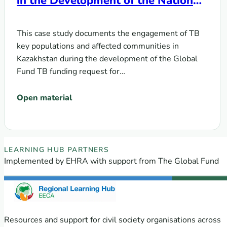
in the Development of the National
Funding Request for Global Fund
Grant Cycle 7
This case study documents the engagement of TB
key populations and affected communities in
Kazakhstan during the development of the Global
Fund TB funding request for…
Open material
EECA Regional Learning Hub partners
LEARNING HUB PARTNERS
Implemented by EHRA with support from The Global Fund
Resources and support for civil society organisations across