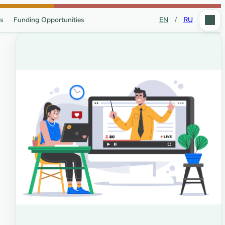
s
Funding Opportunities
EN
/
RU