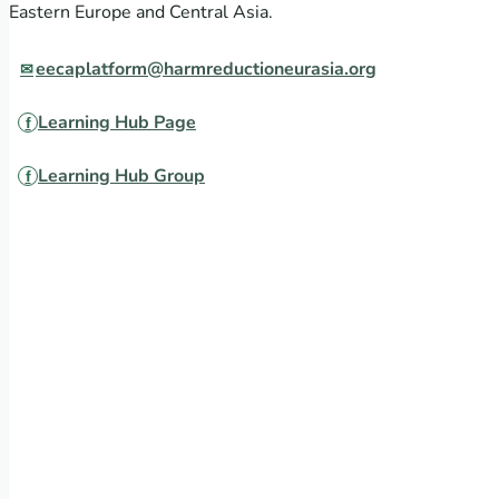
Eastern Europe and Central Asia.
eecaplatform@harmreductioneurasia.org
Learning Hub Page
Learning Hub Group