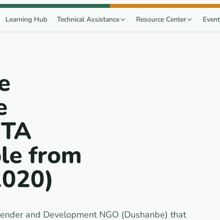
Learning Hub
Technical Assistance
Resource Center
Event
e
e
 TA
le from
2020)
e Gender and Development NGO (Dushanbe) that