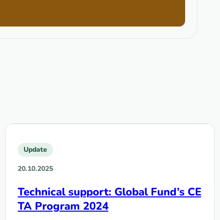
Update
20.10.2025
Technical support: Global Fund’s CE
TA Program 2024