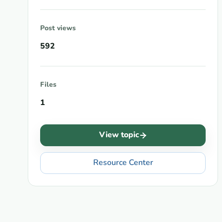
Post views
592
Files
1
View topic
Resource Center