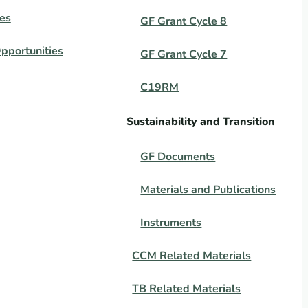
es
GF Grant Cycle 8
pportunities
GF Grant Cycle 7
C19RM
Sustainability and Transition
GF Documents
Materials and Publications
Instruments
CCM Related Materials
TB Related Materials