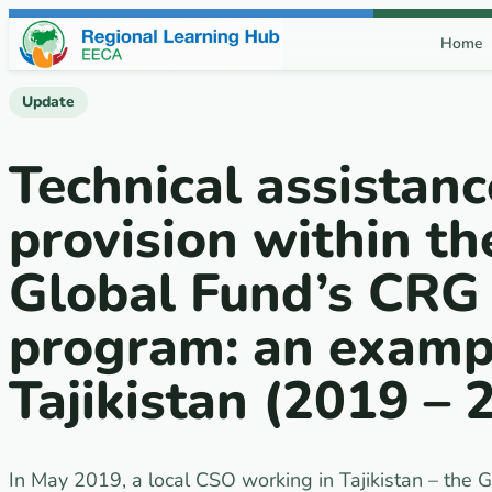
Skip to content
Home
Update
Technical assistanc
provision within th
Global Fund’s CRG
program: an examp
Tajikistan (2019 – 
In May 2019, a local CSO working in Tajikistan – th