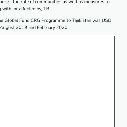
spects, the role of communities as well as measures to
 with, or affected by, TB.
 the Global Fund CRG Programme to Tajikistan was USD
n August 2019 and February 2020.