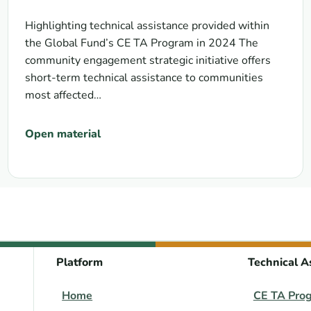
Highlighting technical assistance provided within
the Global Fund’s CE TA Program in 2024 The
community engagement strategic initiative offers
short-term technical assistance to communities
most affected…
Open material
Platform
Technical A
Home
CE TA Pro