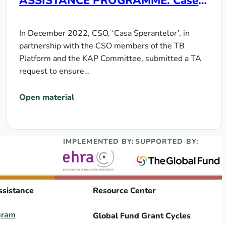
ASSISTANCE PROGRAMME. Case
Study of the Republic of Moldova
In December 2022, CSO, ‘Casa Sperantelor’, in
partnership with the CSO members of the TB
Platform and the KAP Committee, submitted a TA
request to ensure…
Open material
IMPLEMENTED BY:
SUPPORTED BY:
ssistance
Resource Center
gram
Global Fund Grant Cycles