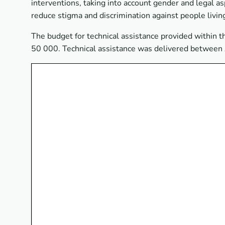
interventions, taking into account gender and legal a
reduce stigma and discrimination against people living
The budget for technical assistance provided within
50 000. Technical assistance was delivered betwee