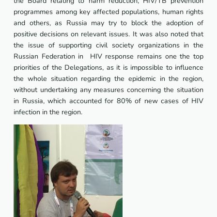
the Board relating to harm reduction, HIV/TB prevention
programmes among key affected populations, human rights
and others, as Russia may try to block the adoption of
positive decisions on relevant issues. It was also noted that
the issue of supporting civil society organizations in the
Russian Federation in HIV response remains one the top
priorities of the Delegations, as it is impossible to influence
the whole situation regarding the epidemic in the region,
without undertaking any measures concerning the situation
in Russia, which accounted for 80% of new cases of HIV
infection in the region.