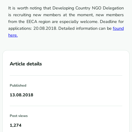
It is worth noting that Developing Country NGO Delegation
is recruiting new members at the moment, new members
from the EECA region are especially welcome. Deadline for
applications: 20.08.2018. Detailed information can be
found
here.
Article details
Published
13.08.2018
Post views
1,274