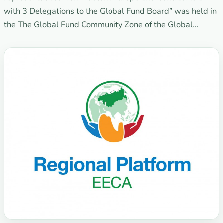
with 3 Delegations to the Global Fund Board” was held in
the The Global Fund Community Zone of the Global…