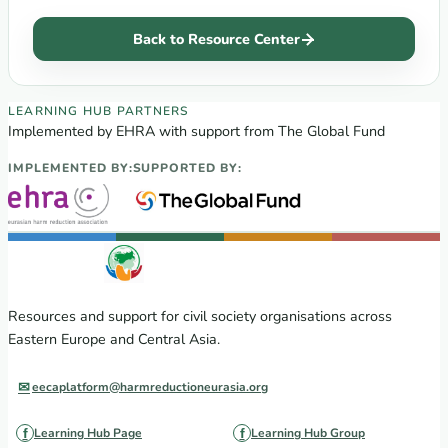
Back to Resource Center
EECA Regional Learning Hub partners
LEARNING HUB PARTNERS
Implemented by EHRA with support from The Global Fund
IMPLEMENTED BY:
SUPPORTED BY:
Resources and support for civil society organisations across
Eastern Europe and Central Asia.
eecaplatform@harmreductioneurasia.org
Learning Hub Page
Learning Hub Group