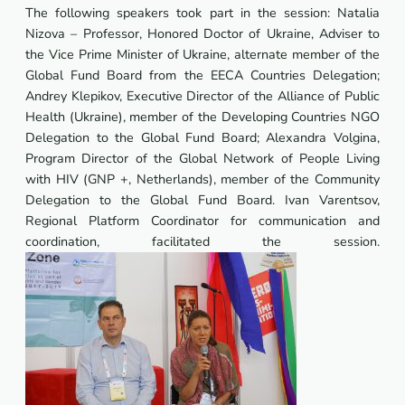
The following speakers took part in the session: Natalia
Nizova – Professor, Honored Doctor of Ukraine, Adviser to
the Vice Prime Minister of Ukraine, alternate member of the
Global Fund Board from the EECA Countries Delegation;
Andrey Klepikov, Executive Director of the Alliance of Public
Health (Ukraine), member of the Developing Countries NGO
Delegation to the Global Fund Board; Alexandra Volgina,
Program Director of the Global Network of People Living
with HIV (GNP +, Netherlands), member of the Community
Delegation to the Global Fund Board. Ivan Varentsov,
Regional Platform Coordinator for communication and
coordination, facilitated the session.