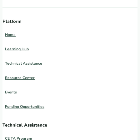
Platform
Home
Learning Hub
Technical Assistance
Resource Center
Events
Funding Opportunities
Technical Assistance
CE TA Program