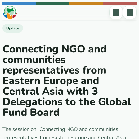
Skip to content
Update
Connecting NGO and
communities
representatives from
Eastern Europe and
Central Asia with 3
Delegations to the Global
Fund Board
The session on “Connecting NGO and communities
representatives from Eastern Europe and Central Asia