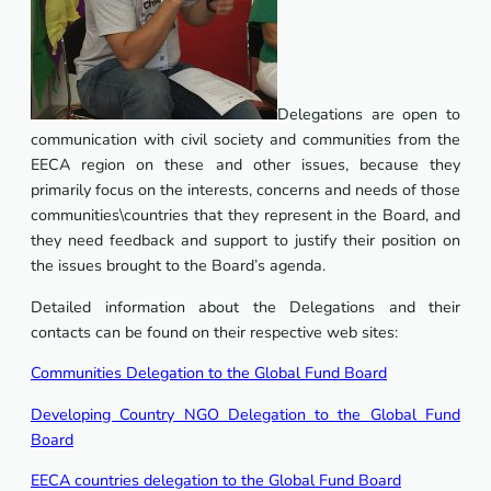
Delegations are open to
communication with civil society and communities from the
EECA region on these and other issues, because they
primarily focus on the interests, concerns and needs of those
communities\countries that they represent in the Board, and
they need feedback and support to justify their position on
the issues brought to the Board’s agenda.
Detailed information about the Delegations and their
contacts can be found on their respective web sites:
Communities Delegation to the Global Fund Board
Developing Country NGO Delegation to the Global Fund
Board
EECA countries delegation to the Global Fund Board