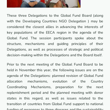
These three Delegations to the Global Fund Board (along
with the Developing Countries NGO Delegation ) may be
considered the closest allies in advancing the interests of
key populations of the EECA region in the agenda of the
Global Fund. The session participants spoke about the
structure, mechanisms and guiding principles of their
Delegations, as well as processes of strategic and political
decision-making within the Delegations and the Board itself.
Prior to the next meeting of the Global Fund Board to be
held in November this year, the following issues are on the
agenda of the Delegations: planned revision of Global Fund
allocation mechanisms, evolution of the Country
Coordinating Mechanisms, preparation for the next
replenishment period and the planned meeting with donor
states in this regard, as well as issues related to the
transition of countries from Global Fund support to national
funding of responses to three diseases and the sustainability