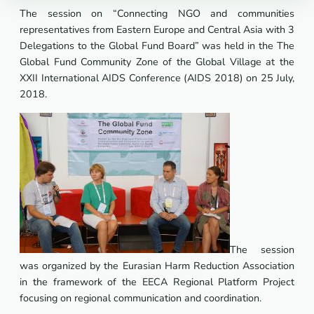
The session on “Connecting NGO and communities
representatives from Eastern Europe and Central Asia with 3
Delegations to the Global Fund Board” was held in the The
Global Fund Community Zone of the Global Village at the
XXII International AIDS Conference (AIDS 2018) on 25 July,
2018.
The session
was organized by the Eurasian Harm Reduction Association
in the framework of the EECA Regional Platform Project
focusing on regional communication and coordination.