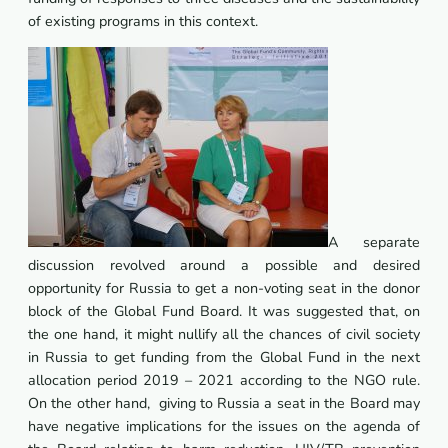
of existing programs in this context.
A separate
discussion revolved around a possible and desired
opportunity for Russia to get a non-voting seat in the donor
block of the Global Fund Board. It was suggested that, on
the one hand, it might nullify all the chances of civil society
in Russia to get funding from the Global Fund in the next
allocation period 2019 – 2021 according to the NGO rule.
On the other hand, giving to Russia a seat in the Board may
have negative implications for the issues on the agenda of