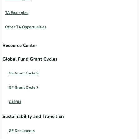
TA Examples
Other TA Opportunities
Resource Center
Global Fund Grant Cycles
GF Grant Cycle 8
GF Grant Cycle 7
C19RM
Sustainability and Transition
GF Documents