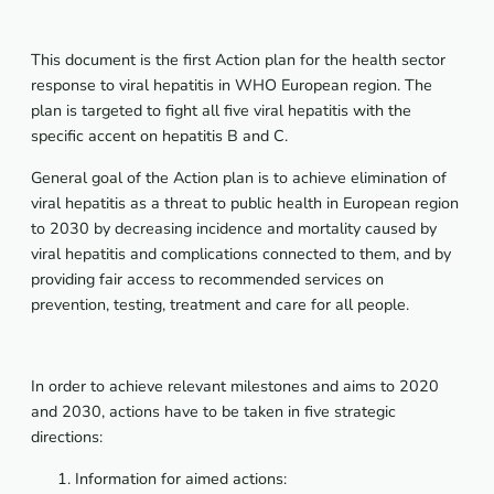
This document is the first Action plan for the health sector
response to viral hepatitis in WHO European region. The
plan is targeted to fight all five viral hepatitis with the
specific accent on hepatitis B and C.
General goal of the Action plan is to achieve elimination of
viral hepatitis as a threat to public health in European region
to 2030 by decreasing incidence and mortality caused by
viral hepatitis and complications connected to them, and by
providing fair access to recommended services on
prevention, testing, treatment and care for all people.
In order to achieve relevant milestones and aims to 2020
and 2030, actions have to be taken in five strategic
directions:
Information for aimed actions: