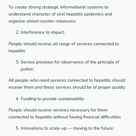
To
create
strong
strategic
informational
systems
to
understand
character
of
viral
hepatitis
epidemics
and
organize
aimed
counter
–
measures
Interference to impact:
People should receive all range of services connected to
hepatitis
Service provision for observance of the principle of
justice:
All people who need services connected to hepatitis should
receive them and these services should be of proper quality
Funding to provide sustainability:
People should receive services necessary for them
connected to hepatitis without having financial difficulties
Innovations to scale-up — moving to the future: