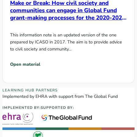
Make or Break: How civil society and
communities can engage in Global Fund
grant-making processes for the 2020-2022
cycle
This information note is an updated version of the one
prepared by ICASO in 2017. The aim is to provide advice
to civil society and community…
Open material
EECA Regional Learning Hub partners
LEARNING HUB PARTNERS
Implemented by EHRA with support from The Global Fund
IMPLEMENTED BY:
SUPPORTED BY: