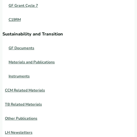
GF Grant Cycle 7
C19RM
Sustainability and Transition
GF Documents
Materials and Publications
Instruments
CCM Related Materials
TB Related Materials
Other Publications
LH Newsletters