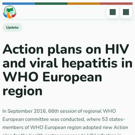
Skip to content
Update
Action plans on HIV
and viral hepatitis in
WHO European
region
In September 2016, 66th session of regional WHO
European committee was conducted, where 53 states-
members of WHO European region adopted new Action