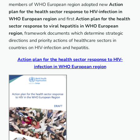
members of WHO European region adopted new
Action
plan for the health sector response to HIV-infection in
WHO European region
and first
Action plan for the health
sector response to viral hepatitis in WHO European
region
, framework documents which determine strategic
directions and priority actions of healthcare sectors in
countries on HIV-infection and hepatitis.
Action plan for the health sector response to HIV-
infection in WHO European region