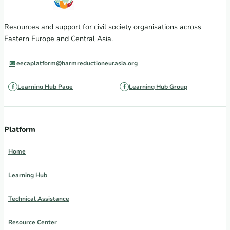
Resources and support for civil society organisations across
Eastern Europe and Central Asia.
eecaplatform@harmreductioneurasia.org
Learning Hub Page
Learning Hub Group
Platform
Home
Learning Hub
Technical Assistance
Resource Center