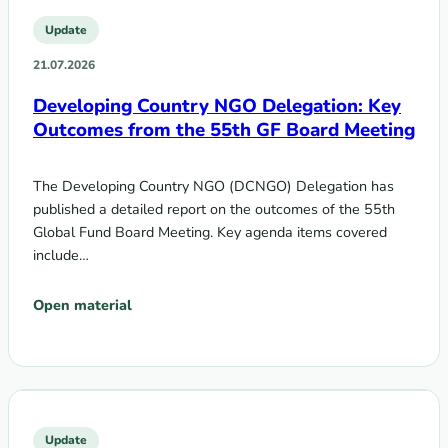
Update
21.07.2026
Developing Country NGO Delegation: Key
Outcomes from the 55th GF Board Meeting
The Developing Country NGO (DCNGO) Delegation has
published a detailed report on the outcomes of the 55th
Global Fund Board Meeting. Key agenda items covered
include…
Open material
Update