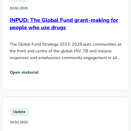
10.02.2025
INPUD: The Global Fund grant-making for
people who use drugs
The Global Fund Strategy 2023-2028 puts communities at
the front and centre of the global HIV, TB and malaria
responses and emphasises community engagement in all…
Open material
Update
10.02.2025