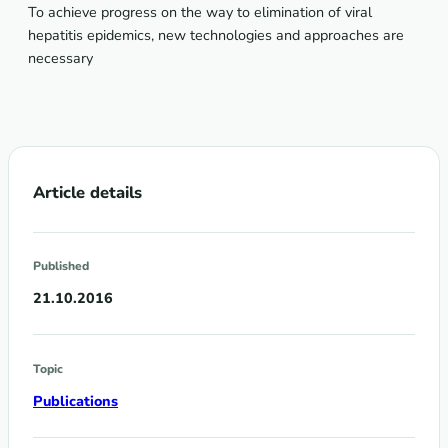
To achieve progress on the way to elimination of viral
hepatitis epidemics, new technologies and approaches are
necessary
Article details
Published
21.10.2016
Topic
Publications