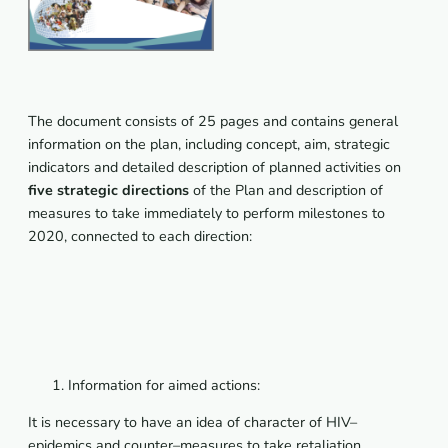
The document consists of 25 pages and contains general
information on the plan, including concept, aim, strategic
indicators and detailed description of planned activities on
five strategic directions
of the Plan and description of
measures to take immediately to perform milestones to
2020, connected to each direction:
Information for aimed actions:
It
is
necessary
to
have
an
idea
of
character
of
HIV
–
epidemics
and
counter
–
measures
to
take
retaliation