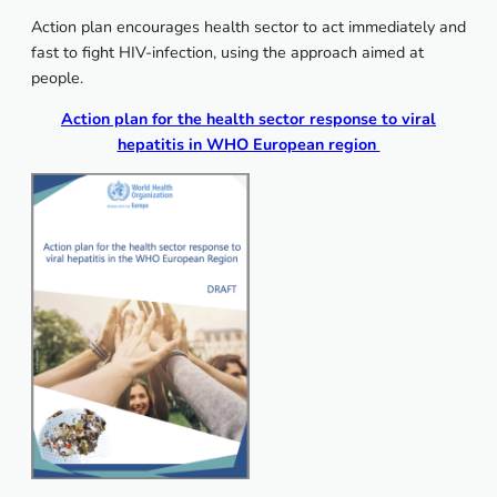
Action plan encourages health sector to act immediately and
fast to fight HIV-infection, using the approach aimed at
people.
Action plan for the health sector response to viral
hepatitis in WHO European region