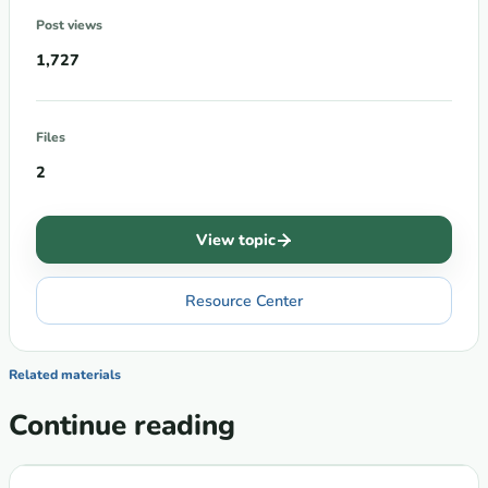
Post views
1,727
Files
2
View topic
Resource Center
Related materials
Continue reading