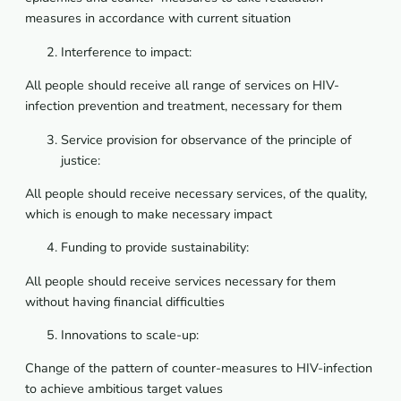
measures
in
accordance
with
current
situation
Interference to impact:
All people should receive all range of services on HIV-
infection prevention and treatment, necessary for them
Service provision for observance of the principle of
justice:
All people should receive necessary services, of the quality,
which is enough to make necessary impact
Funding to provide sustainability:
All
people
should
receive
services
necessary
for
them
without
having
financial
difficulties
Innovations to scale-up:
Change of the pattern of counter-measures to HIV-infection
to achieve ambitious target values