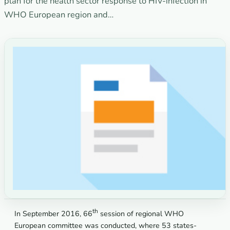
plan for the health sector response to HIV-infection in
WHO European region and…
th
In September 2016, 66
session of regional WHO
European committee was conducted, where 53 states-