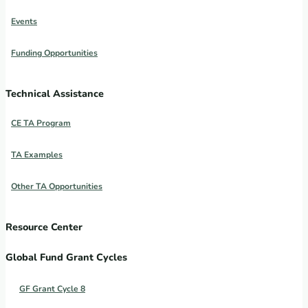
Events
Funding Opportunities
Technical Assistance
CE TA Program
TA Examples
Other TA Opportunities
Resource Center
Global Fund Grant Cycles
GF Grant Cycle 8