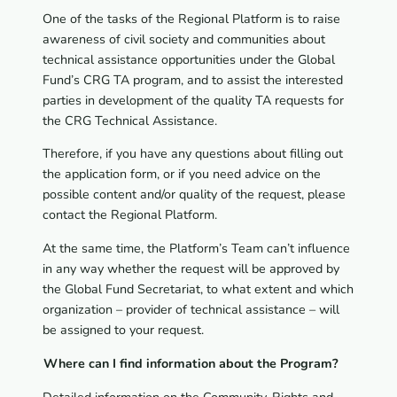
One of the tasks of the Regional Platform is to raise
awareness of civil society and communities about
technical assistance opportunities under the Global
Fund’s CRG TA program, and to assist the interested
parties in development of the quality TA requests for
the CRG Technical Assistance.
Therefore, if you have any questions about filling out
the application form, or if you need advice on the
possible content and/or quality of the request, please
contact the Regional Platform.
At the same time, the Platform’s Team can’t influence
in any way whether the request will be approved by
the Global Fund Secretariat, to what extent and which
organization – provider of technical assistance – will
be assigned to your request.
Where can I find information about the Program?