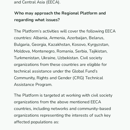
and Central Asia (EECA).
Who may approach the Regional Platform and
regarding what issues?
The Platform’s activities will cover the following EECA
countries: Albania, Armenia, Azerbaijan, Belarus,
Bulgaria, Georgia, Kazakhstan, Kosovo, Kyrgyzstan,
Moldova, Montenegro, Romania, Serbia, Tajikistan,
Turkmenistan, Ukraine, Uzbekistan. Civil society
organizations from these countries are eligible for
technical assistance under the Global Fund’s
Community, Rights and Gender (CRG) Technical
Assistance Program.
The Platform is targeted at working with civil society
organizations from the above mentioned EECA
countries, including networks and community-based
organizations representing the interests of such key
affected populations as: