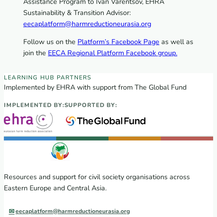
Assistance Program to Ivan Varentsov, EHRA
Sustainability & Transition Advisor:
eecaplatform@harmreductioneurasia.org
Follow us on the
Platform’s Facebook Page
as well as
join the
EECA Regional Platform Facebook group.
EECA Regional Learning Hub partners
LEARNING HUB PARTNERS
Implemented by EHRA with support from The Global Fund
IMPLEMENTED BY:
SUPPORTED BY:
Resources and support for civil society organisations across
Eastern Europe and Central Asia.
eecaplatform@harmreductioneurasia.org