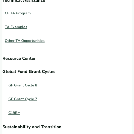
Technical Assistance
CE TA Program
TA Examples
Other TA Opportunities
Resource Center
Global Fund Grant Cycles
GF Grant Cycle 8
GF Grant Cycle 7
C19RM
Sustainability and Transition