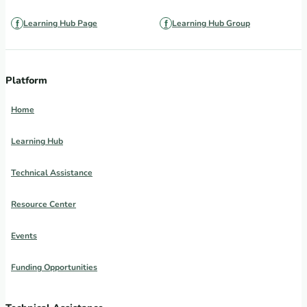
Learning Hub Page
Learning Hub Group
Platform
Home
Learning Hub
Technical Assistance
Resource Center
Events
Funding Opportunities