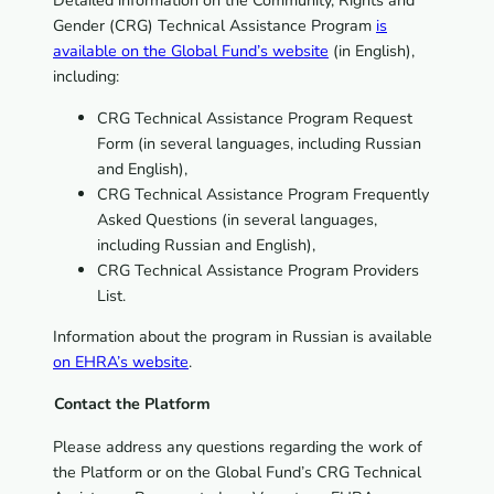
Detailed information on the Community, Rights and
Gender (CRG) Technical Assistance Program
is
available on the Global Fund’s website
(in English),
including:
CRG Technical Assistance Program Request
Form (in several languages, including Russian
and English),
CRG Technical Assistance Program Frequently
Asked Questions (in several languages,
including Russian and English),
CRG Technical Assistance Program Providers
List.
Information about the program in Russian is available
on EHRA’s website
.
Contact the Platform
Please address any questions regarding the work of
the Platform or on the Global Fund’s CRG Technical