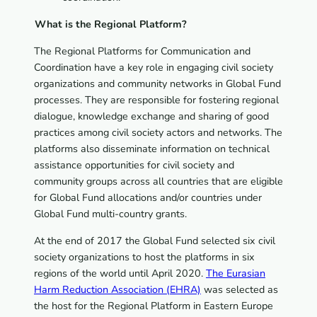
What is the Regional Platform?
The Regional Platforms for Communication and
Coordination have a key role in engaging civil society
organizations and community networks in Global Fund
processes. They are responsible for fostering regional
dialogue, knowledge exchange and sharing of good
practices among civil society actors and networks. The
platforms also disseminate information on technical
assistance opportunities for civil society and
community groups across all countries that are eligible
for Global Fund allocations and/or countries under
Global Fund multi-country grants.
At the end of 2017 the Global Fund selected six civil
society organizations to host the platforms in six
regions of the world until April 2020.
The Eurasian
Harm Reduction Association (EHRA)
was selected as
the host for the Regional Platform in Eastern Europe