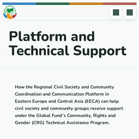
Skip to content
Platform and
Technical Support
How
the
Regional Civil Society and Community
Coordination and Communication Platform in
Eastern
Europe
and
Central
Asia
(
EECA
)
can
help
civil society and community groups receive support
under the Global Fund’s
Community, Rights and
Gender (CRG) Technical Assistance Program
.