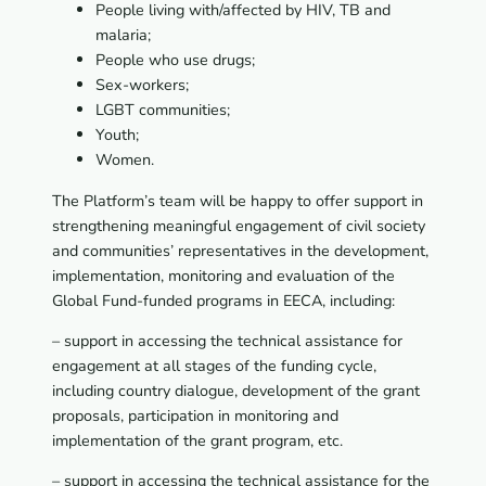
People living with/affected by HIV, TB and
malaria;
People who use drugs;
Sex-workers;
LGBT communities;
Youth;
Women.
The Platform’s team will be happy to offer support in
strengthening meaningful engagement of civil society
and communities’ representatives in the development,
implementation, monitoring and evaluation of the
Global Fund-funded programs in EECA, including:
– support in accessing the technical assistance for
engagement at all stages of the funding cycle,
including country dialogue, development of the grant
proposals, participation in monitoring and
implementation of the grant program, etc.
– support in accessing the technical assistance for the