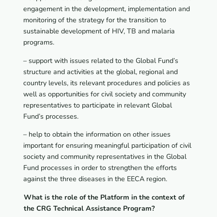
engagement in the development, implementation and
monitoring of the strategy for the transition to
sustainable development of HIV, TB and malaria
programs.
– support with issues related to the Global Fund’s
structure and activities at the global, regional and
country levels, its relevant procedures and policies as
well as opportunities for civil society and community
representatives to participate in relevant Global
Fund’s processes.
– help to obtain the information on other issues
important for ensuring meaningful participation of civil
society and community representatives in the Global
Fund processes in order to strengthen the efforts
against the three diseases in the EECA region.
What is the role of the Platform in the context of
the CRG Technical Assistance Program?