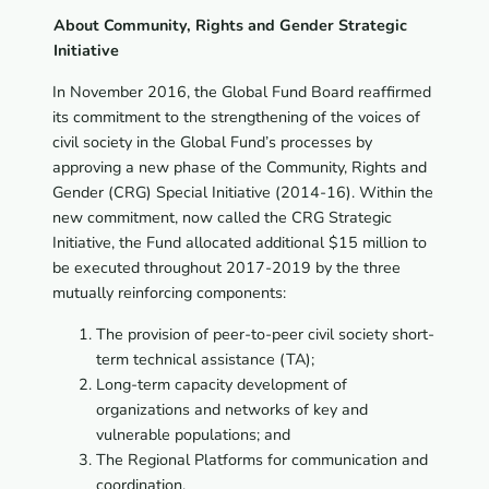
About Community, Rights and Gender Strategic
Initiative
In November 2016, the Global Fund Board reaffirmed
its commitment to the strengthening of the voices of
civil society in the Global Fund’s processes by
approving a new phase of the Community, Rights and
Gender (CRG) Special Initiative (2014-16). Within the
new commitment, now called the CRG Strategic
Initiative, the Fund allocated additional $15 million to
be executed throughout 2017-2019 by the three
mutually reinforcing components:
The provision of peer-to-peer civil society short-
term technical assistance (TA);
Long-term capacity development of
organizations and networks of key and
vulnerable populations; and
The Regional Platforms for communication and
coordination.