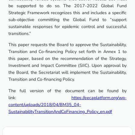
be supported to do so. The 2017-2022 Global Fund
Strategic Framework recognizes this and includes a specific
sub-objective committing the Global Fund to “support
sustainable responses for epidemic control and successful
transitions.”
This paper requests the Board to approve the Sustainability,
Transition and Co-financing Policy set forth in Annex 1 to
this paper, based on the recommendation of the Strategy,
Investment and Impact Committee (SIIC). Upon approval by
the Board, the Secretariat will implement the Sustainability,
Transition and Co-financing Policy.
The full version of the document can be found by
link:
https://eecaplatform.org/wp-
content/uploads/2018/04/BM35_04-
SustainabilityTransitionAndCoFinancing_Policy_en.pdf