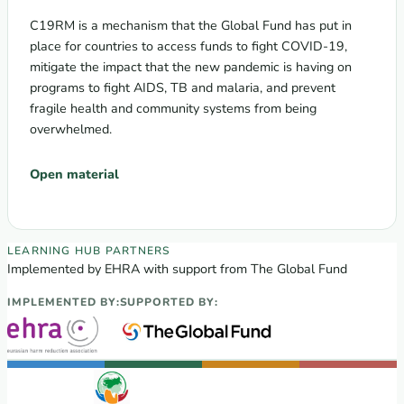
C19RM is a mechanism that the Global Fund has put in
place for countries to access funds to fight COVID-19,
mitigate the impact that the new pandemic is having on
programs to fight AIDS, TB and malaria, and prevent
fragile health and community systems from being
overwhelmed.
Open material
EECA Regional Learning Hub partners
LEARNING HUB PARTNERS
Implemented by EHRA with support from The Global Fund
IMPLEMENTED BY:
SUPPORTED BY: