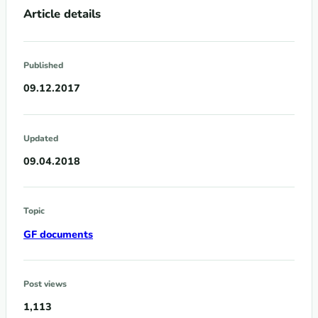
Article details
Published
09.12.2017
Updated
09.04.2018
Topic
GF documents
Post views
1,113