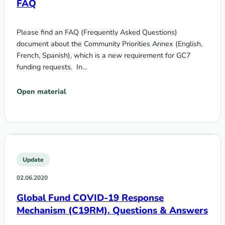
FAQ
Please find an FAQ (Frequently Asked Questions)
document about the Community Priorities Annex (English,
French, Spanish), which is a new requirement for GC7
funding requests. In…
Open material
Update
02.06.2020
Global Fund COVID-19 Response
Mechanism (C19RM). Questions & Answers