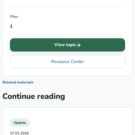
Files
1
View topic
Resource Center
Related materials
Continue reading
Update
27.01.2026