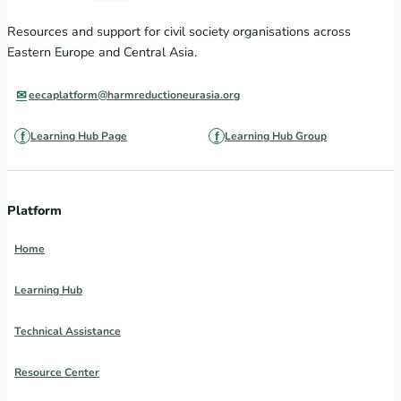
Resources and support for civil society organisations across
Eastern Europe and Central Asia.
eecaplatform@harmreductioneurasia.org
Learning Hub Page
Learning Hub Group
Platform
Home
Learning Hub
Technical Assistance
Resource Center