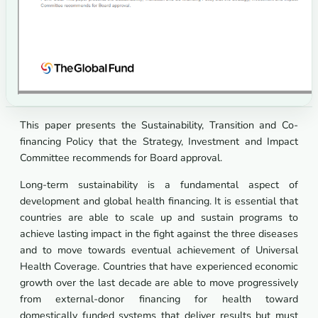
This paper presents the Sustainability, Transition and Co-
financing Policy that the Strategy, Investment and Impact
Committee recommends for Board approval.
Long-term sustainability is a fundamental aspect of
development and global health financing. It is essential that
countries are able to scale up and sustain programs to
achieve lasting impact in the fight against the three diseases
and to move towards eventual achievement of Universal
Health Coverage. Countries that have experienced economic
growth over the last decade are able to move progressively
from external-donor financing for health toward
domestically funded systems that deliver results but must