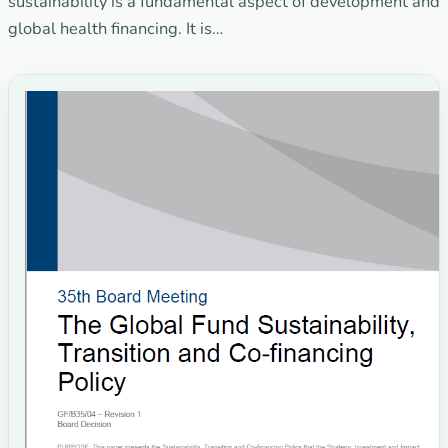
sustainability is a fundamental aspect of development and
global health financing. It is…