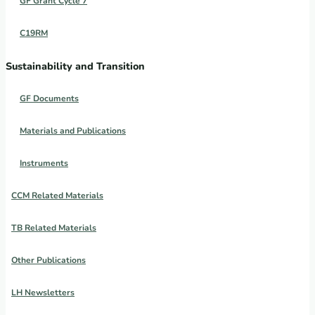
GF Grant Cycle 7
C19RM
Sustainability and Transition
GF Documents
Materials and Publications
Instruments
CCM Related Materials
TB Related Materials
Other Publications
LH Newsletters