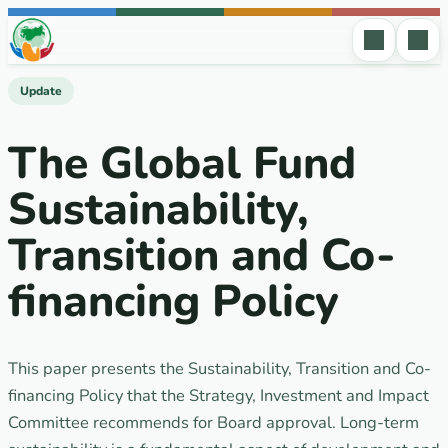
Skip to content
Update
The Global Fund
Sustainability,
Transition and Co-
financing Policy
This paper presents the Sustainability, Transition and Co-
financing Policy that the Strategy, Investment and Impact
Committee recommends for Board approval. Long-term