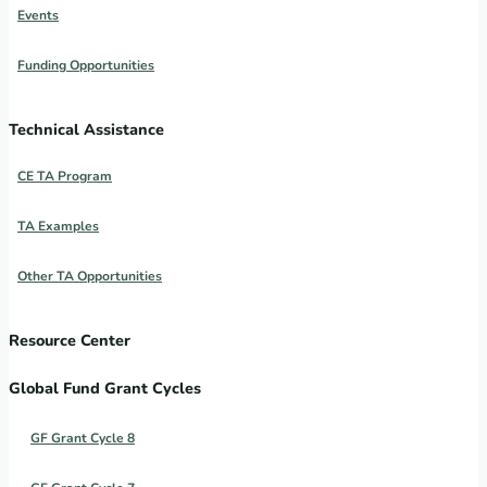
Events
Funding Opportunities
Technical Assistance
CE TA Program
TA Examples
Other TA Opportunities
Resource Center
Global Fund Grant Cycles
GF Grant Cycle 8