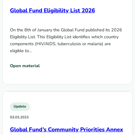
Global Fund Eligibility List 2026
On the 8th of January the Global Fund published its 2026
Eligibility List. This Eligibility List identifies which country
components (HIV/AIDS, tuberculosis or malaria) are
eligible to…
Open material
Update
03.03.2023
Global Fund’s Community Priorities Annex