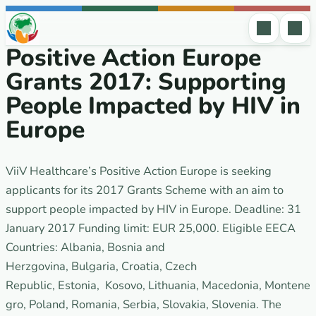
Skip to content
Positive Action Europe
Grants 2017: Supporting
People Impacted by HIV in
Europe
ViiV Healthcare’s Positive Action Europe is seeking
applicants for its 2017 Grants Scheme with an aim to
support people impacted by HIV in Europe. Deadline: 31
January 2017 Funding limit: EUR 25,000. Eligible EECA
Countries: Albania, Bosnia and
Herzgovina, Bulgaria, Croatia, Czech
Republic, Estonia, Kosovo, Lithuania, Macedonia, Montene
gro, Poland, Romania, Serbia, Slovakia, Slovenia. The