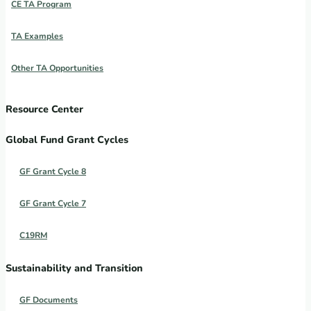
CE TA Program
TA Examples
Other TA Opportunities
Resource Center
Global Fund Grant Cycles
GF Grant Cycle 8
GF Grant Cycle 7
C19RM
Sustainability and Transition
GF Documents