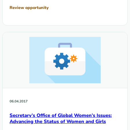
Review opportunity
06.04.2017
Secretary’s Office of Global Women’s Issues:
Advancing the Status of Women and Girls