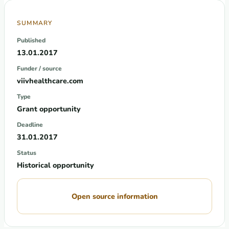
SUMMARY
Published
13.01.2017
Funder / source
viivhealthcare.com
Type
Grant opportunity
Deadline
31.01.2017
Status
Historical opportunity
Open source information