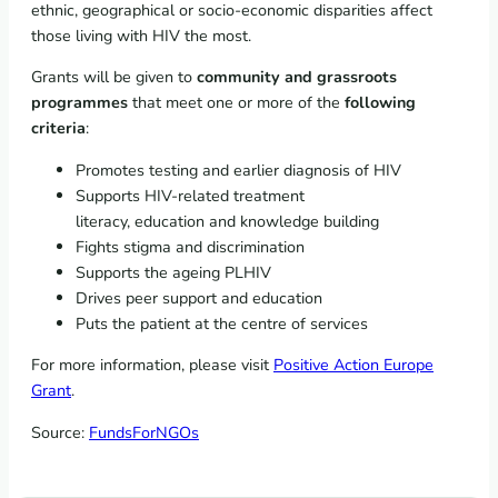
ethnic, geographical or socio-economic disparities affect
those living with HIV the most.
Grants will be given to
community and grassroots
programmes
that meet one or more of the
following
criteria
:
Promotes testing and earlier diagnosis of HIV
Supports HIV-related treatment
literacy, education and knowledge building
Fights stigma and discrimination
Supports the ageing PLHIV
Drives peer support and education
Puts the patient at the centre of services
For more information, please visit
Positive Action Europe
Grant
.
Source:
FundsForNGOs