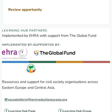
Review opportunity
EECA Regional Learning Hub partners
LEARNING HUB PARTNERS
Implemented by EHRA with support from The Global Fund
IMPLEMENTED BY:
SUPPORTED BY:
Resources and support for civil society organisations across
Eastern Europe and Central Asia.
eecaplatform@harmreductioneurasia.org
Learning Hub Page
Learning Hub Group