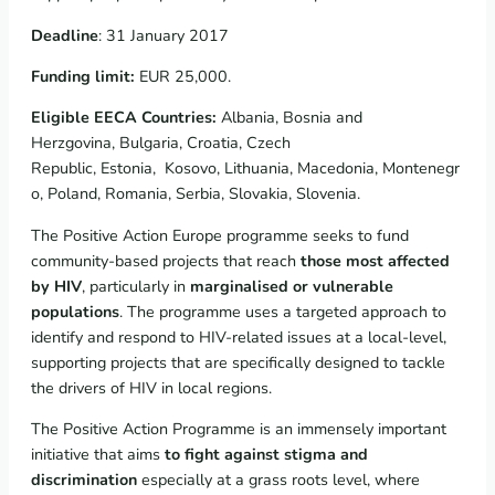
Deadline
: 31 January 2017
Funding limit:
EUR 25,000.
Eligible EECA Countries:
Albania, Bosnia and
Herzgovina, Bulgaria, Croatia, Czech
Republic, Estonia, Kosovo, Lithuania, Macedonia, Montenegr
o, Poland, Romania, Serbia, Slovakia, Slovenia.
The Positive Action Europe programme seeks to fund
community-based projects that reach
those most affected
by HIV
, particularly in
marginalised or vulnerable
populations
. The programme uses a targeted approach to
identify and respond to HIV-related issues at a local-level,
supporting projects that are specifically designed to tackle
the drivers of HIV in local regions.
The Positive Action Programme is an immensely important
initiative that aims
to fight against stigma and
discrimination
especially at a grass roots level, where