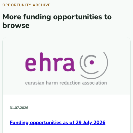
OPPORTUNITY ARCHIVE
More funding opportunities to
browse
31.07.2026
Funding opportunities as of 29 July 2026