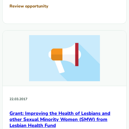
Review opportunity
22.03.2017
Grant: Improving the Health of Lesbians and
other Sexual Minority Women (SMW) from
Lesbian Health Fund