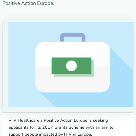
Positive Action Europe…
ViiV Healthcare’s Positive Action Europe is seeking
applicants for its 2017 Grants Scheme with an aim to
support people impacted by HIV in Europe.