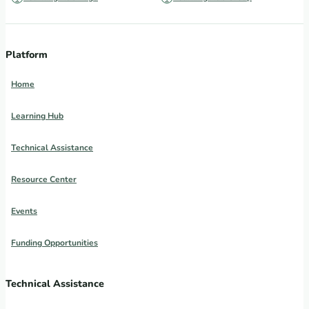
Platform
Home
Learning Hub
Technical Assistance
Resource Center
Events
Funding Opportunities
Technical Assistance