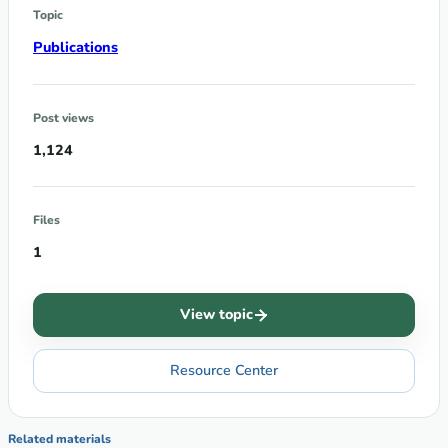
Topic
Publications
Post views
1,124
Files
1
View topic
Resource Center
Related materials