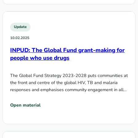
Update
10.02.2025
INPUD: The Global Fund grant-making for
people who use drugs
The Global Fund Strategy 2023-2028 puts communities at
the front and centre of the global HIV, TB and malaria
responses and emphasises community engagement in all…
Open material