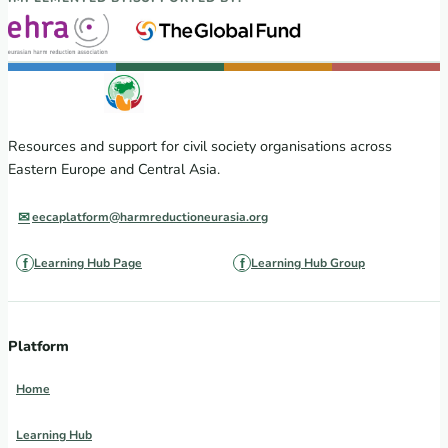
Resources and support for civil society organisations across
Eastern Europe and Central Asia.
eecaplatform@harmreductioneurasia.org
Learning Hub Page
Learning Hub Group
Platform
Home
Learning Hub