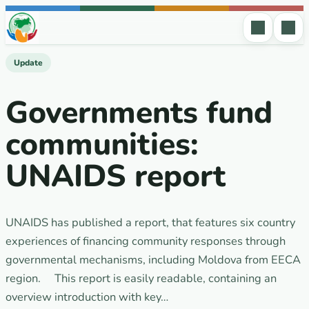
Skip to content
Update
Governments fund
communities:
UNAIDS report
UNAIDS has published a report, that features six country
experiences of financing community responses through
governmental mechanisms, including Moldova from EECA
region. This report is easily readable, containing an
overview introduction with key…