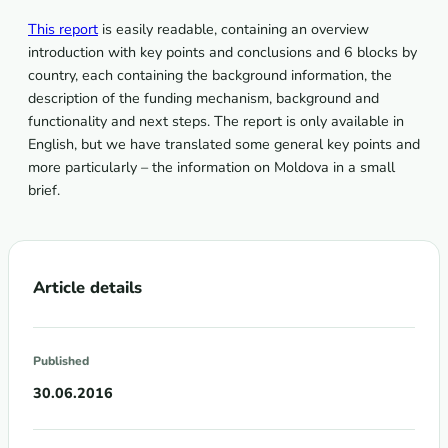
This report
is easily readable, containing an overview
introduction with key points and conclusions and 6 blocks by
country, each containing the background information, the
description of the funding mechanism, background and
functionality and next steps. The report is only available in
English, but we have translated some general key points and
more particularly – the information on Moldova in a small
brief.
Article details
Published
30.06.2016