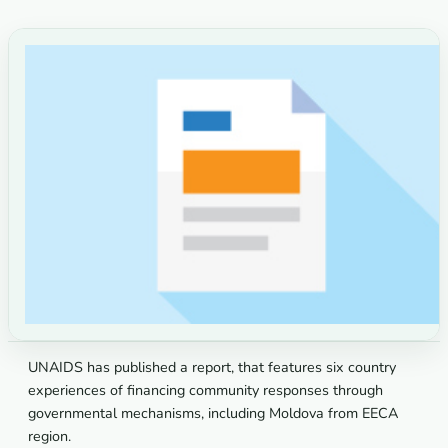
UNAIDS has published a report, that features six country
experiences of financing community responses through
governmental mechanisms, including Moldova from EECA
region.