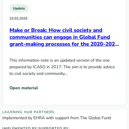
Update
10.02.2025
Make or Break: How civil society and
communities can engage in Global Fund
grant-making processes for the 2020-2022
cycle
This information note is an updated version of the one
prepared by ICASO in 2017. The aim is to provide advice
to civil society and community…
Open material
EECA Regional Learning Hub partners
LEARNING HUB PARTNERS
Implemented by EHRA with support from The Global Fund
IMPLEMENTED BY:
SUPPORTED BY: