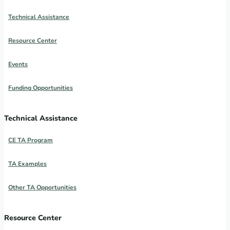
Technical Assistance
Resource Center
Events
Funding Opportunities
Technical Assistance
CE TA Program
TA Examples
Other TA Opportunities
Resource Center