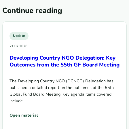
Continue reading
Update
21.07.2026
Developing Country NGO Delegation: Key
Outcomes from the 55th GF Board Meeting
The Developing Country NGO (DCNGO) Delegation has
published a detailed report on the outcomes of the 55th
Global Fund Board Meeting. Key agenda items covered
include…
Open material