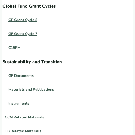
Global Fund Grant Cycles
GF Grant Cycle 8
GF Grant Cycle 7
C19RM
Sustainability and Transition
GF Documents
Materials and Publications
Instruments
CCM Related Materials
TB Related Materials