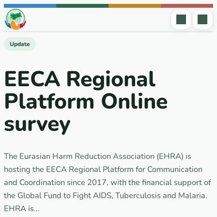
Skip to content
Update
EECA Regional
Platform Online
survey
The Eurasian Harm Reduction Association (EHRA) is
hosting the EECA Regional Platform for Communication
and Coordination since 2017, with the financial support of
the Global Fund to Fight AIDS, Tuberculosis and Malaria.
EHRA is…