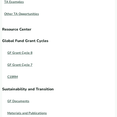
TA Examples
Other TA Opportunities
Resource Center
Global Fund Grant Cycles
GF Grant Cycle 8
GF Grant Cycle 7
C19RM
Sustainability and Transition
GF Documents
Materials and Publications