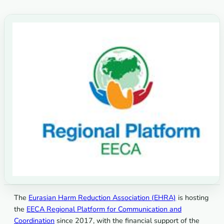
The
Eurasian Harm Reduction Association (EHRA)
is hosting
the
EECA Regional Platform for Communication and
Coordination
since 2017, with the financial support of the