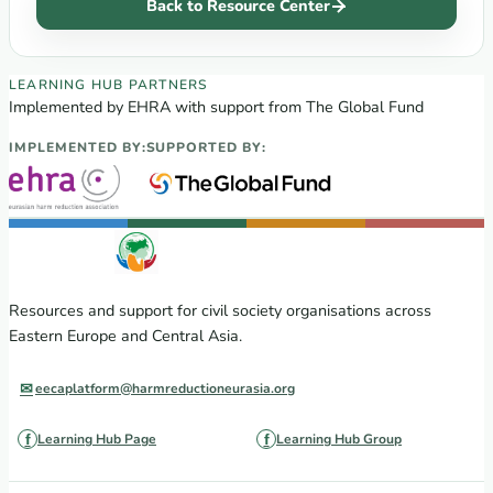
Back to Resource Center
EECA Regional Learning Hub partners
LEARNING HUB PARTNERS
Implemented by EHRA with support from The Global Fund
IMPLEMENTED BY:
SUPPORTED BY:
Resources and support for civil society organisations across
Eastern Europe and Central Asia.
eecaplatform@harmreductioneurasia.org
Learning Hub Page
Learning Hub Group