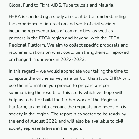
Global Fund to Fight AIDS, Tuberculosis and Malaria.
EHRA is conducting a study aimed at better understanding
the experience of interaction and work of civil society,
including representatives of communities, as well as
partners in the EECA region and beyond, with the EECA
Regional Platform. We aim to collect specific proposals and
recommendations on what could be strengthened, improved
or changed in our work in 2022-2023.
In this regard – we would appreciate your taking the time to
complete the online survey as a part of this study. EHRA will
use the information you provide to prepare a report
summarizing the results of this study which we hope will
help us to better build the further work of the Regional
Platform, taking into account the requests and needs of civil
society in the region. The report is expected to be ready by
the end of August 2022 and will also be available to civil
society representatives in the region.