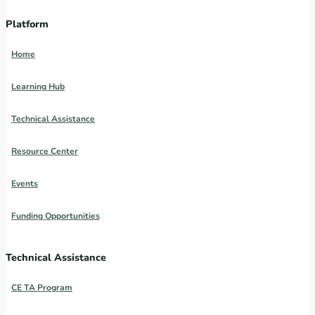
Platform
Home
Learning Hub
Technical Assistance
Resource Center
Events
Funding Opportunities
Technical Assistance
CE TA Program