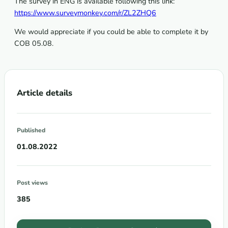
The survey in ENG is available following this link:
https://www.surveymonkey.com/r/ZL2ZHQ6
We would appreciate if you could be able to complete it by
COB 05.08.
Article details
Published
01.08.2022
Post views
385