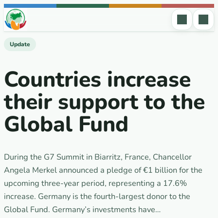
Skip to content
Update
Countries increase
their support to the
Global Fund
During the G7 Summit in Biarritz, France, Chancellor
Angela Merkel announced a pledge of €1 billion for the
upcoming three-year period, representing a 17.6%
increase. Germany is the fourth-largest donor to the
Global Fund. Germany’s investments have…