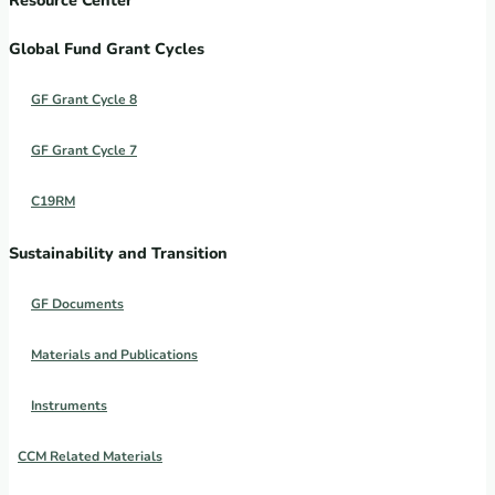
Global Fund Grant Cycles
GF Grant Cycle 8
GF Grant Cycle 7
C19RM
Sustainability and Transition
GF Documents
Materials and Publications
Instruments
CCM Related Materials