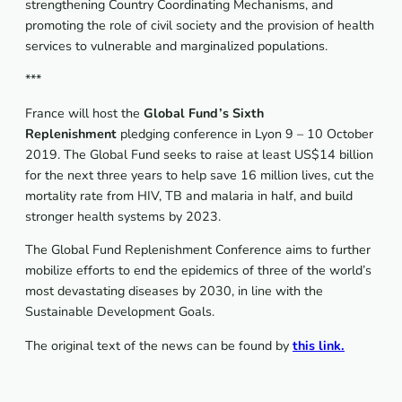
strengthening Country Coordinating Mechanisms, and
promoting the role of civil society and the provision of health
services to vulnerable and marginalized populations.
***
France will host the
Global Fund’s Sixth
Replenishment
pledging conference in Lyon 9 – 10 October
2019. The Global Fund seeks to raise at least US$14 billion
for the next three years to help save 16 million lives, cut the
mortality rate from HIV, TB and malaria in half, and build
stronger health systems by 2023.
The Global Fund Replenishment Conference aims to further
mobilize efforts to end the epidemics of three of the world’s
most devastating diseases by 2030, in line with the
Sustainable Development Goals.
The original text of the news can be found by
this link.