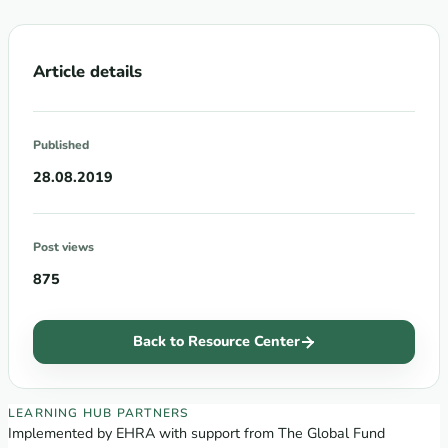
Article details
Published
28.08.2019
Post views
875
Back to Resource Center
EECA Regional Learning Hub partners
LEARNING HUB PARTNERS
Implemented by EHRA with support from The Global Fund