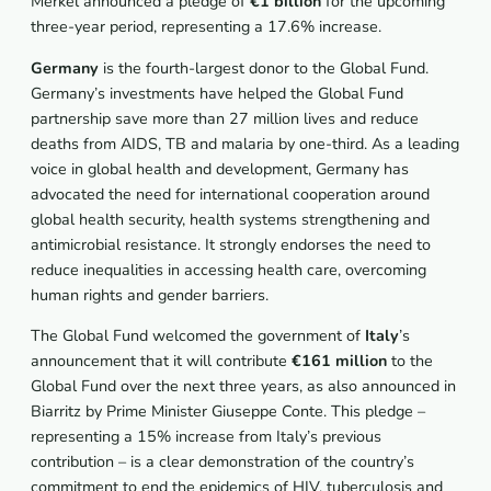
Merkel announced a pledge of
€1 billion
for the upcoming
three-year period, representing a 17.6% increase.
Germany
is the fourth-largest donor to the Global Fund.
Germany’s investments have helped the Global Fund
partnership save more than 27 million lives and reduce
deaths from AIDS, TB and malaria by one-third. As a leading
voice in global health and development, Germany has
advocated the need for international cooperation around
global health security, health systems strengthening and
antimicrobial resistance. It strongly endorses the need to
reduce inequalities in accessing health care, overcoming
human rights and gender barriers.
The Global Fund welcomed the government of
Italy
’s
announcement that it will contribute
€161 million
to the
Global Fund over the next three years, as also announced in
Biarritz by Prime Minister Giuseppe Conte. This pledge –
representing a 15% increase from Italy’s previous
contribution – is a clear demonstration of the country’s
commitment to end the epidemics of HIV, tuberculosis and