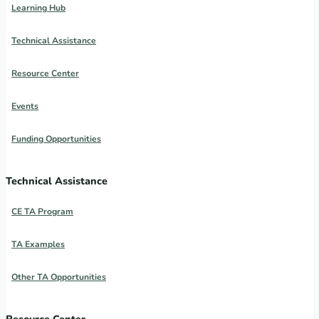
Learning Hub
Technical Assistance
Resource Center
Events
Funding Opportunities
Technical Assistance
CE TA Program
TA Examples
Other TA Opportunities
Resource Center