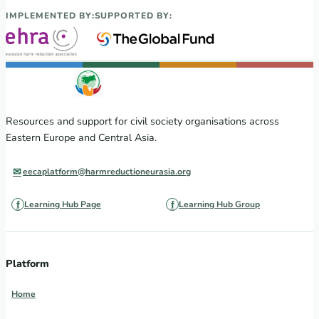
IMPLEMENTED BY:
SUPPORTED BY:
Resources and support for civil society organisations across
Eastern Europe and Central Asia.
eecaplatform@harmreductioneurasia.org
Learning Hub Page
Learning Hub Group
Platform
Home