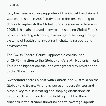
malaria.
Italy has been a strong supporter of the Global Fund since it
was established in 2002. Italy hosted the first meeting of
donors to replenish the Global Fund’s resources in Rome in
2005. It has also played a key role in shaping Global Fund’s
policies, including advancing human rights, building stronger
systems of health and investing in challenging operating
environments.
The
Swiss
Federal Council approved a contribution
of
CHF64 million
to the Global Fund’s Sixth Replenishment.
This is the highest contribution ever granted by Switzerland
to the Global Fund.
Switzerland shares a seat with Canada and Australia on the
Global Fund Board. With this representation, Switzerland
plays a key role in initiating and shaping discussions on
issues such as embedding the fight against the three
diseases in the broader universal health coverage agenda,