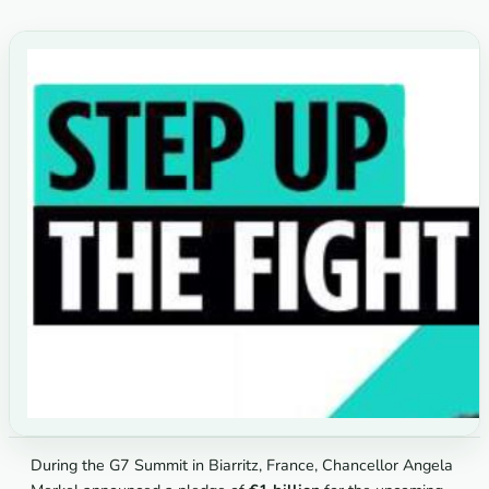
During the G7 Summit in Biarritz, France, Chancellor Angela