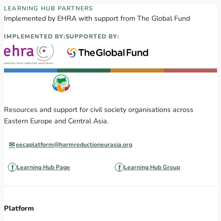
EECA Regional Learning Hub partners
LEARNING HUB PARTNERS
Implemented by EHRA with support from The Global Fund
IMPLEMENTED BY:
SUPPORTED BY:
Resources and support for civil society organisations across
Eastern Europe and Central Asia.
eecaplatform@harmreductioneurasia.org
Learning Hub Page
Learning Hub Group
Platform