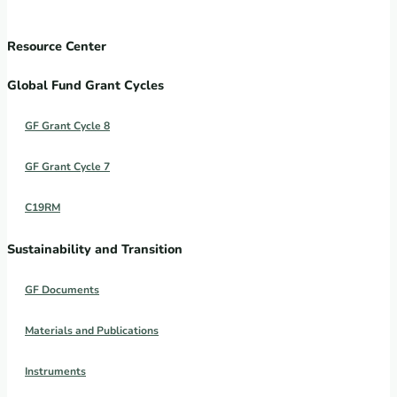
Resource Center
Global Fund Grant Cycles
GF Grant Cycle 8
GF Grant Cycle 7
C19RM
Sustainability and Transition
GF Documents
Materials and Publications
Instruments