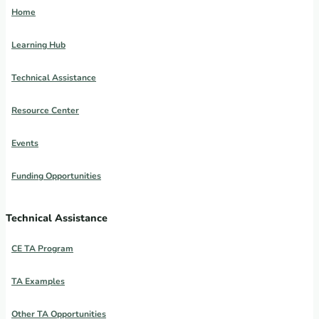
Home
Learning Hub
Technical Assistance
Resource Center
Events
Funding Opportunities
Technical Assistance
CE TA Program
TA Examples
Other TA Opportunities