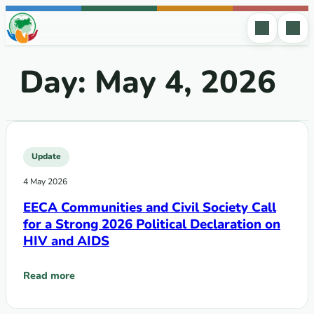
Skip to content
Day:
May 4, 2026
Update
4 May 2026
EECA Communities and Civil Society Call
for a Strong 2026 Political Declaration on
HIV and AIDS
Read more
: EECA Communities and Civil Society Call for a Strong 2026