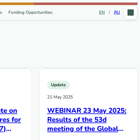
s
Funding Opportunities
EN
/
RU
Update
21 May 2025
te on
WEBINAR 23 May 2025:
res for
Results of the 53d
7)
meeting of the Global
Fund‘s Board