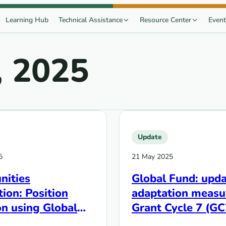
Learning Hub
Technical Assistance
Resource Center
Event
, 2025
Update
5
21 May 2025
ities
Global Fund: upda
ion: Position
adaptation measu
n using Global
Grant Cycle 7 (GC
rocesses to
grants