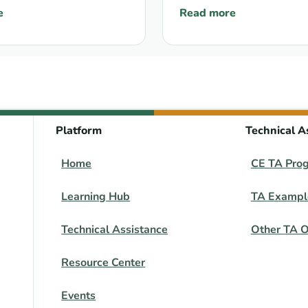
 a Direct Funding
e
Read more
May 2025
ies Delegation: Position Paper on using Global Fund proce
: Global Fund: update on
ism for key
tions and
lized populations
Platform
Technical A
Home
CE TA Pro
Learning Hub
TA Exampl
Technical Assistance
Other TA O
Resource Center
Events