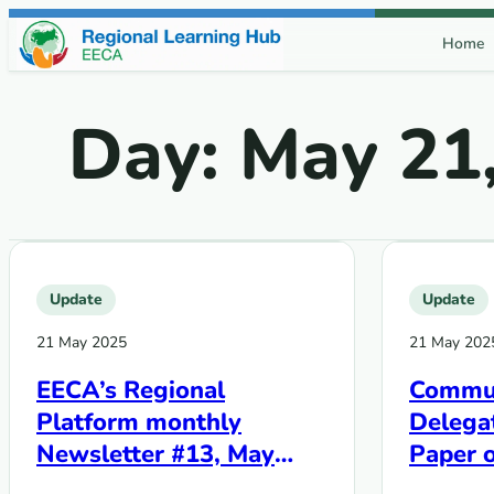
Skip to content
Home
Day:
May 21
Update
Update
21 May 2025
21 May 202
EECA’s Regional
Commun
Platform monthly
Delegat
Newsletter #13, May
Paper o
2025
Fund p