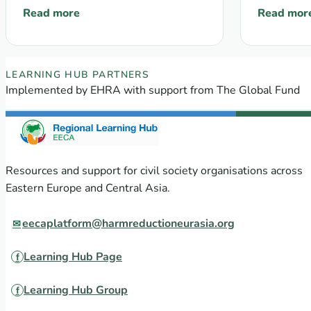
provide
Read more
Read mor
: EECA’s Regional Platform monthly Newsletter #13, 
: Communit
Mechan
popula
crimina
EECA Regional Learning Hub partners
LEARNING HUB PARTNERS
Implemented by EHRA with support from The Global Fund
Resources and support for civil society organisations across
Eastern Europe and Central Asia.
eecaplatform@harmreductioneurasia.org
Learning Hub Page
Learning Hub Group