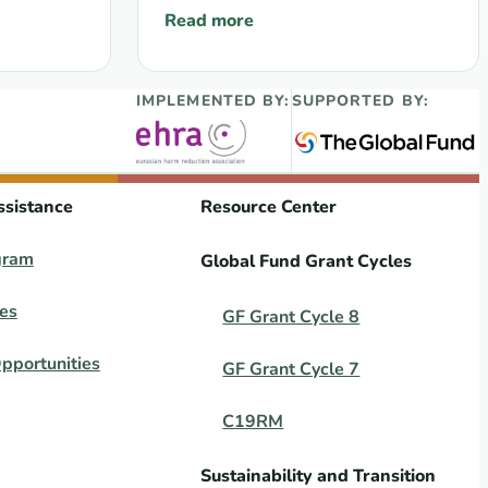
Read more
sses to provide a Direct Funding Mechanism for key populat
 adaptation measures for Grant Cycle 7 (GC7) grants
: WEBINAR 23 May 2025: Results of the
IMPLEMENTED BY:
SUPPORTED BY:
ssistance
Resource Center
gram
Global Fund Grant Cycles
es
GF Grant Cycle 8
pportunities
GF Grant Cycle 7
C19RM
Sustainability and Transition