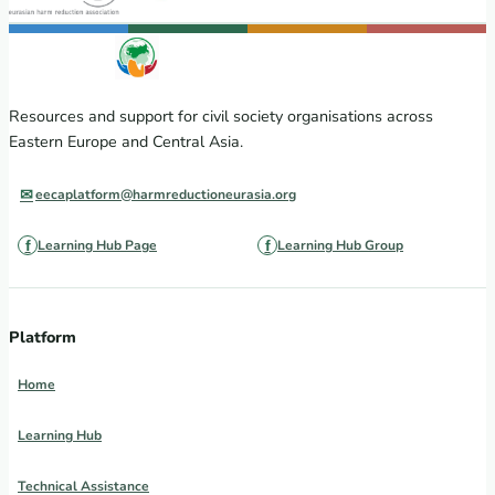
Resources and support for civil society organisations across
Eastern Europe and Central Asia.
eecaplatform@harmreductioneurasia.org
Learning Hub Page
Learning Hub Group
Platform
Home
Learning Hub
Technical Assistance