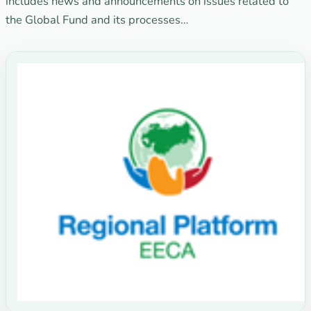
includes news and announcements on issues related to
the Global Fund and its processes…