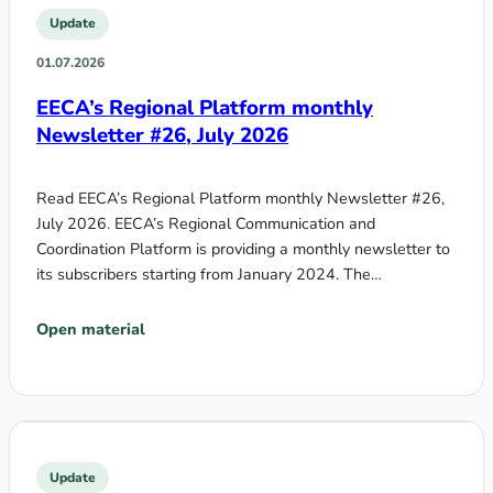
Update
01.07.2026
EECA’s Regional Platform monthly
Newsletter #26, July 2026
Read EECA’s Regional Platform monthly Newsletter #26,
July 2026. EECA’s Regional Communication and
Coordination Platform is providing a monthly newsletter to
its subscribers starting from January 2024. The…
Open material
Update