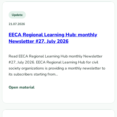
Update
21.07.2026
EECA Regional Learning Hub: monthly
Newsletter #27, July 2026
Read EECA Regional Learning Hub monthly Newsletter
#27, July 2026. EECA Regional Learning Hub for civil
society organizations is providing a monthly newsletter to
its subscribers starting from…
Open material