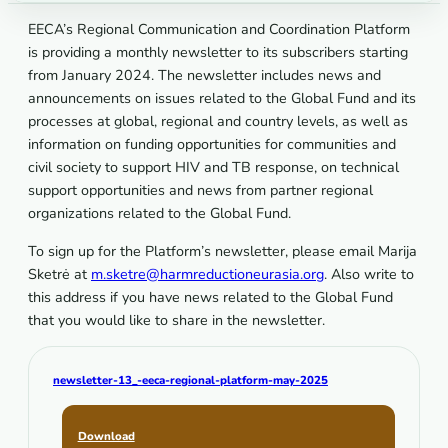
EECA’s Regional Communication and Coordination Platform
is providing a monthly newsletter to its subscribers starting
from January 2024. The newsletter includes news and
announcements on issues related to the Global Fund and its
processes at global, regional and country levels, as well as
information on funding opportunities for communities and
civil society to support HIV and TB response, on technical
support opportunities and news from partner regional
organizations related to the Global Fund.
To sign up for the Platform’s newsletter, please email Marija
Sketrė at
m.sketre@harmreductioneurasia.org
. Also write to
this address if you have news related to the Global Fund
that you would like to share in the newsletter.
newsletter-13_-eeca-regional-platform-may-2025
Download