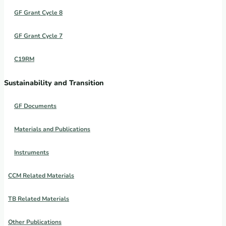
GF Grant Cycle 8
GF Grant Cycle 7
C19RM
Sustainability and Transition
GF Documents
Materials and Publications
Instruments
CCM Related Materials
TB Related Materials
Other Publications