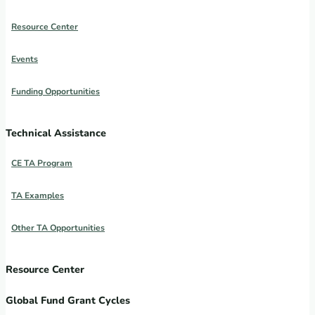
Resource Center
Events
Funding Opportunities
Technical Assistance
CE TA Program
TA Examples
Other TA Opportunities
Resource Center
Global Fund Grant Cycles