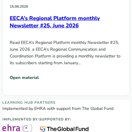
15.06.2026
EECA’s Regional Platform monthly
Newsletter #25, June 2026
Read EECA’s Regional Platform monthly Newsletter #25,
June 2026. a EECA’s Regional Communication and
Coordination Platform is providing a monthly newsletter to
its subscribers starting from January…
Open material
EECA Regional Learning Hub partners
LEARNING HUB PARTNERS
Implemented by EHRA with support from The Global Fund
IMPLEMENTED BY:
SUPPORTED BY: