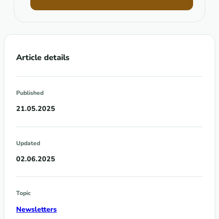
Article details
Published
21.05.2025
Updated
02.06.2025
Topic
Newsletters