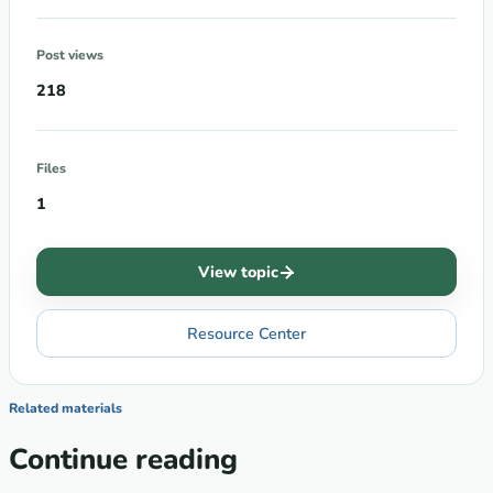
Post views
218
Files
1
View topic
Resource Center
Related materials
Continue reading