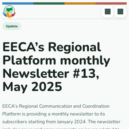
Skip to content
Update
EECA’s Regional
Platform monthly
Newsletter #13,
May 2025
EECA’s Regional Communication and Coordination
Platform is providing a monthly newsletter to its
subscribers starting from January 2024. The newsletter