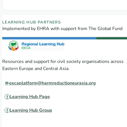
: Four capacity building courses from The Union
EECA Regional Learning Hub partners
LEARNING HUB PARTNERS
Implemented by EHRA with support from The Global Fund
Resources and support for civil society organisations across
Eastern Europe and Central Asia.
eecaplatform@harmreductioneurasia.org
Learning Hub Page
Learning Hub Group