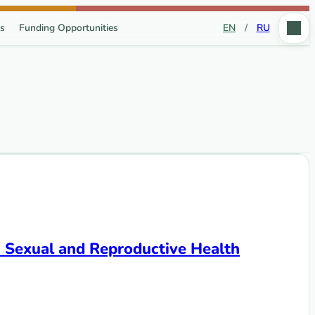
s
Funding Opportunities
EN
/
RU
n Sexual and Reproductive Health