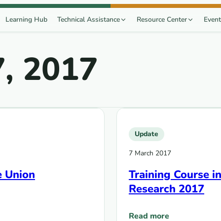
Learning Hub
Technical Assistance
Resource Center
Event
, 2017
Update
7 March 2017
e Union
Training Course i
Research 2017
Read more