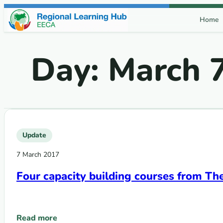
Skip to content
Home
Day:
March 7
Update
7 March 2017
Four capacity building courses from Th
Read more