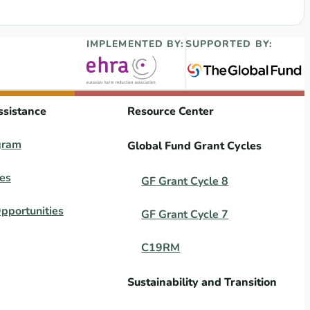
xual and Reproductive Health Research 2017
IMPLEMENTED BY:
SUPPORTED BY:
ssistance
Resource Center
gram
Global Fund Grant Cycles
es
GF Grant Cycle 8
pportunities
GF Grant Cycle 7
C19RM
Sustainability and Transition