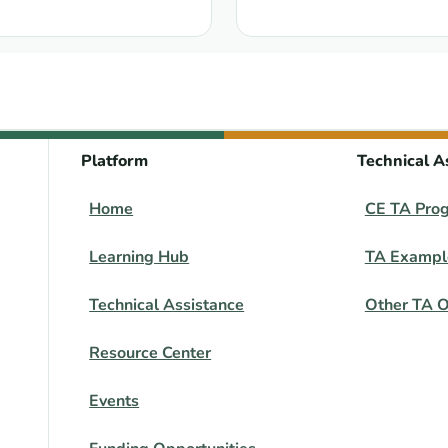
: Training Course in Se
Platform
Technical A
Home
CE TA Pro
Learning Hub
TA Exampl
Technical Assistance
Other TA O
Resource Center
Events