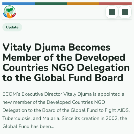
Skip to content
Update
Vitaly Djuma Becomes
Member of the Developed
Countries NGO Delegation
to the Global Fund Board
ECOM’s Executive Director Vitaly Djuma is appointed a
new member of the Developed Countries NGO
Delegation to the Board of the Global Fund to Fight AIDS,
Tuberculosis, and Malaria. Since its creation in 2002, the
Global Fund has been…