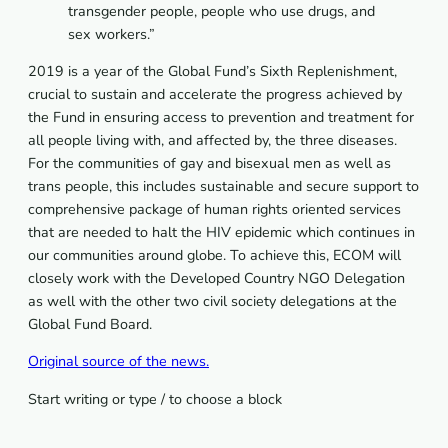
transgender people, people who use drugs, and
sex workers.”
2019 is a year of the Global Fund’s Sixth Replenishment,
crucial to sustain and accelerate the progress achieved by
the Fund in ensuring access to prevention and treatment for
all people living with, and affected by, the three diseases.
For the communities of gay and bisexual men as well as
trans people, this includes sustainable and secure support to
comprehensive package of human rights oriented services
that are needed to halt the HIV epidemic which continues in
our communities around globe. To achieve this, ECOM will
closely work with the Developed Country NGO Delegation
as well with the other two civil society delegations at the
Global Fund Board.
Original source of the news.
Start writing or type / to choose a block