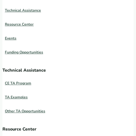
Technical Assistance
Resource Center
Events
Funding Opportunities
Technical Assistance
CE TA Program
TA Examples
Other TA Opportunities
Resource Center