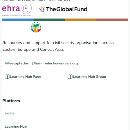
Resources and support for civil society organisations across
Eastern Europe and Central Asia.
eecaplatform@harmreductioneurasia.org
Learning Hub Page
Learning Hub Group
Platform
Home
Learning Hub