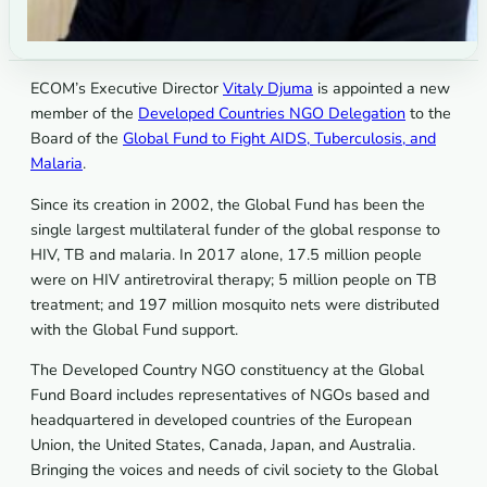
ECOM’s Executive Director
Vitaly Djuma
is appointed a new
member of the
Developed Countries NGO Delegation
to the
Board of the
Global Fund to Fight AIDS, Tuberculosis, and
Malaria
.
Since its creation in 2002, the Global Fund has been the
single largest multilateral funder of the global response to
HIV, TB and malaria. In 2017 alone, 17.5 million people
were on HIV antiretroviral therapy; 5 million people on TB
treatment; and 197 million mosquito nets were distributed
with the Global Fund support.
The Developed Country NGO constituency at the Global
Fund Board includes representatives of NGOs based and
headquartered in developed countries of the European
Union, the United States, Canada, Japan, and Australia.
Bringing the voices and needs of civil society to the Global