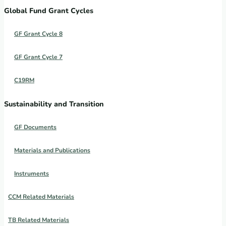
Global Fund Grant Cycles
GF Grant Cycle 8
GF Grant Cycle 7
C19RM
Sustainability and Transition
GF Documents
Materials and Publications
Instruments
CCM Related Materials
TB Related Materials