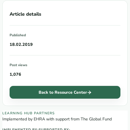
Article details
Published
18.02.2019
Post views
1,076
Back to Resource Center
EECA Regional Learning Hub partners
LEARNING HUB PARTNERS
Implemented by EHRA with support from The Global Fund
IMPLEMENTED BY:
SUPPORTED BY: