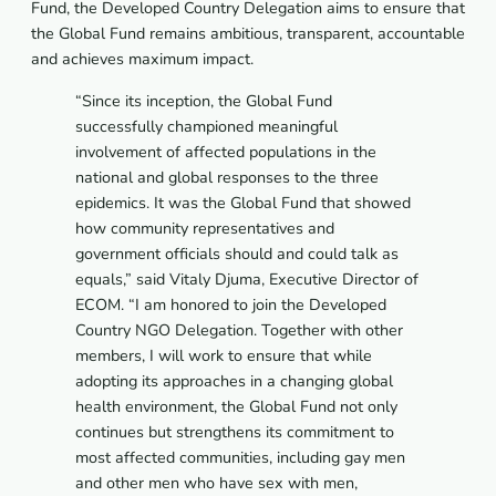
Fund, the Developed Country Delegation aims to ensure that
the Global Fund remains ambitious, transparent, accountable
and achieves maximum impact.
“Since its inception, the Global Fund
successfully championed meaningful
involvement of affected populations in the
national and global responses to the three
epidemics. It was the Global Fund that showed
how community representatives and
government officials should and could talk as
equals,”
said Vitaly Djuma, Executive Director of
ECOM.
“I am honored to join the
Developed
Country NGO Delegation. Together with other
members, I will work to ensure that while
adopting its approaches in a changing global
health environment, the Global Fund not only
continues but strengthens its commitment to
most affected communities, including gay men
and other men who have sex with men,