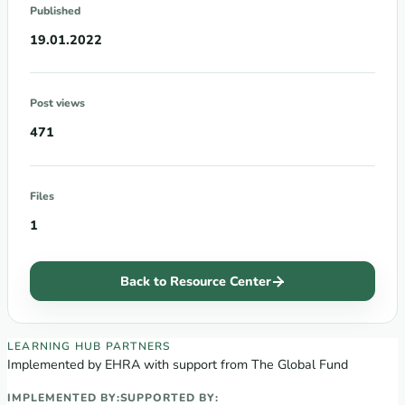
Published
19.01.2022
Post views
471
Files
1
Back to Resource Center
EECA Regional Learning Hub partners
LEARNING HUB PARTNERS
Implemented by EHRA with support from The Global Fund
IMPLEMENTED BY:
SUPPORTED BY: