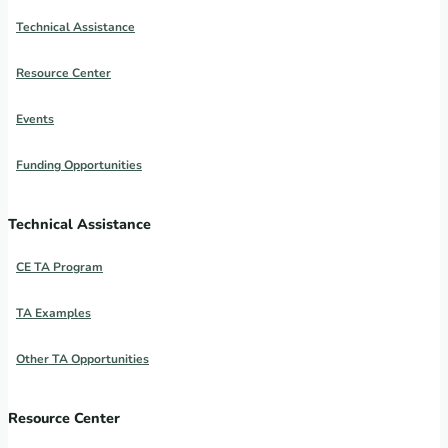
Technical Assistance
Resource Center
Events
Funding Opportunities
Technical Assistance
CE TA Program
TA Examples
Other TA Opportunities
Resource Center