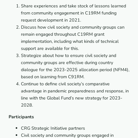
Share experiences and take stock of lessons learned
from community engagement in C19RM funding
request development in 2021.
Discuss how civil society and community groups can
remain engaged throughout C19RM grant
implementation, including what kinds of technical
support are available for this.
Strategize about how to ensure civil society and
community groups are effective during country
dialogue for the 2023-2025 allocation period (NFM4),
based on learning from C91RM.
Continue to define civil society’s comparative
advantage in pandemic preparedness and response, in
line with the Global Fund’s new strategy for 2023-
2028.
Participants
CRG Strategic Initiative partners
Civil society and community groups engaged in