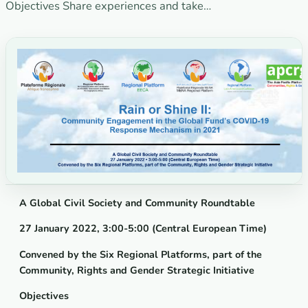
Objectives Share experiences and take…
A Global Civil Society and Community Roundtable
27 January 2022, 3:00-5:00 (Central European Time)
Convened by the Six Regional Platforms, part of the
Community, Rights and Gender Strategic Initiative
Objectives