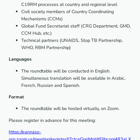
C19RM processes at country and regional level
Civil society members of Country Coordinating
Mechanisms (CCMs)
Global Fund Secretariat staff (CRG Department, GMD,
CCM Hub, etc.)
Technical partners (UNAIDS, Stop TB Partnership,
WHO, RBM Partnership)
Languages
The roundtable will be conducted in English.
Simultaneous translation will be available in Arabic,
French, Russian and Spanish.
Format
The roundtable will be hosted virtually, on Zoom.
Please register in advance for this meeting:
https://eannaso-
org.zoom.us/meeting/register/tZctceGprjMpHtFjlbcoqi483aLX