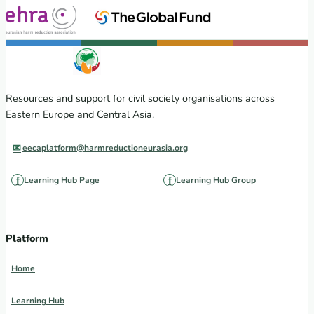
Resources and support for civil society organisations across
Eastern Europe and Central Asia.
eecaplatform@harmreductioneurasia.org
Learning Hub Page
Learning Hub Group
Platform
Home
Learning Hub