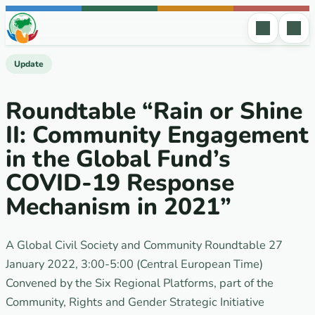
Skip to content
Update
Roundtable “Rain or Shine
II: Community Engagement
in the Global Fund’s
COVID-19 Response
Mechanism in 2021”
A Global Civil Society and Community Roundtable 27
January 2022, 3:00-5:00 (Central European Time)
Convened by the Six Regional Platforms, part of the
Community, Rights and Gender Strategic Initiative