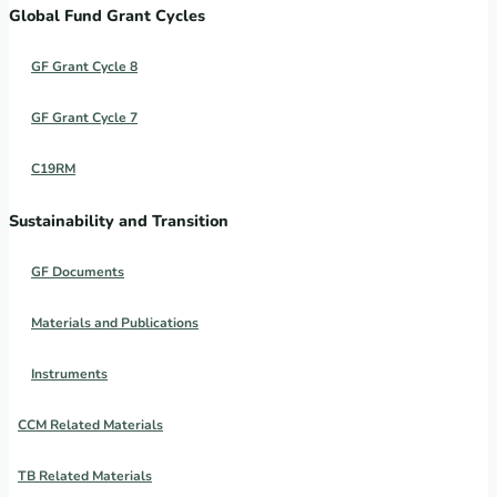
Global Fund Grant Cycles
GF Grant Cycle 8
GF Grant Cycle 7
C19RM
Sustainability and Transition
GF Documents
Materials and Publications
Instruments
CCM Related Materials
TB Related Materials