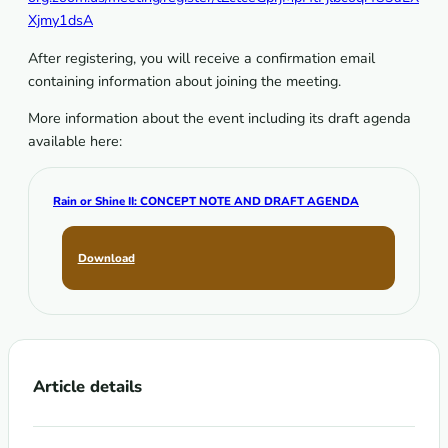
Xjmy1dsA
After registering, you will receive a confirmation email
containing information about joining the meeting.
More information about the event including its draft agenda
available here:
Rain or Shine II: CONCEPT NOTE AND DRAFT AGENDA
Download
Article details