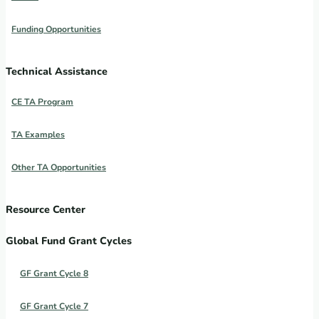
Funding Opportunities
Technical Assistance
CE TA Program
TA Examples
Other TA Opportunities
Resource Center
Global Fund Grant Cycles
GF Grant Cycle 8
GF Grant Cycle 7