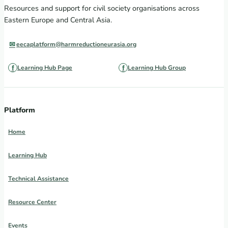
Resources and support for civil society organisations across
Eastern Europe and Central Asia.
eecaplatform@harmreductioneurasia.org
Learning Hub Page
Learning Hub Group
Platform
Home
Learning Hub
Technical Assistance
Resource Center
Events