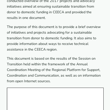
conducted overview of the 2017 projects and advocacy
initiatives aimed at ensuring sustainable transition from
donor to domestic funding in CEECA and provided the
results in one document.
The purpose of this document is to provide a brief overview
of initiatives and projects advocating for a sustainable
transition from donor to domestic funding. It also aims to
provide information about ways to receive technical
assistance in the CEECA region.
This document is based on the results of the Session on
Transition held within the framework of the Annual
Coordination Meeting of the Regional Platform for Support,
Coordination and Communication, as well as on information
from open Internet sources.