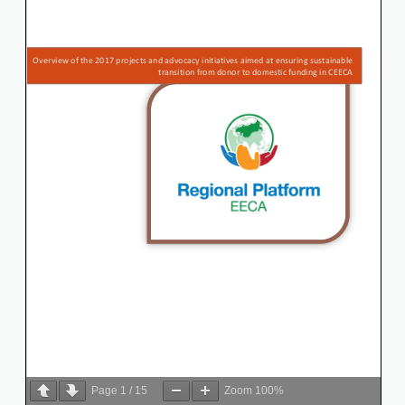
Page
1
/
15
Zoom
100%