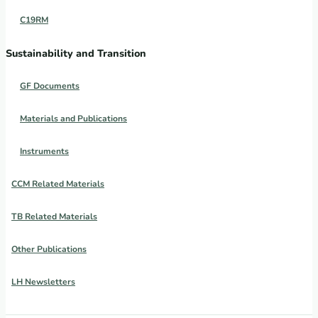
C19RM
Sustainability and Transition
GF Documents
Materials and Publications
Instruments
CCM Related Materials
TB Related Materials
Other Publications
LH Newsletters