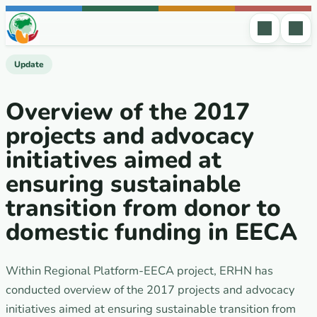
Skip to content
Update
Overview of the 2017
projects and advocacy
initiatives aimed at
ensuring sustainable
transition from donor to
domestic funding in EECA
Within Regional Platform-EECA project, ERHN has
conducted overview of the 2017 projects and advocacy
initiatives aimed at ensuring sustainable transition from