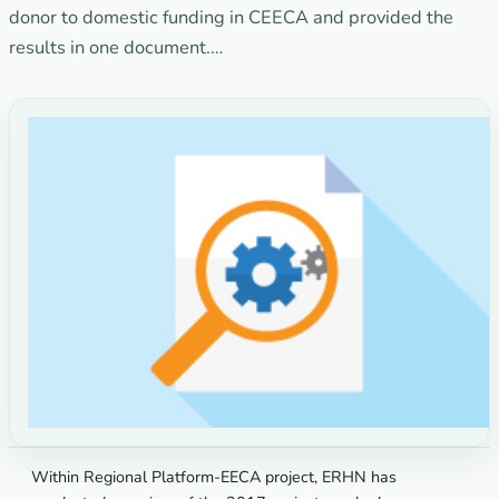
donor to domestic funding in CEECA and provided the
results in one document.…
Within Regional Platform-EECA project, ERHN has