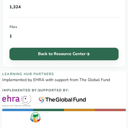
1,324
Files
1
Back to Resource Center
EECA Regional Learning Hub partners
LEARNING HUB PARTNERS
Implemented by EHRA with support from The Global Fund
IMPLEMENTED BY:
SUPPORTED BY: