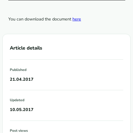
You can download the document
here
Article details
Published
21.04.2017
Updated
10.05.2017
Post views