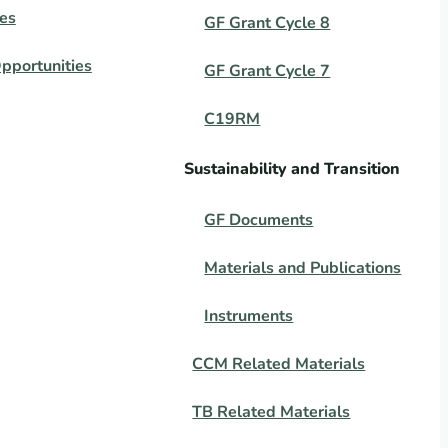
es
GF Grant Cycle 8
pportunities
GF Grant Cycle 7
C19RM
Sustainability and Transition
GF Documents
Materials and Publications
Instruments
CCM Related Materials
TB Related Materials