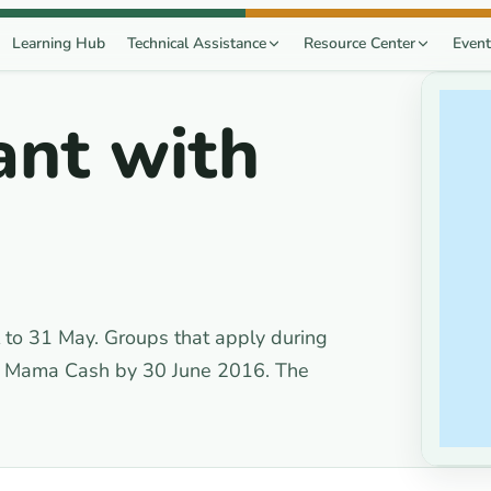
Learning Hub
Technical Assistance
Resource Center
Event
ant with
to 31 May. Groups that apply during
om Mama Cash by 30 June 2016. The