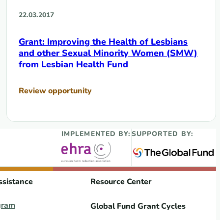
22.03.2017
Grant: Improving the Health of Lesbians
and other Sexual Minority Women (SMW)
from Lesbian Health Fund
Review opportunity
IMPLEMENTED BY:
SUPPORTED BY:
ssistance
Resource Center
gram
Global Fund Grant Cycles