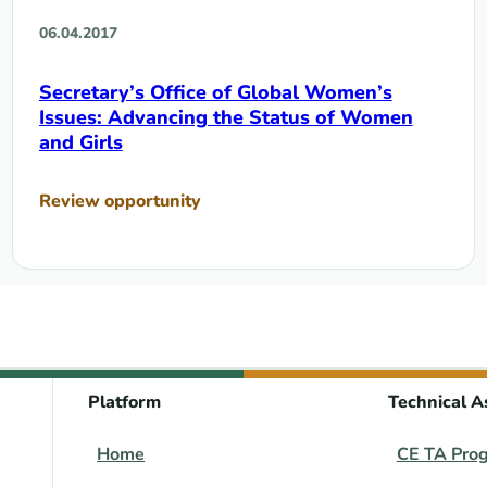
06.04.2017
Secretary’s Office of Global Women’s
Issues: Advancing the Status of Women
and Girls
Review opportunity
Platform
Technical A
Home
CE TA Pro