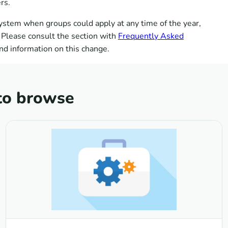
rs.
ystem when groups could apply at any time of the year,
 Please consult the section with
Frequently Asked
nd information on this change.
to browse