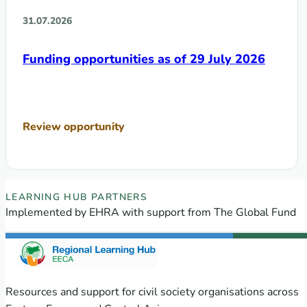
31.07.2026
Funding opportunities as of 29 July 2026
Review opportunity
EECA Regional Learning Hub partners
LEARNING HUB PARTNERS
Implemented by EHRA with support from The Global Fund
Resources and support for civil society organisations across