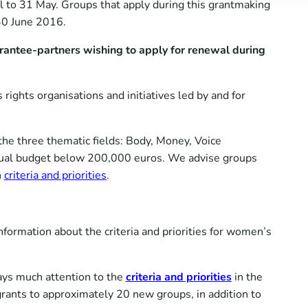
to 31 May. Groups that apply during this grantmaking
30 June 2016.
grantee-partners wishing to apply for renewal during
ghts organisations and initiatives led by and for
 the three thematic fields: Body, Money, Voice
annual budget below 200,000 euros. We advise groups
n
criteria and priorities
.
ormation about the criteria and priorities for women’s
ays much attention to the
criteria and priorities
in the
rants to approximately 20 new groups, in addition to