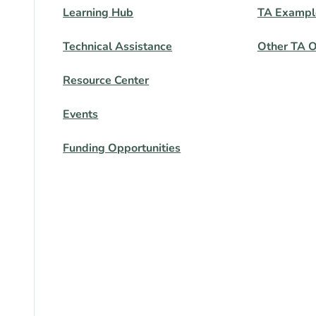
Learning Hub
TA Exampl
Technical Assistance
Other TA O
Resource Center
Events
Funding Opportunities