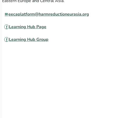
Eastern Europe and Central Asia.
eecaplatform@harmreductioneurasia.org
Learning Hub Page
Learning Hub Group