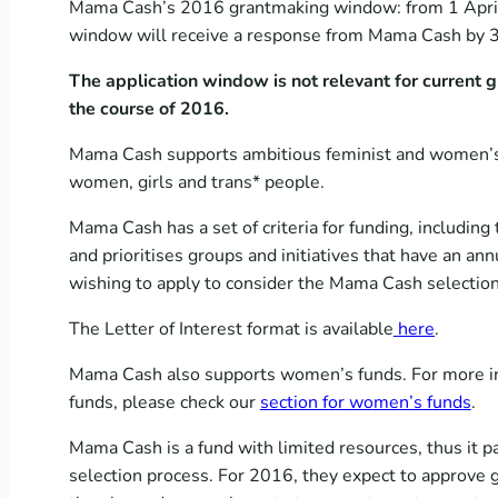
Mama Cash’s 2016 grantmaking window: from 1 April 
window will receive a response from Mama Cash by 
The application window is not relevant for current 
the course of 2016.
Mama Cash supports ambitious feminist and women’s ri
women, girls and trans* people.
Mama Cash has a set of criteria for funding, including
and prioritises groups and initiatives that have an 
wishing to apply to consider the Mama Cash selectio
The Letter of Interest format is available
here
.
Mama Cash also supports women’s funds. For more inf
funds, please check our
section for women’s funds
.
Mama Cash is a fund with limited resources, thus it p
selection process.
For 2016, they expect to approve g