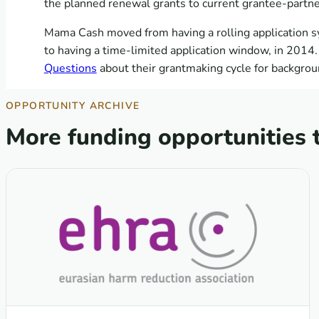
the planned renewal grants to current grantee-partne
Mama Cash moved from having a rolling application s
to having a time-limited application window, in 2014.
Questions
about their grantmaking cycle for backgrou
OPPORTUNITY ARCHIVE
More funding opportunities 