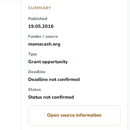
SUMMARY
Published
19.05.2016
Funder / source
mamacash.org
Type
Grant opportunity
Deadline
Deadline not confirmed
Status
Status not confirmed
Open source information