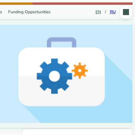
s
Funding Opportunities
EN
/
RU