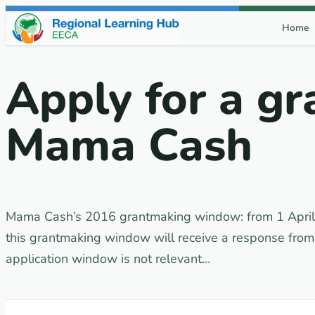
Skip to content
Home
Apply for a gr
Mama Cash
Mama Cash’s 2016 grantmaking window: from 1 April 
this grantmaking window will receive a response fr
application window is not relevant…