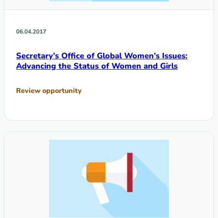
06.04.2017
Secretary’s Office of Global Women’s Issues:
Advancing the Status of Women and Girls
Review opportunity