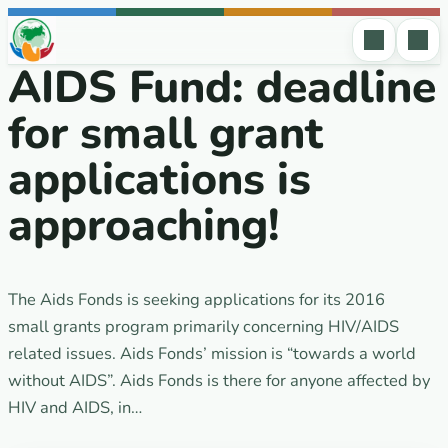
Skip to content
AIDS Fund: deadline
for small grant
applications is
approaching!
The Aids Fonds is seeking applications for its 2016
small grants program primarily concerning HIV/AIDS
related issues. Aids Fonds’ mission is “towards a world
without AIDS”. Aids Fonds is there for anyone affected by
HIV and AIDS, in…