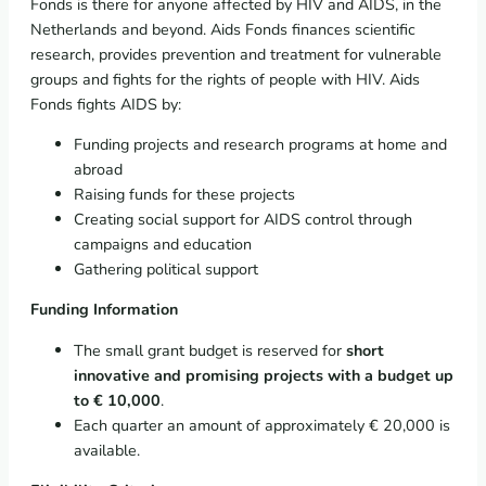
Fonds is there for anyone affected by HIV and AIDS, in the
Netherlands and beyond. Aids Fonds finances scientific
research, provides prevention and treatment for vulnerable
groups and fights for the rights of people with HIV. Aids
Fonds fights AIDS by:
Funding projects and research programs at home and
abroad
Raising funds for these projects
Creating social support for AIDS control through
campaigns and education
Gathering political support
Funding Information
The small grant budget is reserved for
short
innovative and promising projects with a budget up
to € 10,000
.
Each quarter an amount of approximately € 20,000 is
available.