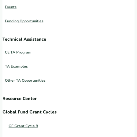
Events
Funding Opportunities
Technical Assistance
CE TA Program
TA Examples
Other TA Opportunities
Resource Center
Global Fund Grant Cycles
GF Grant Cycle 8