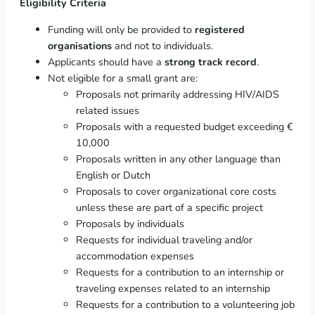
Eligibility Criteria
Funding will only be provided to
registered
organisations
and not to individuals.
Applicants should have a
strong track record
.
Not eligible for a small grant are:
Proposals not primarily addressing HIV/AIDS
related issues
Proposals with a requested budget exceeding €
10,000
Proposals written in any other language than
English or Dutch
Proposals to cover organizational core costs
unless these are part of a specific project
Proposals by individuals
Requests for individual traveling and/or
accommodation expenses
Requests for a contribution to an internship or
traveling expenses related to an internship
Requests for a contribution to a volunteering job