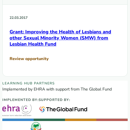
22.03.2017
Grant: Improving the Health of Lesbians and
other Sexual Minority Women (SMW) from
Lesbian Health Fund
Review opportunity
EECA Regional Learning Hub partners
LEARNING HUB PARTNERS
Implemented by EHRA with support from The Global Fund
IMPLEMENTED BY:
SUPPORTED BY: