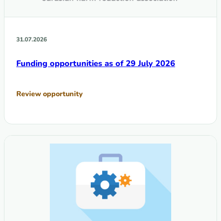
31.07.2026
Funding opportunities as of 29 July 2026
Review opportunity