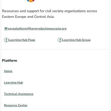
Resources and support for civil society organisations across
Eastern Europe and Central Asia.
eecaplatform@harmreductioneurasia.org
Learning Hub Page
Learning Hub Group
Platform
Home
Learning Hub
Technical Assistance
Resource Center