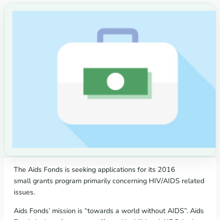
The Aids Fonds is seeking applications for its 2016
small grants program primarily concerning HIV/AIDS related
issues.
Aids Fonds’ mission is “towards a world without AIDS”. Aids