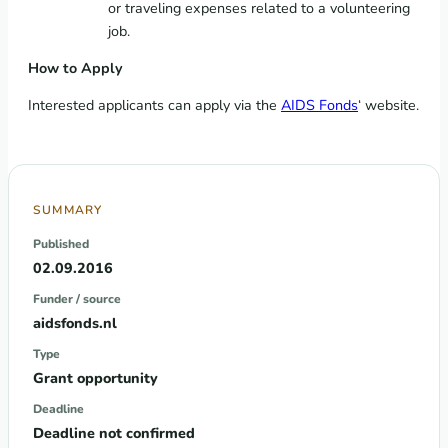
or traveling expenses related to a volunteering
job.
How to Apply
Interested applicants can apply via the
AIDS Fonds
‘ website.
SUMMARY
Published
02.09.2016
Funder / source
aidsfonds.nl
Type
Grant opportunity
Deadline
Deadline not confirmed