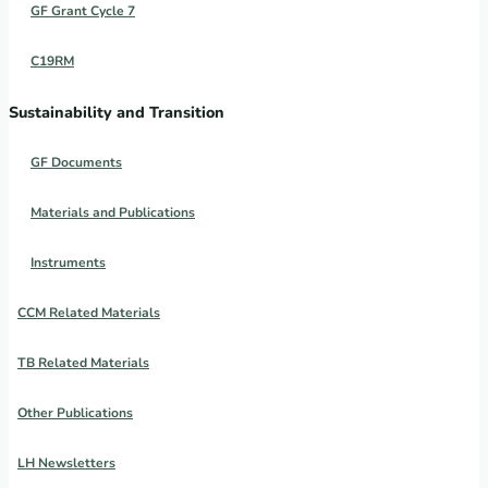
GF Grant Cycle 7
C19RM
Sustainability and Transition
GF Documents
Materials and Publications
Instruments
CCM Related Materials
TB Related Materials
Other Publications
LH Newsletters