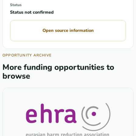
Status
Status not confirmed
Open source information
OPPORTUNITY ARCHIVE
More funding opportunities to
browse