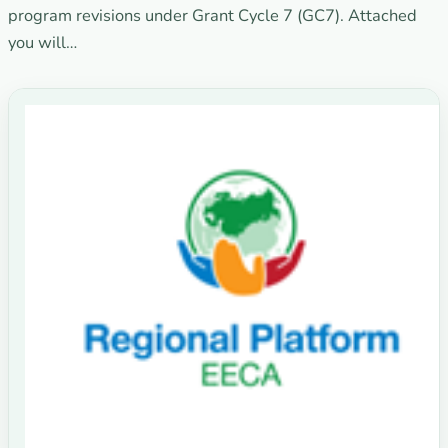
program revisions under Grant Cycle 7 (GC7). Attached
you will…