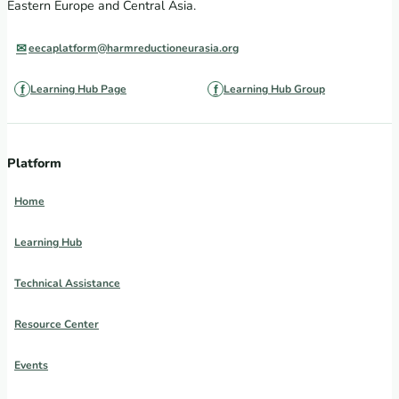
Eastern Europe and Central Asia.
eecaplatform@harmreductioneurasia.org
Learning Hub Page
Learning Hub Group
Platform
Home
Learning Hub
Technical Assistance
Resource Center
Events