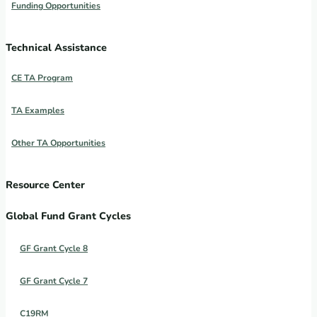
Funding Opportunities
Technical Assistance
CE TA Program
TA Examples
Other TA Opportunities
Resource Center
Global Fund Grant Cycles
GF Grant Cycle 8
GF Grant Cycle 7
C19RM