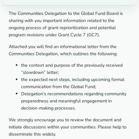
The Communities Delegation to the Global Fund Board is
sharing with you important information related to the
ongoing process of grant reprioritization and potential
program revisions under Grant Cycle 7 (GC7).
Attached you will find an informational letter from the
Communities Delegation, which outlines the following:
the context and purpose of the previously received
“slowdown” letter;
the expected next steps, including upcoming formal
communication from the Global Fund;
Delegation’s recommendations regarding community
preparedness and meaningful engagement in
decision-making processes.
We strongly encourage you to review the document and
initiate discussions within your communities. Please help to
disseminate this widely.