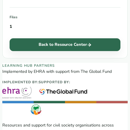
Files
1
Back to Resource Center
EECA Regional Learning Hub partners
LEARNING HUB PARTNERS
Implemented by EHRA with support from The Global Fund
IMPLEMENTED BY:
SUPPORTED BY:
Resources and support for civil society organisations across