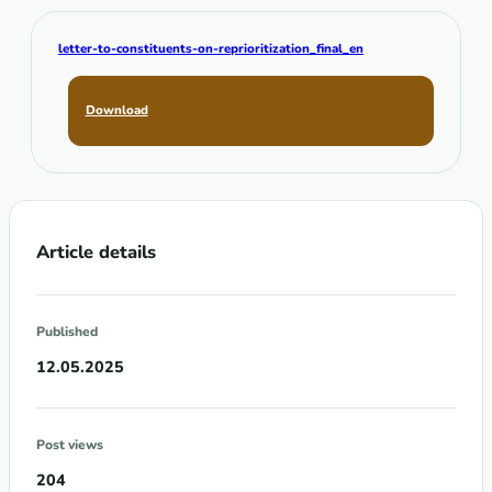
letter-to-constituents-on-reprioritization_final_en
Download
Article details
Published
12.05.2025
Post views
204