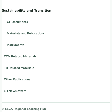
Sustainability and Transition
GF Documents
Materials and Publications
Instruments
CCM Related Materials
TB Related Materials
Other Publications
LH Newsletters
© EECA Regional Learning Hub