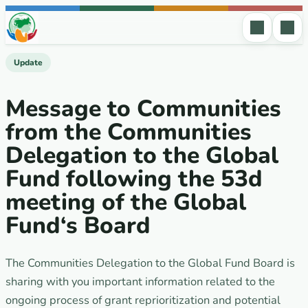
Skip to content
Update
Message to Communities
from the Communities
Delegation to the Global
Fund following the 53d
meeting of the Global
Fund‘s Board
The Communities Delegation to the Global Fund Board is
sharing with you important information related to the
ongoing process of grant reprioritization and potential