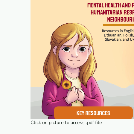
Click on picture to access .pdf file