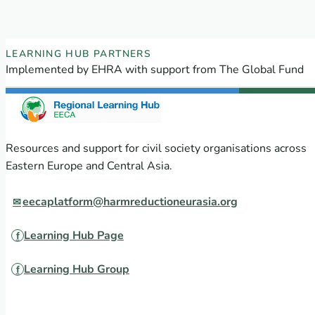
EECA Regional Learning Hub partners
LEARNING HUB PARTNERS
Implemented by EHRA with support from The Global Fund
Resources and support for civil society organisations across
Eastern Europe and Central Asia.
eecaplatform@harmreductioneurasia.org
Learning Hub Page
Learning Hub Group