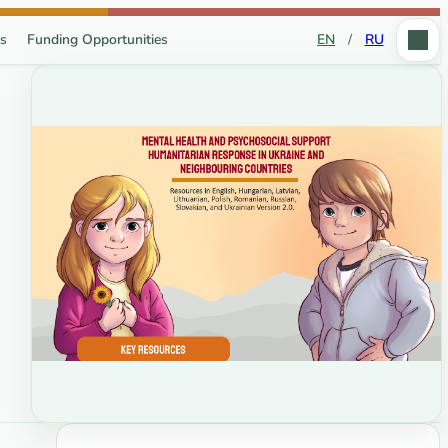
s
Funding Opportunities
EN
/
RU