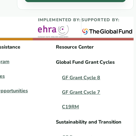
IMPLEMENTED BY:
SUPPORTED BY:
ssistance
Resource Center
gram
Global Fund Grant Cycles
es
GF Grant Cycle 8
pportunities
GF Grant Cycle 7
C19RM
Sustainability and Transition