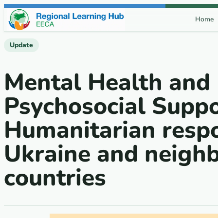
Skip to content
Home
Update
Mental Health and
Psychosocial Suppo
Humanitarian respo
Ukraine and neigh
countries