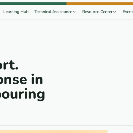
Learning Hub
Technical Assistance
Resource Center
Event
rt.
nse in
bouring