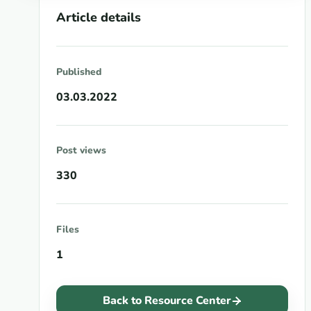
Article details
Published
03.03.2022
Post views
330
Files
1
Back to Resource Center