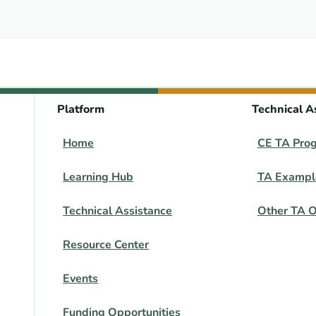
Platform
Technical A
Home
CE TA Pro
Learning Hub
TA Exampl
Technical Assistance
Other TA O
Resource Center
Events
Funding Opportunities