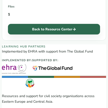
Files
1
Back to Resource Center
EECA Regional Learning Hub partners
LEARNING HUB PARTNERS
Implemented by EHRA with support from The Global Fund
IMPLEMENTED BY:
SUPPORTED BY:
Resources and support for civil society organisations across
Eastern Europe and Central Asia.