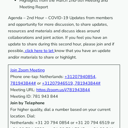
Highlights from the March 2nd-5th Meeting and
Meeting Report
Agenda – 2nd Hour – COVID-19 Updates from members
and opportunity for more discussion, to share updates,
resources and materials and discuss ideas around
collaborations and joint action. If you feel you have an
update to share during this second hour, please join and if
possible,
click here to let
know that you have an update
and/or materials to share or highlight.
Join Zoom Meeting
Phone one-tap: Netherlands:
+31207940854,
781943844#
or
+31207946519, 781943844#
Meeting URL:
https://zoom.us/j/781943844
Meeting ID: 781 943 844
Join by Telephone
For higher quality, dial a number based on your current
location. Dial:
Netherlands: +31 20 794 0854 or +31 20 794 6519 or