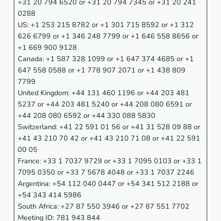
+31 20 794 6520 or +31 20 794 7345 or +31 20 241
0288
US: +1 253 215 8782 or +1 301 715 8592 or +1 312
626 6799 or +1 346 248 7799 or +1 646 558 8656 or
+1 669 900 9128
Canada: +1 587 328 1099 or +1 647 374 4685 or +1
647 558 0588 or +1 778 907 2071 or +1 438 809
7799
United Kingdom: +44 131 460 1196 or +44 203 481
5237 or +44 203 481 5240 or +44 208 080 6591 or
+44 208 080 6592 or +44 330 088 5830
Switzerland: +41 22 591 01 56 or +41 31 528 09 88 or
+41 43 210 70 42 or +41 43 210 71 08 or +41 22 591
00 05
France: +33 1 7037 9729 or +33 1 7095 0103 or +33 1
7095 0350 or +33 7 5678 4048 or +33 1 7037 2246
Argentina: +54 112 040 0447 or +54 341 512 2188 or
+54 343 414 5986
South Africa: +27 87 550 3946 or +27 87 551 7702
Meeting ID: 781 943 844