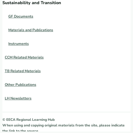
Sustainability and Transition
GF Documents
Materials and Publications
Instruments
CCM Related Materials
TB Related Materials
Other Publications
LH Newsletters
© EECA Regional Learning Hub
When using and copying original materials from the site, please indicate
the link to the source.