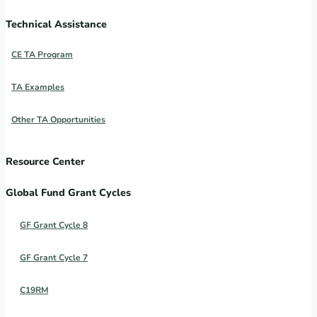
Technical Assistance
CE TA Program
TA Examples
Other TA Opportunities
Resource Center
Global Fund Grant Cycles
GF Grant Cycle 8
GF Grant Cycle 7
C19RM