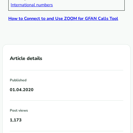
International numbers
How to Connect to and Use ZOOM for GFAN Calls Tool
Article details
Published
01.04.2020
Post views
1,173