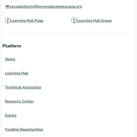
eecaplatform@harmreductioneurasia.org
Learning Hub Page
Learning Hub Group
Platform
Home
Learning Hub
Technical Assistance
Resource Center
Events
Funding Opportunities