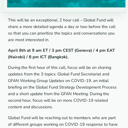
This will be an exceptional, 2 hour call – Global Fund will
share a more detailed agenda a day or two before the call
so that you can prioritize the topics and conversations you
are most interested in.
April 8th at 9 am ET / 3 pm CEST (Geneva) / 4 pm EAT
(Nairobi) / 8 pm ICT (Bangkok).
During the first hour of this call, focus will be on sharing
updates from the 3 topics: Global Fund Secretariat and
GFAN Working Group Updates on COVID-19, an initial
briefing on the Global Fund Strategy Development Process
and a short update from the GFAN Meeting. During the
second hour, focus will be on more COVID-19 related
content and discussions.
Global Fund will be reaching out to members who are part
of different groups working on COVID-19 response to have