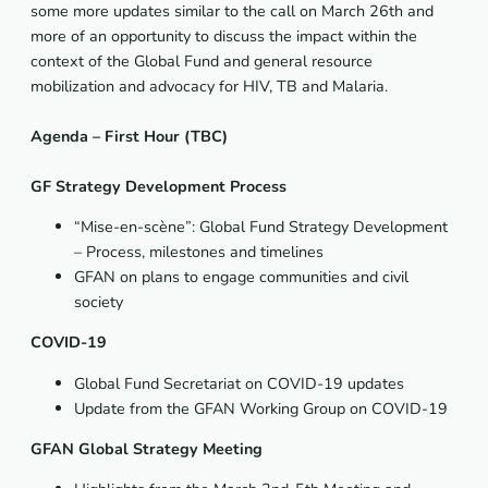
some more updates similar to the call on March 26th and
more of an opportunity to discuss the impact within the
context of the Global Fund and general resource
mobilization and advocacy for HIV, TB and Malaria.
Agenda – First Hour (TBC)
GF Strategy Development Process
“Mise-en-scène”: Global Fund Strategy Development
– Process, milestones and timelines
GFAN on plans to engage communities and civil
society
COVID-19
Global Fund Secretariat on COVID-19 updates
Update from the GFAN Working Group on COVID-19
GFAN Global Strategy Meeting