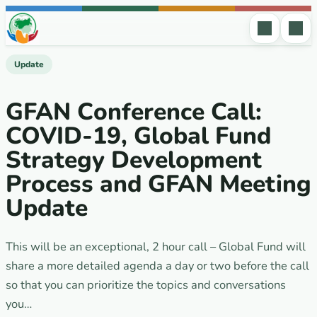
Skip to content
Update
GFAN Сonference Call:
COVID-19, Global Fund
Strategy Development
Process and GFAN Meeting
Update
This will be an exceptional, 2 hour call – Global Fund will
share a more detailed agenda a day or two before the call
so that you can prioritize the topics and conversations
you…