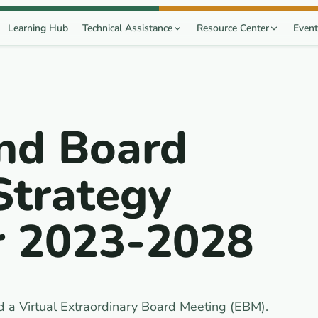
Learning Hub
Technical Assistance
Resource Center
Event
nd Board
Strategy
r 2023-2028
 a Virtual Extraordinary Board Meeting (EBM).