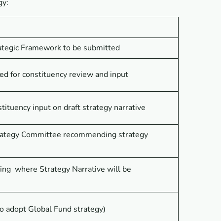
gy:
rategic Framework to be submitted
ted for constituency review and input
tituency input on draft strategy narrative
trategy Committee recommending strategy
ng where Strategy Narrative will be
o adopt Global Fund strategy)