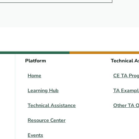
Platform
Technical A
Home
CE TA Pro
Learning Hub
TA Exampl
Technical Assistance
Other TA O
Resource Center
Events