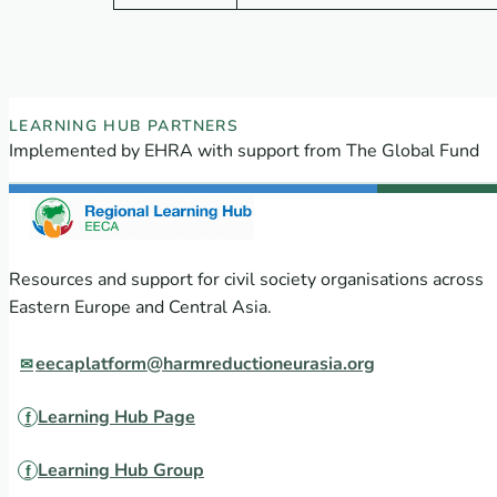
EECA Regional Learning Hub partners
LEARNING HUB PARTNERS
Implemented by EHRA with support from The Global Fund
Resources and support for civil society organisations across
Eastern Europe and Central Asia.
eecaplatform@harmreductioneurasia.org
Learning Hub Page
Learning Hub Group