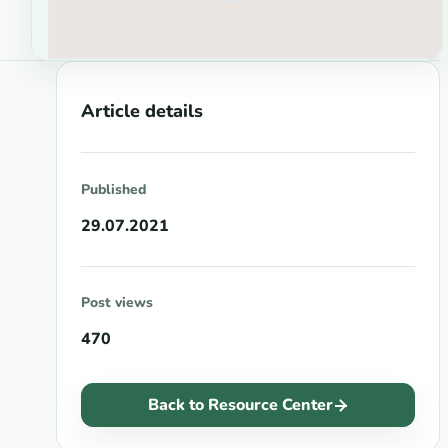
Article details
Published
29.07.2021
Post views
470
Back to Resource Center