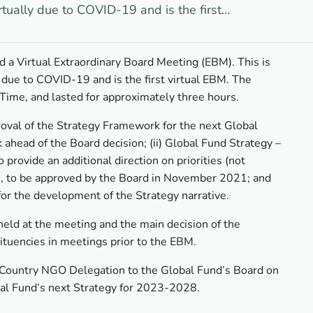
rtually due to COVID-19 and is the first…
 a Virtual Extraordinary Board Meeting (EBM). This is
 due to COVID-19 and is the first virtual EBM. The
Time, and lasted for approximately three hours.
roval of the Strategy Framework for the next Global
ahead of the Board decision; (ii) Global Fund Strategy –
provide an additional direction on priorities (not
ive, to be approved by the Board in November 2021; and
for the development of the Strategy narrative.
ld at the meeting and the main decision of the
ituencies in meetings prior to the EBM.
Country NGO Delegation to the Global Fund’s Board on
bal Fund’s next Strategy for 2023-2028.