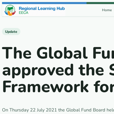
Skip to content
Home
Update
The Global Fu
approved the 
Framework fo
On Thursday 22 July 2021 the Global Fund Board held