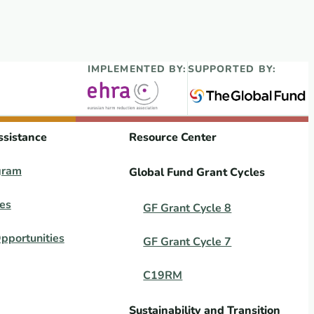
IMPLEMENTED BY:
SUPPORTED BY:
ssistance
Resource Center
gram
Global Fund Grant Cycles
es
GF Grant Cycle 8
pportunities
GF Grant Cycle 7
C19RM
Sustainability and Transition