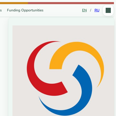
s
Funding Opportunities
EN
/
RU