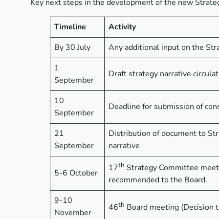
Key next steps in the development of the new Strate
Timeline
Activity
By 30 July
Any additional input on the St
1
Draft strategy narrative circula
September
10
Deadline for submission of cons
September
21
Distribution of document to S
September
narrative
th
17
Strategy Committee meeti
5-6 October
recommended to the Board.
9-10
th
46
Board meeting (Decision t
November