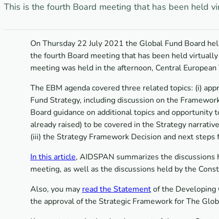
This is the fourth Board meeting that has been held vi
On Thursday 22 July 2021 the Global Fund Board held
the fourth Board meeting that has been held virtually
meeting was held in the afternoon, Central European 
The EBM agenda covered three related topics: (i) app
Fund Strategy, including discussion on the Framework 
Board guidance on additional topics and opportunity to 
already raised) to be covered in the Strategy narrat
(iii) the Strategy Framework Decision and next steps 
In this article
, AIDSPAN summarizes the discussions he
meeting, as well as the discussions held by the Const
Also, you may
read the Statement
of the Developing 
the approval of the Strategic Framework for The Glo