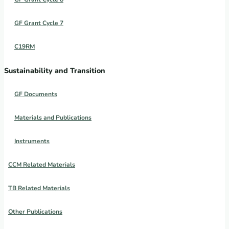
GF Grant Cycle 7
C19RM
Sustainability and Transition
GF Documents
Materials and Publications
Instruments
CCM Related Materials
TB Related Materials
Other Publications