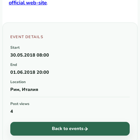
official web-site
.
EVENT DETAILS
Start
30.05.2018 08:00
End
01.06.2018 20:00
Location
Рим, Италия
Post views
4
Back to events