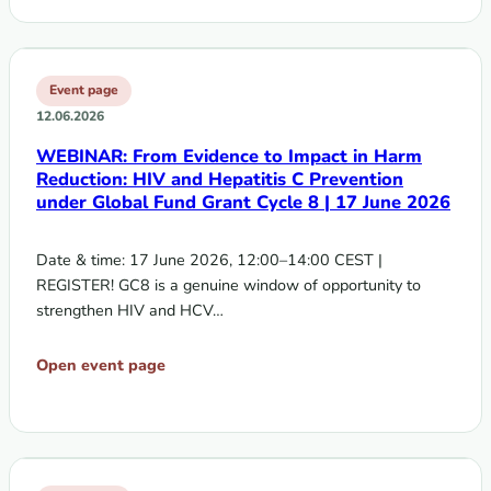
Event page
12.06.2026
WEBINAR: From Evidence to Impact in Harm
Reduction: HIV and Hepatitis C Prevention
under Global Fund Grant Cycle 8 | 17 June 2026
Date & time: 17 June 2026, 12:00–14:00 CEST |
REGISTER! GC8 is a genuine window of opportunity to
strengthen HIV and HCV…
Open event page