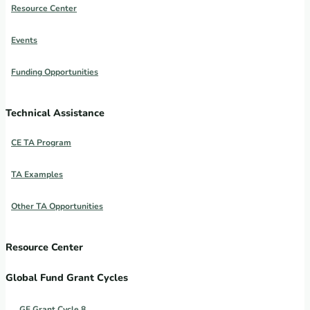
Resource Center
Events
Funding Opportunities
Technical Assistance
CE TA Program
TA Examples
Other TA Opportunities
Resource Center
Global Fund Grant Cycles
GF Grant Cycle 8