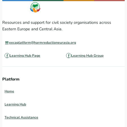
Resources and support for civil society organisations across
Eastern Europe and Central Asia.
eecaplatform@harmreductioneurasia.org
Learning Hub Page
Learning Hub Group
Platform
Home
Learning Hub
Technical Assistance