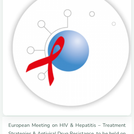
European Meeting on HIV & Hepatitis – Treatment
Strategies & Antiviral Drug Resistance, to be held on