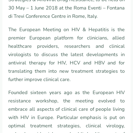
30 May – 1 June 2018 at the Roma Eventi – Fontana
di Trevi Conference Centre in Rome, Italy.
The European Meeting on HIV & Hepatitis is the
premier European platform for clinicians, allied
healthcare providers, researchers and clinical
virologists to discuss the latest developments in
antiviral therapy for HIV, HCV and HBV and for
translating them into new treatment strategies to
further improve clinical care.
Founded sixteen years ago as the European HIV
resistance workshop, the meeting evolved to
embrace all aspects of clinical care of people living
with HIV in Europe. Particular emphasis is put on
optimal treatment strategies, clinical virology,