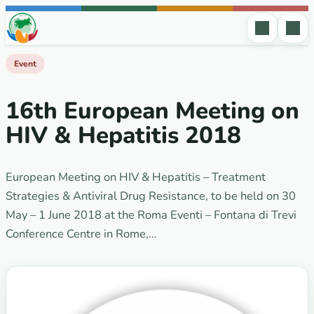
Skip to content
Event
16th European Meeting on
HIV & Hepatitis 2018
European Meeting on HIV & Hepatitis – Treatment
Strategies & Antiviral Drug Resistance, to be held on 30
May – 1 June 2018 at the Roma Eventi – Fontana di Trevi
Conference Centre in Rome,…