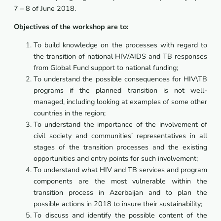
7 – 8 of June 2018.
Objectives of the workshop are to:
To build knowledge on the processes with regard to
the transition of national HIV/AIDS and TB responses
from Global Fund support to national funding;
To understand the possible consequences for HIV\TB
programs if the planned transition is not well-
managed, including looking at examples of some other
countries in the region;
To understand the importance of the involvement of
civil society and communities’ representatives in all
stages of the transition processes and the existing
opportunities and entry points for such involvement;
To understand what HIV and TB services and program
components are the most vulnerable within the
transition process in Azerbaijan and to plan the
possible actions in 2018 to insure their sustainability;
To discuss and identify the possible content of the