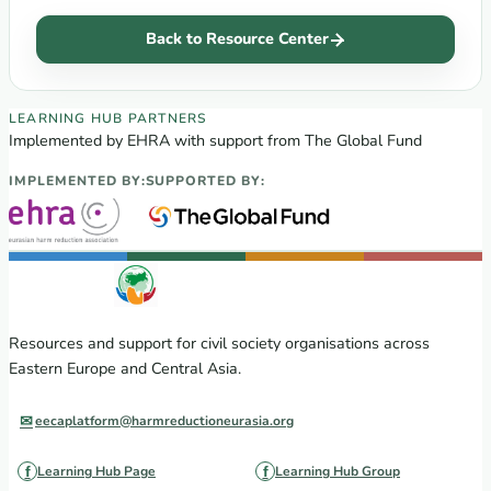
Back to Resource Center
EECA Regional Learning Hub partners
LEARNING HUB PARTNERS
Implemented by EHRA with support from The Global Fund
IMPLEMENTED BY:
SUPPORTED BY:
Resources and support for civil society organisations across
Eastern Europe and Central Asia.
eecaplatform@harmreductioneurasia.org
Learning Hub Page
Learning Hub Group