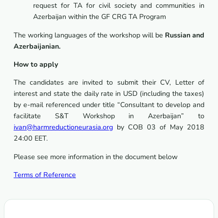
request for TA for civil society and communities in
Azerbaijan within the GF CRG TA Program
The working languages of the workshop will be
Russian and
Azerbaijanian.
How to apply
The candidates are invited to submit their CV, Letter of
interest and state the daily rate in USD (including the taxes)
by e-mail referenced under title “Consultant to develop and
facilitate S&T Workshop in Azerbaijan” to
ivan@harmreductioneurasia.org
by COB 03 of May 2018
24:00 EET.
Please see more information in the document below
Terms of Reference