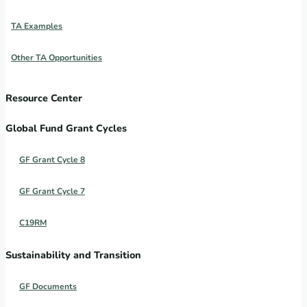
TA Examples
Other TA Opportunities
Resource Center
Global Fund Grant Cycles
GF Grant Cycle 8
GF Grant Cycle 7
C19RM
Sustainability and Transition
GF Documents