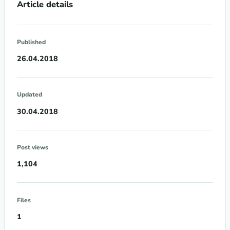
Article details
Published
26.04.2018
Updated
30.04.2018
Post views
1,104
Files
1