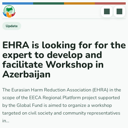
Skip to content
Update
EHRA is looking for for the
expert to develop and
facilitate Workshop in
Azerbaijan
The Eurasian Harm Reduction Association (EHRA) in the
scope of the EECA Regional Platform project supported
by the Global Fund is aimed to organize a workshop
targeted on civil society and community representatives
in…