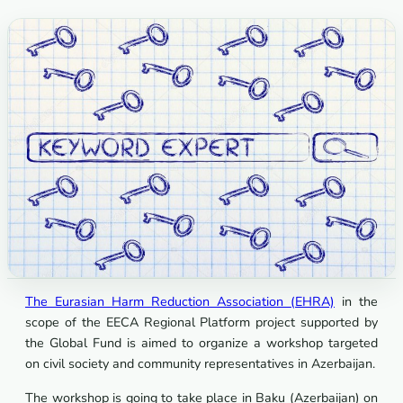
The Eurasian Harm Reduction Association (EHRA)
in the
scope of the EECA Regional Platform project supported by
the Global Fund is aimed to organize a workshop targeted
on civil society and community representatives in Azerbaijan.
The workshop is going to take place in Baku (Azerbaijan) on