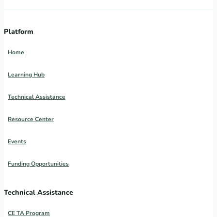
Platform
Home
Learning Hub
Technical Assistance
Resource Center
Events
Funding Opportunities
Technical Assistance
CE TA Program