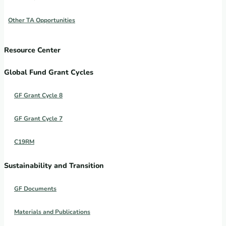
Other TA Opportunities
Resource Center
Global Fund Grant Cycles
GF Grant Cycle 8
GF Grant Cycle 7
C19RM
Sustainability and Transition
GF Documents
Materials and Publications