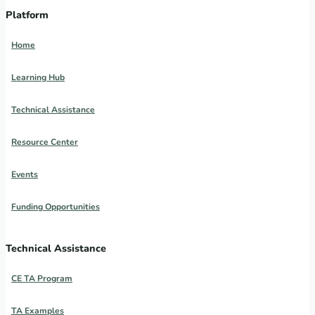
Platform
Home
Learning Hub
Technical Assistance
Resource Center
Events
Funding Opportunities
Technical Assistance
CE TA Program
TA Examples