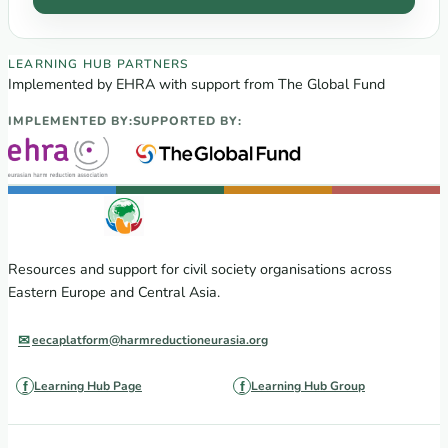
EECA Regional Learning Hub partners
LEARNING HUB PARTNERS
Implemented by EHRA with support from The Global Fund
IMPLEMENTED BY:
SUPPORTED BY:
Resources and support for civil society organisations across
Eastern Europe and Central Asia.
eecaplatform@harmreductioneurasia.org
Learning Hub Page
Learning Hub Group