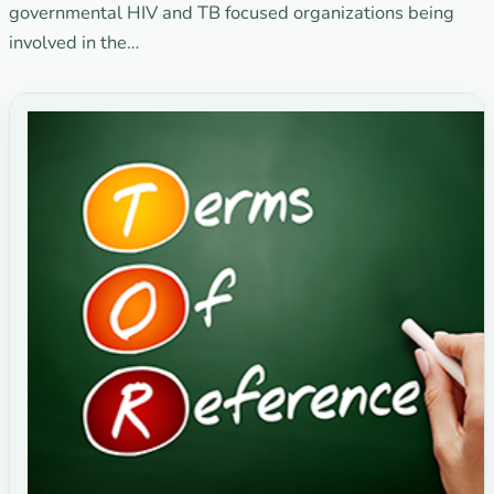
governmental HIV and TB focused organizations being
involved in the…