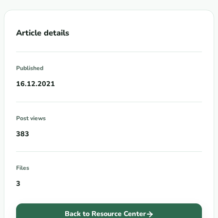
Article details
Published
16.12.2021
Post views
383
Files
3
Back to Resource Center