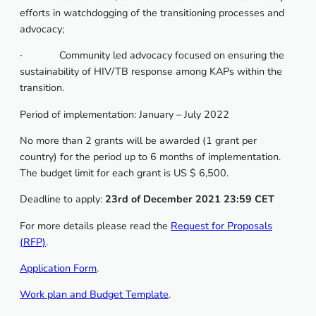
efforts in watchdogging of the transitioning processes and
advocacy;
∙ Community led advocacy focused on ensuring the
sustainability of HIV/TB response among KAPs within the
transition.
Period of implementation: January – July 2022
No more than 2 grants will be awarded (1 grant per
country) for the period up to 6 months of implementation.
The budget limit for each grant is US $ 6,500.
Deadline to apply:
23rd of December 2021 23:59 CET
For more details please read the
Request for Proposals
(RFP)
.
Application Form
.
Work plan and Budget Template
.