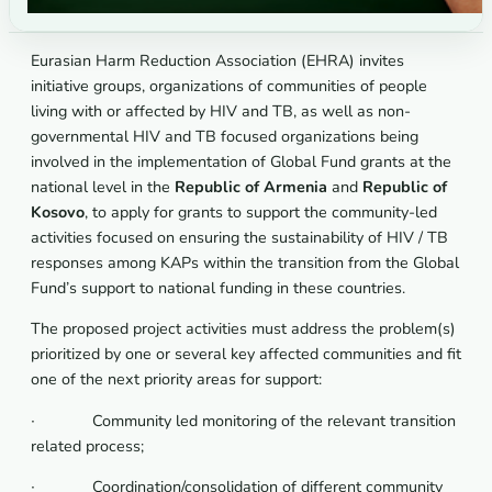
Eurasian Harm Reduction Association (EHRA) invites
initiative groups, organizations of communities of people
living with or affected by HIV and TB, as well as non-
governmental HIV and TB focused organizations being
involved in the implementation of Global Fund grants at the
national level in the
Republic of Armenia
and
Republic of
Kosovo
, to apply for grants to support the community-led
activities focused on ensuring the sustainability of HIV / TB
responses among KAPs within the transition from the Global
Fund’s support to national funding in these countries.
The proposed project activities must address the problem(s)
prioritized by one or several key affected communities and fit
one of the next priority areas for support:
∙ Community led monitoring of the relevant transition
related process;
∙ Coordination/consolidation of different community