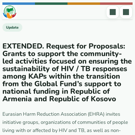
Skip to content
Update
EXTENDED. Request for Proposals:
Grants to support the community-
led activities focused on ensuring the
sustainability of HIV / TB responses
among KAPs within the transition
from the Global Fund’s support to
national funding in Republic of
Armenia and Republic of Kosovo
Eurasian Harm Reduction Association (EHRA) invites
initiative groups, organizations of communities of people
living with or affected by HIV and TB, as well as non-