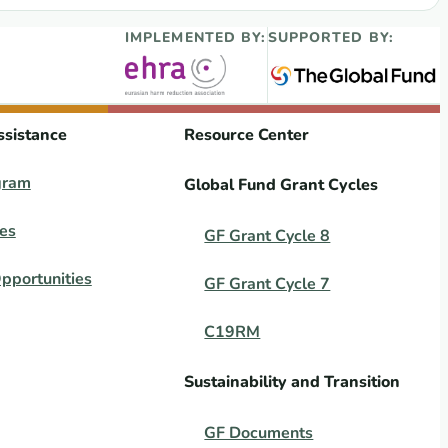
IMPLEMENTED BY:
SUPPORTED BY:
ssistance
Resource Center
gram
Global Fund Grant Cycles
es
GF Grant Cycle 8
pportunities
GF Grant Cycle 7
C19RM
Sustainability and Transition
GF Documents