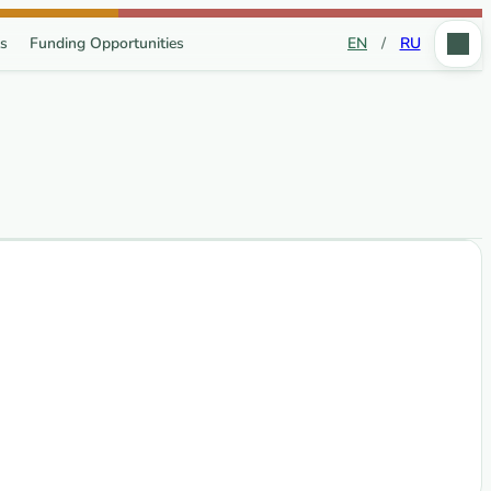
s
Funding Opportunities
EN
/
RU