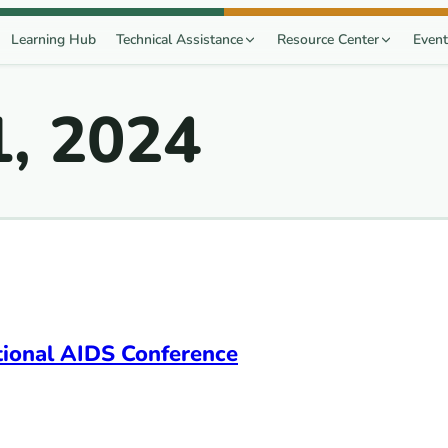
Learning Hub
Technical Assistance
Resource Center
Event
1, 2024
ational AIDS Conference
onference