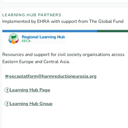
EECA Regional Learning Hub partners
LEARNING HUB PARTNERS
Implemented by EHRA with support from The Global Fund
Resources and support for civil society organisations across
Eastern Europe and Central Asia.
eecaplatform@harmreductioneurasia.org
Learning Hub Page
Learning Hub Group