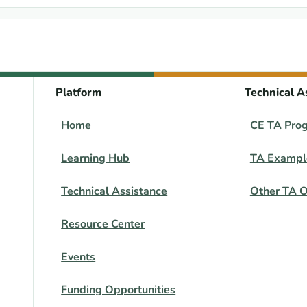
Platform
Technical A
Home
CE TA Pro
Learning Hub
TA Exampl
Technical Assistance
Other TA O
Resource Center
Events
Funding Opportunities