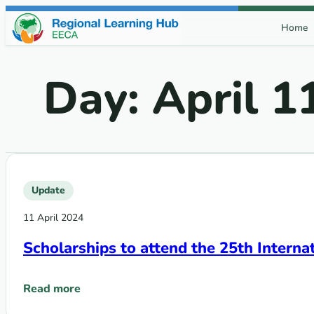
Skip to content
Home
Day:
April 1
Update
11 April 2024
Scholarships to attend the 25th Intern
Read more
: Scholarships to attend the 25th International AIDS C