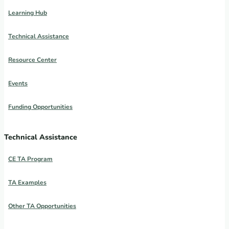
Learning Hub
Technical Assistance
Resource Center
Events
Funding Opportunities
Technical Assistance
CE TA Program
TA Examples
Other TA Opportunities