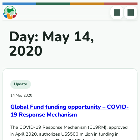
Skip to content
Day:
May 14,
2020
Update
14 May 2020
Global Fund funding opportunity – COVID-
19 Response Mechanism
The COVID-19 Response Mechanism (C19RM), approved
in April 2020, authorizes US$500 million in funding in