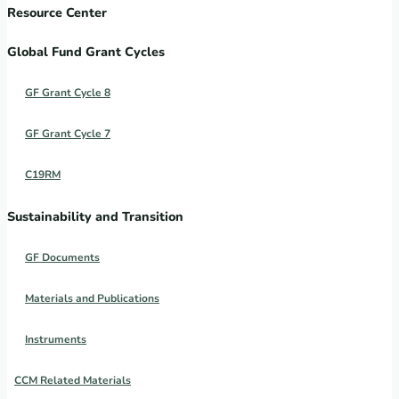
Resource Center
Global Fund Grant Cycles
GF Grant Cycle 8
GF Grant Cycle 7
C19RM
Sustainability and Transition
GF Documents
Materials and Publications
Instruments
CCM Related Materials