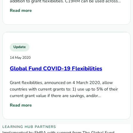
addition to grant flexibilities. C19RM can be used across
the three diseases and…
Read more
: Global Fund funding opportunity – COVID-19 Response M
Update
14 May 2020
Global Fund COVID-19 Flexibilities
Grant flexibilities, announced on 4 March 2020, allow
countries with current grants to: 1) use up to 5% of their
current grant value if there are savings, and/or…
Read more
: Global Fund COVID-19 Flexibilities
EECA Regional Learning Hub partners
LEARNING HUB PARTNERS
Implemented by EHRA with support from The Global Fund