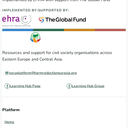
IMPLEMENTED BY:
SUPPORTED BY:
Resources and support for civil society organisations across
Eastern Europe and Central Asia.
eecaplatform@harmreductioneurasia.org
Learning Hub Page
Learning Hub Group
Platform
Home