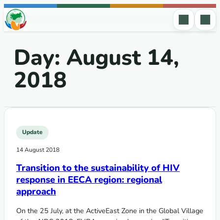
Skip to content
Day:
August 14,
2018
Update
14 August 2018
Transition to the sustainability of HIV
response in EECA region: regional
approach
On the 25 July, at the ActiveEast Zone in the Global Village