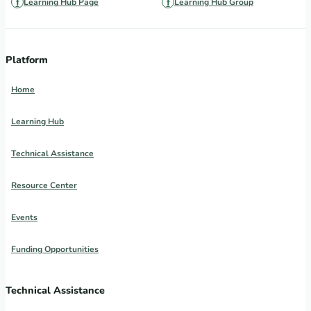
Learning Hub Page
Learning Hub Group
Platform
Home
Learning Hub
Technical Assistance
Resource Center
Events
Funding Opportunities
Technical Assistance