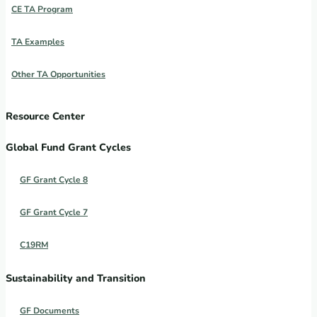
CE TA Program
TA Examples
Other TA Opportunities
Resource Center
Global Fund Grant Cycles
GF Grant Cycle 8
GF Grant Cycle 7
C19RM
Sustainability and Transition
GF Documents