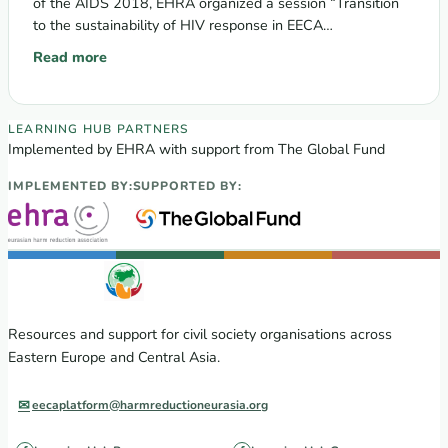
of the AIDS 2018, EHRA organized a session “Transition
to the sustainability of HIV response in EECA…
Read more
: Transition to the sustainability of HIV response in EECA re
EECA Regional Learning Hub partners
LEARNING HUB PARTNERS
Implemented by EHRA with support from The Global Fund
IMPLEMENTED BY:
SUPPORTED BY:
Resources and support for civil society organisations across
Eastern Europe and Central Asia.
eecaplatform@harmreductioneurasia.org